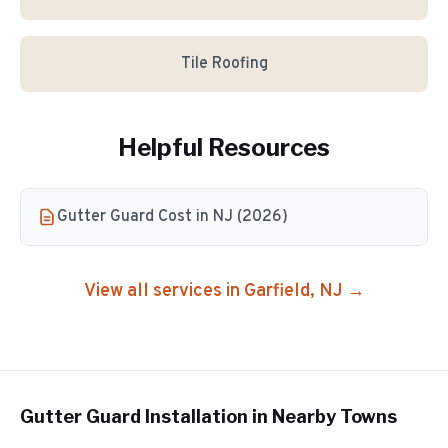
Tile Roofing
Helpful Resources
Gutter Guard Cost in NJ (2026)
View all services in
Garfield
, NJ →
Gutter Guard Installation
in Nearby Towns