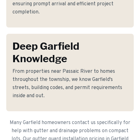
ensuring prompt arrival and efficient project
completion.
Deep Garfield
Knowledge
From properties near Passaic River to homes
throughout the township, we know Garfield's
streets, building codes, and permit requirements
inside and out.
Many Garfield homeowners contact us specifically for
help with gutter and drainage problems on compact
lots. Our gutter guard installation pricing in Garfield