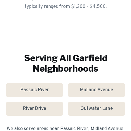
typically ranges from $1,200 - $4,500.
Serving All
Garfield
Neighborhoods
Passaic River
Midland Avenue
River Drive
Outwater Lane
We also serve areas near
Passaic River, Midland Avenue,