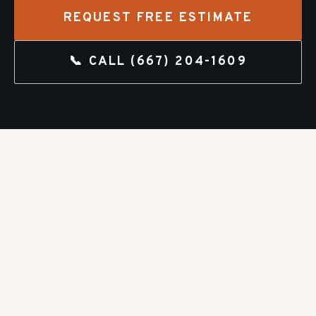
REQUEST FREE ESTIMATE
📞 CALL
(667) 204-1609