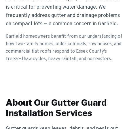
is critical for preventing water damage. We
frequently address gutter and drainage problems
on compact lots — a common concern in Garfield.
Garfield homeowners benefit from our understanding of
how Two-family homes, older colonials, row houses, and
commercial flat roofs respond to Essex County's
freeze-thaw cycles, heavy rainfall, and nor'easters.
About Our
Gutter Guard
Installation
Services
Gutter guards keep leaves, debris, and pests out