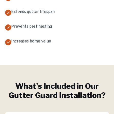
Extends gutter lifespan
Prevents pest nesting
Increases home value
What's Included in Our
Gutter Guard Installation
?