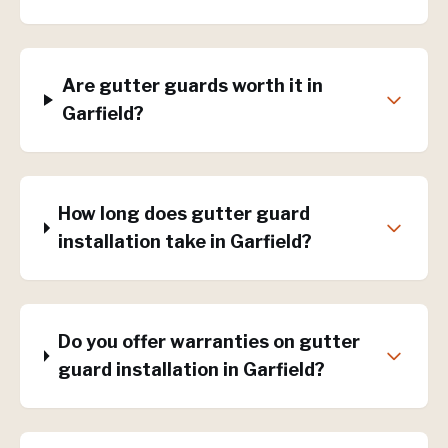
Are gutter guards worth it in
Garfield?
How long does gutter guard
installation take in Garfield?
Do you offer warranties on gutter
guard installation in Garfield?