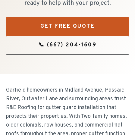
ready to help with your project.
GET FREE QUOTE
📞
(667) 204-1609
Garfield homeowners in Midland Avenue, Passaic
River, Outwater Lane and surrounding areas trust
R&E Roofing for gutter guard installation that
protects their properties. With Two-family homes,
older colonials, row houses, and commercial flat
roofs throughout the area, proper gutter function