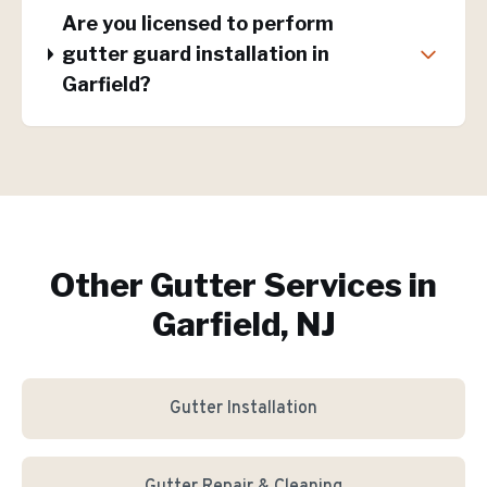
Are you licensed to perform
gutter guard installation in
Garfield?
Other Gutter Services in
Garfield, NJ
Gutter Installation