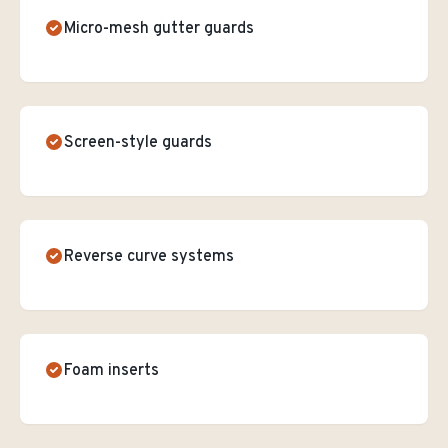
Micro-mesh gutter guards
Screen-style guards
Reverse curve systems
Foam inserts