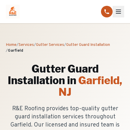
Home
/
Services
/
Gutter Services
/
Gutter Guard Installation
/
Garfield
Gutter Guard
Installation
in
Garfield
,
NJ
R&E Roofing provides top-quality gutter
guard installation services throughout
Garfield. Our licensed and insured team is