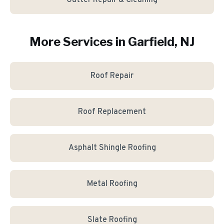
Gutter Repair & Cleaning
More Services in
Garfield
, NJ
Roof Repair
Roof Replacement
Asphalt Shingle Roofing
Metal Roofing
Slate Roofing