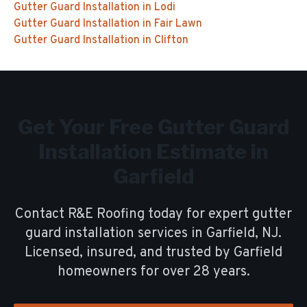
Gutter Guard Installation
in
Lodi
Gutter Guard Installation
in
Fair Lawn
Gutter Guard Installation
in
Clifton
Get Your Free
Gutter Guard
Installation
Estimate in
Garfield
Contact R&E Roofing today for expert
gutter
guard installation
services in
Garfield
, NJ.
Licensed, insured, and trusted by
Garfield
homeowners for over
28
years.