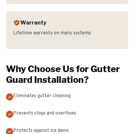
Warranty
Lifetime warranty on many systems
Why Choose Us for
Gutter
Guard Installation
?
Eliminates gutter cleaning
Prevents clogs and overflows
Protects against ice dams