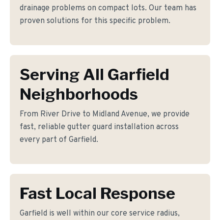
drainage problems on compact lots. Our team has
proven solutions for this specific problem.
Serving All Garfield
Neighborhoods
From River Drive to Midland Avenue, we provide
fast, reliable gutter guard installation across
every part of Garfield.
Fast Local Response
Garfield is well within our core service radius,