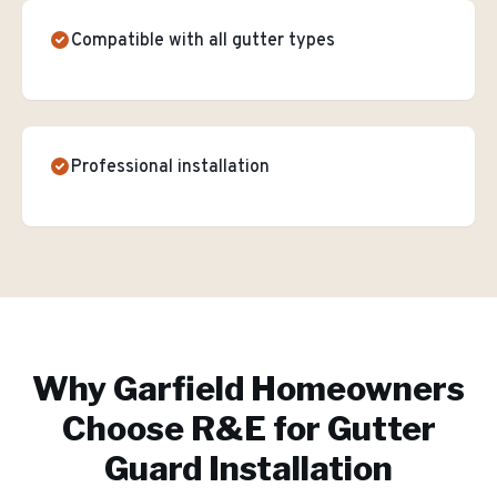
Compatible with all gutter types
Professional installation
Why
Garfield
Homeowners
Choose R&E for
Gutter
Guard Installation