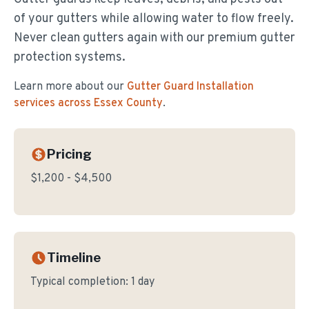
of your gutters while allowing water to flow freely.
Never clean gutters again with our premium gutter
protection systems.
Learn more about our
Gutter Guard Installation
services across Essex County
.
Pricing
$1,200 - $4,500
Timeline
Typical completion:
1 day