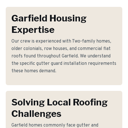
Garfield Housing
Expertise
Our crew is experienced with Two-family homes,
older colonials, row houses, and commercial flat
roofs found throughout Garfield. We understand
the specific gutter guard installation requirements
these homes demand.
Solving Local Roofing
Challenges
Garfield homes commonly face gutter and