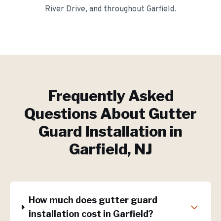
River Drive
, and throughout
Garfield
.
Frequently Asked
Questions About
Gutter
Guard Installation
in
Garfield
, NJ
How much does gutter guard
installation cost in Garfield?