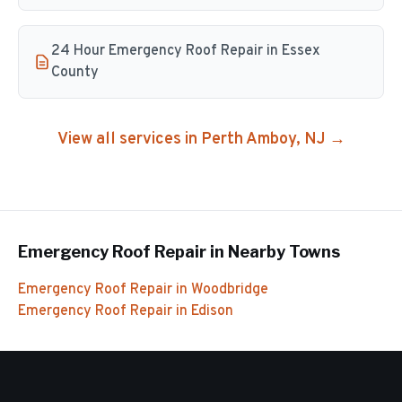
24 Hour Emergency Roof Repair in Essex
County
View all services in
Perth Amboy
, NJ →
Emergency Roof Repair
in Nearby Towns
Emergency Roof Repair
in
Woodbridge
Emergency Roof Repair
in
Edison