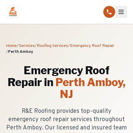
Home
/
Services
/
Roofing Services
/
Emergency Roof Repair
/
Perth Amboy
Emergency Roof
Repair
in
Perth Amboy
,
NJ
R&E Roofing provides top-quality
emergency roof repair services throughout
Perth Amboy. Our licensed and insured team