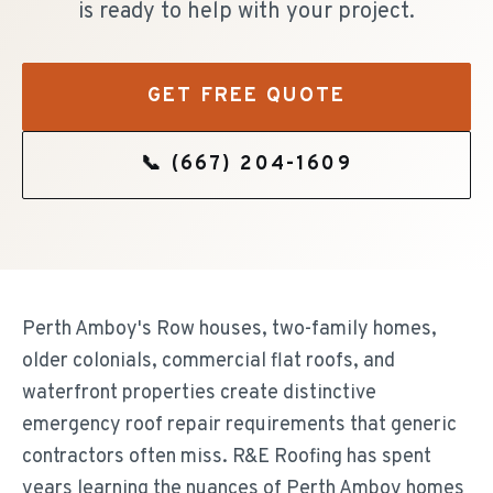
is ready to help with your project.
GET FREE QUOTE
📞
(667) 204-1609
Perth Amboy's Row houses, two-family homes,
older colonials, commercial flat roofs, and
waterfront properties create distinctive
emergency roof repair requirements that generic
contractors often miss. R&E Roofing has spent
years learning the nuances of Perth Amboy homes