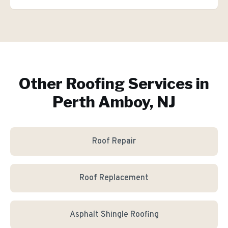
Other Roofing Services in
Perth Amboy, NJ
Roof Repair
Roof Replacement
Asphalt Shingle Roofing