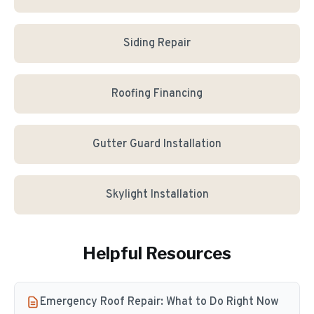
Siding Repair
Roofing Financing
Gutter Guard Installation
Skylight Installation
Helpful Resources
Emergency Roof Repair: What to Do Right Now