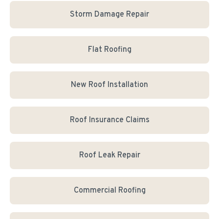
Storm Damage Repair
Flat Roofing
New Roof Installation
Roof Insurance Claims
Roof Leak Repair
Commercial Roofing