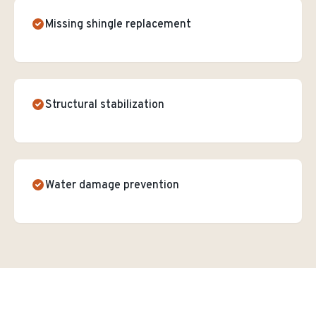
Missing shingle replacement
Structural stabilization
Water damage prevention