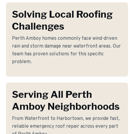
Solving Local Roofing
Challenges
Perth Amboy homes commonly face wind-driven
rain and storm damage near waterfront areas. Our
team has proven solutions for this specific
problem.
Serving All Perth
Amboy Neighborhoods
From Waterfront to Harbortown, we provide fast,
reliable emergency roof repair across every part