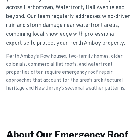
across Harbortown, Waterfront, Hall Avenue and
beyond. Our team regularly addresses wind-driven
rain and storm damage near waterfront areas,
combining local knowledge with professional
expertise to protect your Perth Amboy property.
Perth Amboy's Row houses, two-family homes, older
colonials, commercial flat roofs, and waterfront
properties often require emergency roof repair
approaches that account for the area's architectural
heritage and New Jersey's seasonal weather patterns.
About Our
Emergency Roof