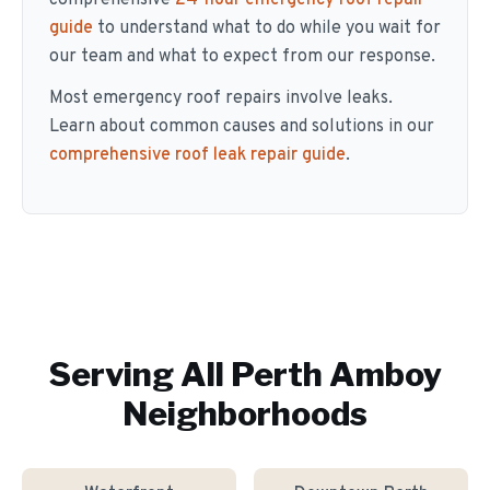
comprehensive
24-hour emergency roof repair
guide
to understand what to do while you wait for
our team and what to expect from our response.
Most emergency roof repairs involve leaks.
Learn about common causes and solutions in our
comprehensive roof leak repair guide
.
Serving All
Perth Amboy
Neighborhoods