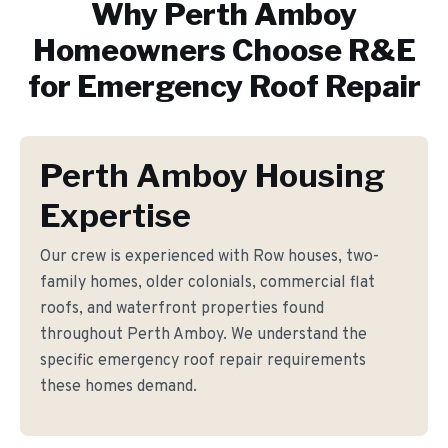
Why
Perth Amboy
Homeowners Choose R&E
for
Emergency Roof Repair
Perth Amboy Housing
Expertise
Our crew is experienced with Row houses, two-
family homes, older colonials, commercial flat
roofs, and waterfront properties found
throughout Perth Amboy. We understand the
specific emergency roof repair requirements
these homes demand.