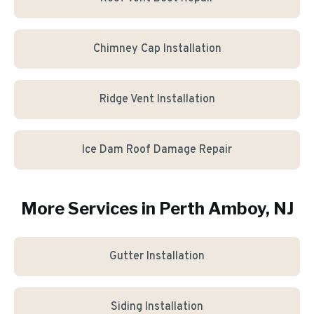
Chimney Cap Installation
Ridge Vent Installation
Ice Dam Roof Damage Repair
More Services in
Perth Amboy
, NJ
Gutter Installation
Siding Installation