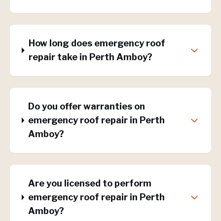
How long does emergency roof
repair take in Perth Amboy?
Do you offer warranties on
emergency roof repair in Perth
Amboy?
Are you licensed to perform
emergency roof repair in Perth
Amboy?