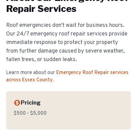
Repair
Services
Roof emergencies don't wait for business hours.
Our 24/7 emergency roof repair services provide
immediate response to protect your property
from further damage caused by severe weather,
fallen trees, or sudden leaks.
Learn more about our
Emergency Roof Repair
services
across Essex County
.
Pricing
$500 - $5,000