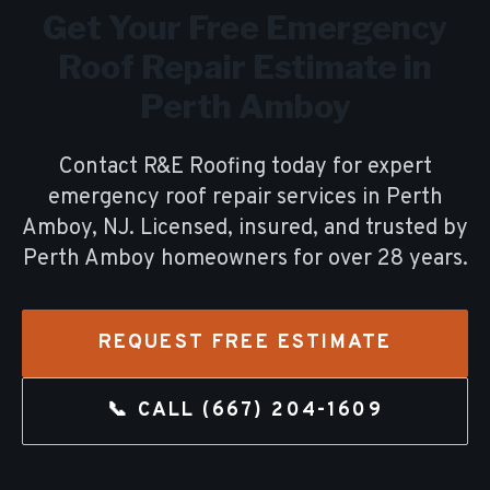
Get Your Free
Emergency
Roof Repair
Estimate in
Perth Amboy
Contact R&E Roofing today for expert
emergency roof repair
services in
Perth
Amboy
, NJ. Licensed, insured, and trusted by
Perth Amboy
homeowners for over
28
years.
REQUEST FREE ESTIMATE
📞 CALL
(667) 204-1609