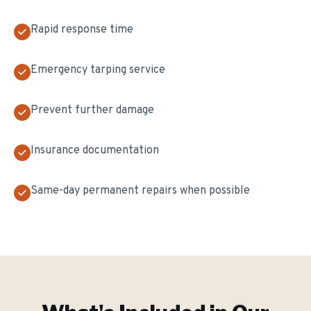
Rapid response time
Emergency tarping service
Prevent further damage
Insurance documentation
Same-day permanent repairs when possible