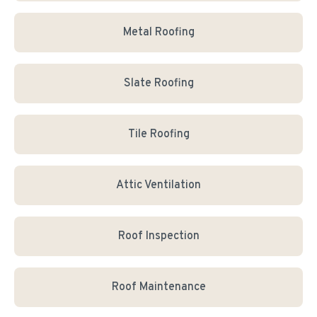
Metal Roofing
Slate Roofing
Tile Roofing
Attic Ventilation
Roof Inspection
Roof Maintenance