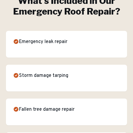
What's Included in Our
Emergency Roof Repair
?
Emergency leak repair
Storm damage tarping
Fallen tree damage repair