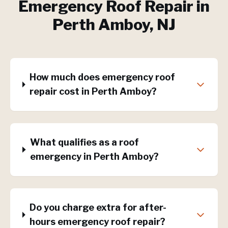
Emergency Roof Repair
in
Perth Amboy
, NJ
How much does emergency roof
repair cost in Perth Amboy?
What qualifies as a roof
emergency in Perth Amboy?
Do you charge extra for after-
hours emergency roof repair?