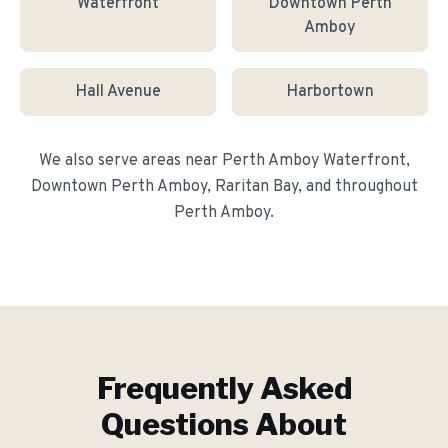
Waterfront
Downtown Perth
Amboy
Hall Avenue
Harbortown
We also serve areas near
Perth Amboy Waterfront,
Downtown Perth Amboy, Raritan Bay
, and throughout
Perth Amboy
.
Frequently Asked
Questions About