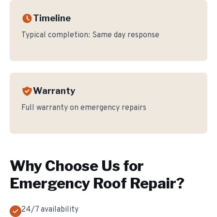
Timeline
Typical completion:
Same day response
Warranty
Full warranty on emergency repairs
Why Choose Us for
Emergency Roof Repair
?
24/7 availability