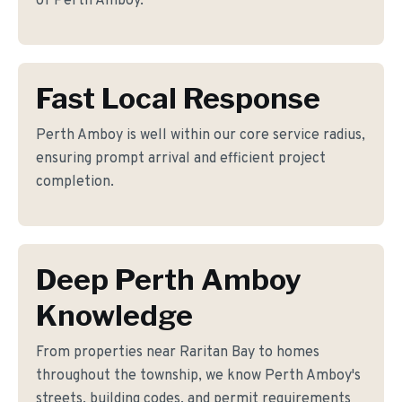
of Perth Amboy.
Fast Local Response
Perth Amboy is well within our core service radius,
ensuring prompt arrival and efficient project
completion.
Deep Perth Amboy
Knowledge
From properties near Raritan Bay to homes
throughout the township, we know Perth Amboy's
streets, building codes, and permit requirements