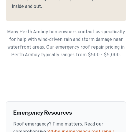
inside and out.
Many Perth Amboy homeowners contact us specifically
for help with wind-driven rain and storm damage near
waterfront areas. Our emergency roof repair pricing in
Perth Amboy typically ranges from $500 - $5,000.
Emergency Resources
Roof emergency? Time matters. Read our