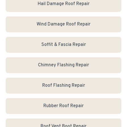
Hail Damage Roof Repair
Wind Damage Roof Repair
Soffit & Fascia Repair
Chimney Flashing Repair
Roof Flashing Repair
Rubber Roof Repair
Roof Vent Boot Repair