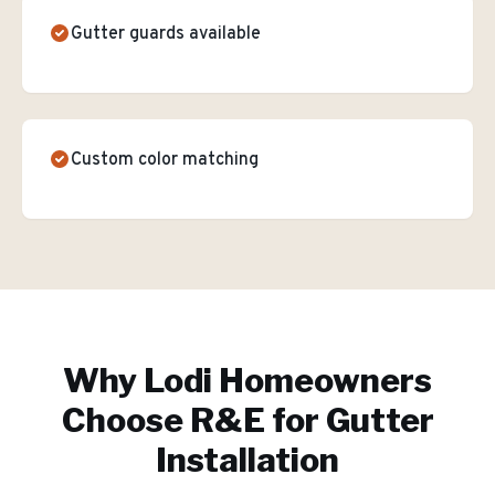
Gutter guards available
Custom color matching
Why
Lodi
Homeowners
Choose R&E for
Gutter
Installation