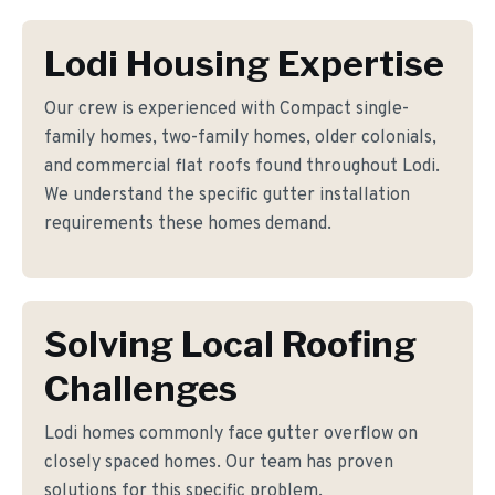
Lodi Housing Expertise
Our crew is experienced with Compact single-
family homes, two-family homes, older colonials,
and commercial flat roofs found throughout Lodi.
We understand the specific gutter installation
requirements these homes demand.
Solving Local Roofing
Challenges
Lodi homes commonly face gutter overflow on
closely spaced homes. Our team has proven
solutions for this specific problem.