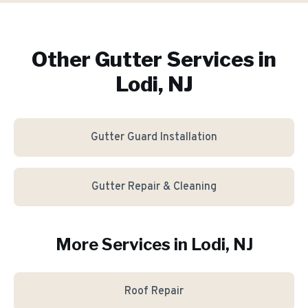
Other Gutter Services in
Lodi, NJ
Gutter Guard Installation
Gutter Repair & Cleaning
More Services in
Lodi
, NJ
Roof Repair