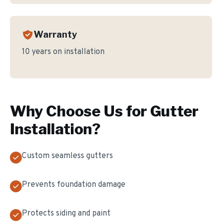
Warranty
10 years on installation
Why Choose Us for
Gutter
Installation
?
Custom seamless gutters
Prevents foundation damage
Protects siding and paint