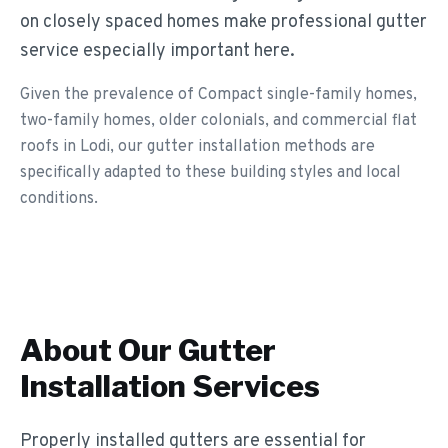
on closely spaced homes make professional gutter
service especially important here.
Given the prevalence of Compact single-family homes,
two-family homes, older colonials, and commercial flat
roofs in Lodi, our gutter installation methods are
specifically adapted to these building styles and local
conditions.
About Our
Gutter
Installation
Services
Properly installed gutters are essential for