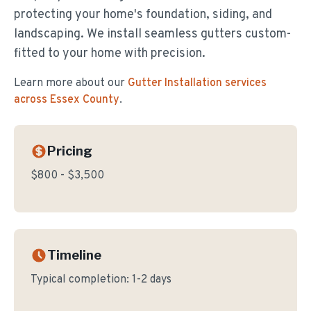
protecting your home's foundation, siding, and
landscaping. We install seamless gutters custom-
fitted to your home with precision.
Learn more about our
Gutter Installation
services
across Essex County
.
Pricing
$800 - $3,500
Timeline
Typical completion:
1-2 days