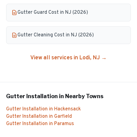
Gutter Guard Cost in NJ (2026)
Gutter Cleaning Cost in NJ (2026)
View all services in
Lodi
, NJ →
Gutter Installation
in Nearby Towns
Gutter Installation
in
Hackensack
Gutter Installation
in
Garfield
Gutter Installation
in
Paramus