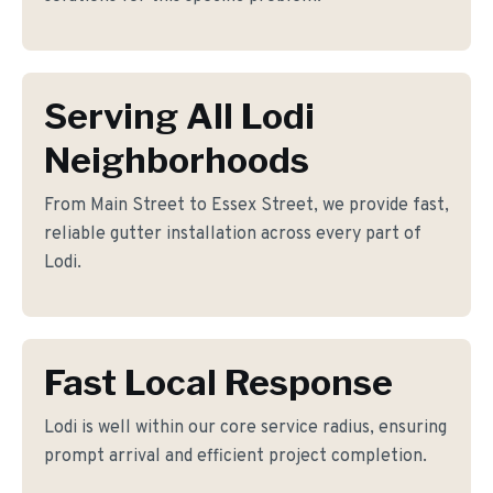
Serving All Lodi
Neighborhoods
From Main Street to Essex Street, we provide fast,
reliable gutter installation across every part of
Lodi.
Fast Local Response
Lodi is well within our core service radius, ensuring
prompt arrival and efficient project completion.