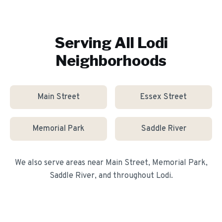
Serving All
Lodi
Neighborhoods
Main Street
Essex Street
Memorial Park
Saddle River
We also serve areas near
Main Street, Memorial Park,
Saddle River
, and throughout
Lodi
.