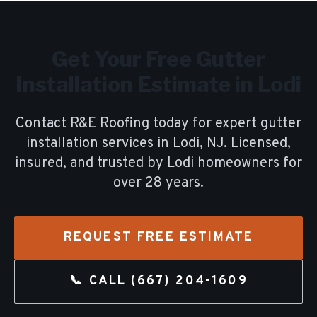
Get Your Free
Gutter
Installation
Estimate in
Lodi
Contact R&E Roofing today for expert
gutter
installation
services in
Lodi
, NJ. Licensed,
insured, and trusted by
Lodi
homeowners for
over
28
years.
REQUEST FREE ESTIMATE
📞 CALL
(667) 204-1609