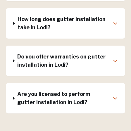
How long does gutter installation
take in Lodi?
Do you offer warranties on gutter
installation in Lodi?
Are you licensed to perform
gutter installation in Lodi?