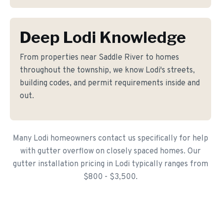
Deep Lodi Knowledge
From properties near Saddle River to homes
throughout the township, we know Lodi's streets,
building codes, and permit requirements inside and
out.
Many Lodi homeowners contact us specifically for help
with gutter overflow on closely spaced homes. Our
gutter installation pricing in Lodi typically ranges from
$800 - $3,500.