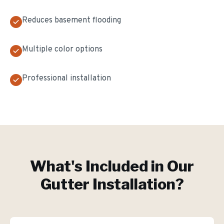
Reduces basement flooding
Multiple color options
Professional installation
What's Included in Our
Gutter Installation
?