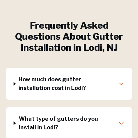
Frequently Asked
Questions About
Gutter
Installation
in
Lodi
, NJ
How much does gutter
installation cost in Lodi?
What type of gutters do you
install in Lodi?