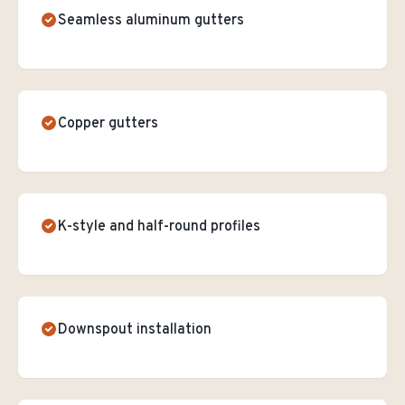
Seamless aluminum gutters
Copper gutters
K-style and half-round profiles
Downspout installation