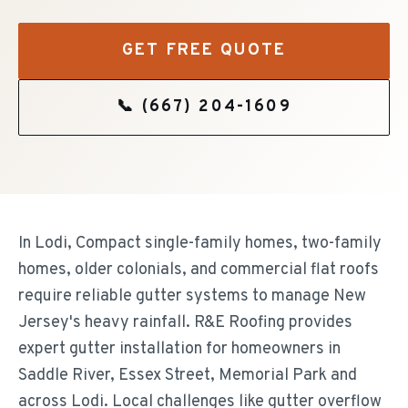
GET FREE QUOTE
📞
(667) 204-1609
In Lodi, Compact single-family homes, two-family
homes, older colonials, and commercial flat roofs
require reliable gutter systems to manage New
Jersey's heavy rainfall. R&E Roofing provides
expert gutter installation for homeowners in
Saddle River, Essex Street, Memorial Park and
across Lodi. Local challenges like gutter overflow