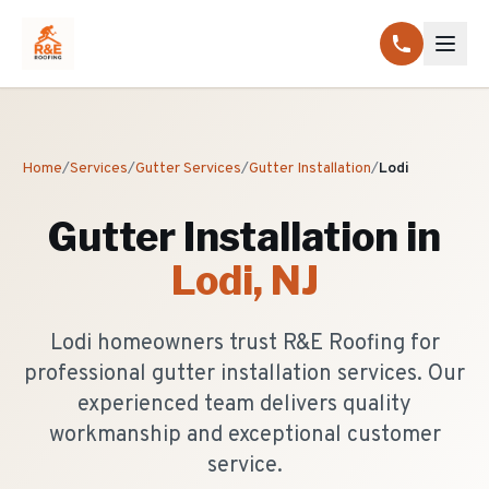
Home
/
Services
/
Gutter Services
/
Gutter Installation
/
Lodi
Gutter Installation
in
Lodi
, NJ
Lodi homeowners trust R&E Roofing for
professional gutter installation services. Our
experienced team delivers quality
workmanship and exceptional customer
service.