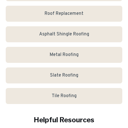
Roof Replacement
Asphalt Shingle Roofing
Metal Roofing
Slate Roofing
Tile Roofing
Helpful Resources