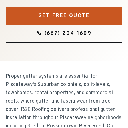
GET FREE QUOTE
📞
(667) 204-1609
Proper gutter systems are essential for
Piscataway's Suburban colonials, split-levels,
townhomes, rental properties, and commercial
roofs, where gutter and fascia wear from tree
cover. R&E Roofing delivers professional gutter
installation throughout Piscataway neighborhoods
including Stelton, Possumtown, River Road. Our