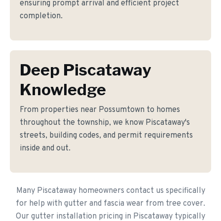
ensuring prompt arrival and efficient project
completion.
Deep Piscataway
Knowledge
From properties near Possumtown to homes
throughout the township, we know Piscataway's
streets, building codes, and permit requirements
inside and out.
Many Piscataway homeowners contact us specifically
for help with gutter and fascia wear from tree cover.
Our gutter installation pricing in Piscataway typically