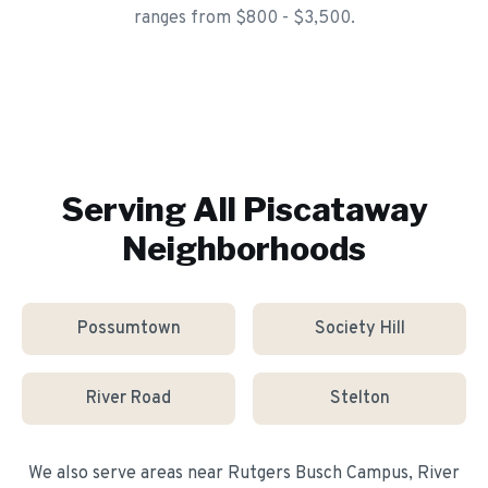
ranges from $800 - $3,500.
Serving All
Piscataway
Neighborhoods
Possumtown
Society Hill
River Road
Stelton
We also serve areas near
Rutgers Busch Campus, River