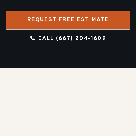
REQUEST FREE ESTIMATE
📞 CALL
(667) 204-1609