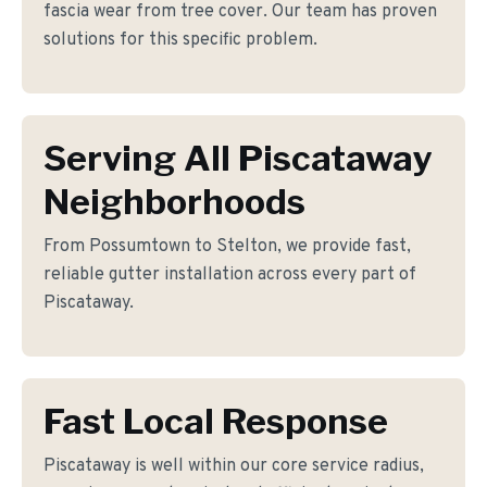
fascia wear from tree cover. Our team has proven
solutions for this specific problem.
Serving All Piscataway
Neighborhoods
From Possumtown to Stelton, we provide fast,
reliable gutter installation across every part of
Piscataway.
Fast Local Response
Piscataway is well within our core service radius,