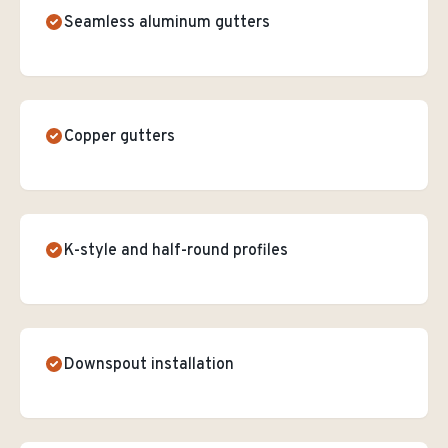
Seamless aluminum gutters
Copper gutters
K-style and half-round profiles
Downspout installation