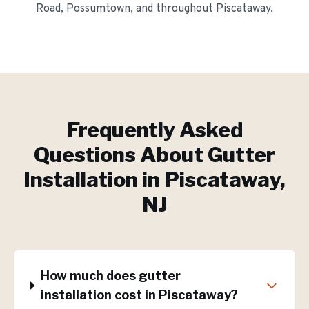
Road, Possumtown
, and throughout
Piscataway
.
Frequently Asked
Questions About
Gutter
Installation
in
Piscataway
,
NJ
How much does gutter
installation cost in Piscataway?