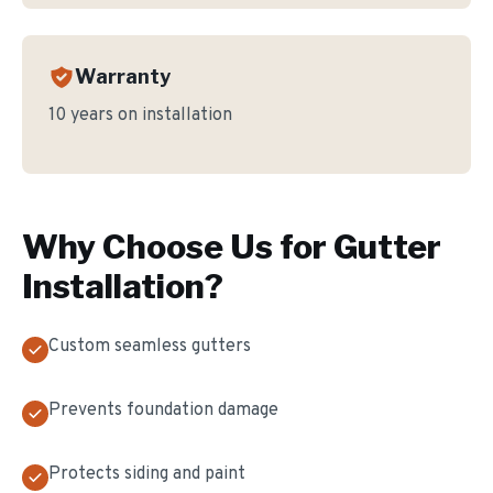
Warranty
10 years on installation
Why Choose Us for
Gutter
Installation
?
Custom seamless gutters
Prevents foundation damage
Protects siding and paint