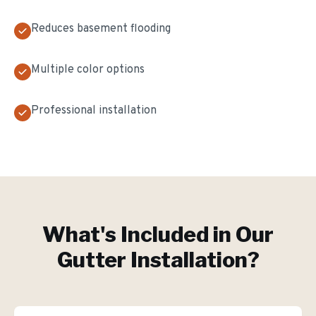
Reduces basement flooding
Multiple color options
Professional installation
What's Included in Our
Gutter Installation
?