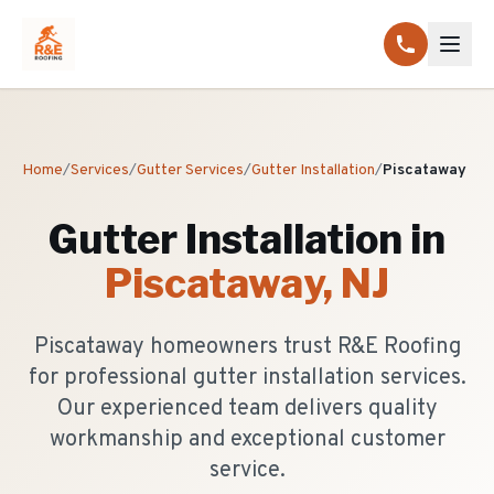
Home
/
Services
/
Gutter Services
/
Gutter Installation
/
Piscataway
Gutter Installation
in
Piscataway
, NJ
Piscataway homeowners trust R&E Roofing
for professional gutter installation services.
Our experienced team delivers quality
workmanship and exceptional customer
service.