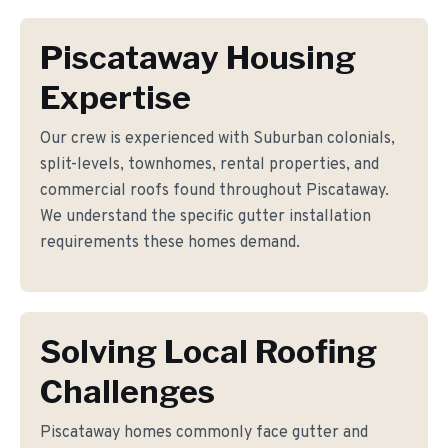
Piscataway Housing
Expertise
Our crew is experienced with Suburban colonials,
split-levels, townhomes, rental properties, and
commercial roofs found throughout Piscataway.
We understand the specific gutter installation
requirements these homes demand.
Solving Local Roofing
Challenges
Piscataway homes commonly face gutter and