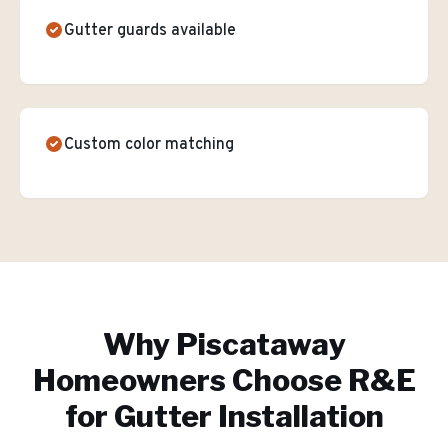
Gutter guards available
Custom color matching
Why
Piscataway
Homeowners Choose R&E
for
Gutter Installation