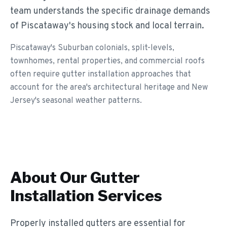
team understands the specific drainage demands
of Piscataway's housing stock and local terrain.
Piscataway's Suburban colonials, split-levels,
townhomes, rental properties, and commercial roofs
often require gutter installation approaches that
account for the area's architectural heritage and New
Jersey's seasonal weather patterns.
About Our
Gutter
Installation
Services
Properly installed gutters are essential for