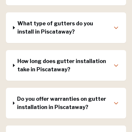
What type of gutters do you
install in Piscataway?
How long does gutter installation
take in Piscataway?
Do you offer warranties on gutter
installation in Piscataway?