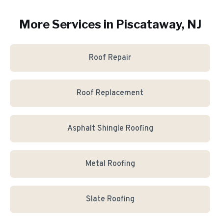
More Services in
Piscataway
, NJ
Roof Repair
Roof Replacement
Asphalt Shingle Roofing
Metal Roofing
Slate Roofing