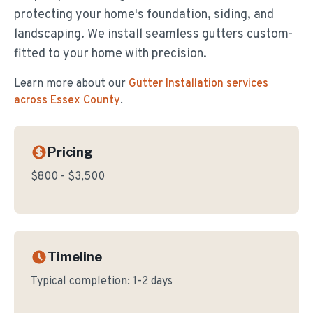
protecting your home's foundation, siding, and
landscaping. We install seamless gutters custom-
fitted to your home with precision.
Learn more about our
Gutter Installation
services
across Essex County
.
Pricing
$800 - $3,500
Timeline
Typical completion:
1-2 days