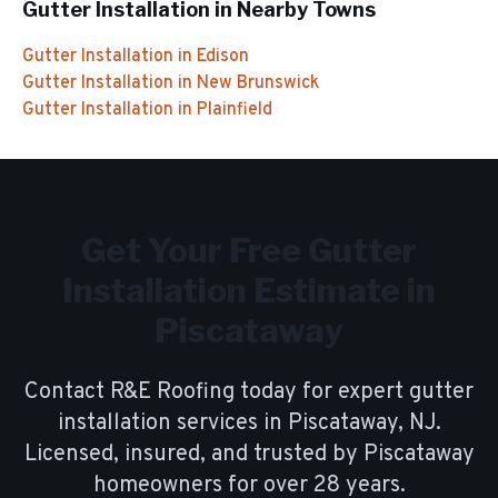
Gutter Installation
in Nearby Towns
Gutter Installation
in
Edison
Gutter Installation
in
New Brunswick
Gutter Installation
in
Plainfield
Get Your Free
Gutter
Installation
Estimate in
Piscataway
Contact R&E Roofing today for expert
gutter
installation
services in
Piscataway
, NJ.
Licensed, insured, and trusted by
Piscataway
homeowners for over
28
years.