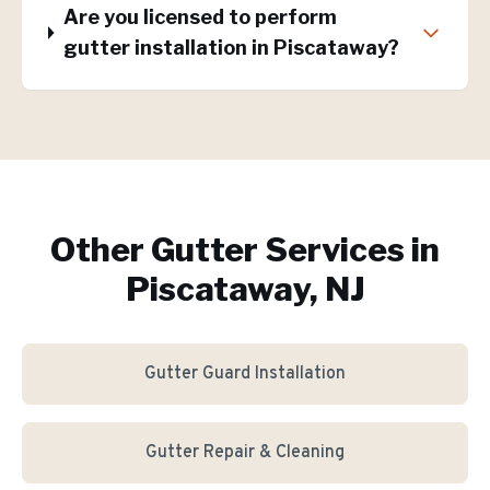
Are you licensed to perform
gutter installation in Piscataway?
Other Gutter Services in
Piscataway, NJ
Gutter Guard Installation
Gutter Repair & Cleaning