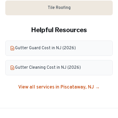
Tile Roofing
Helpful Resources
Gutter Guard Cost in NJ (2026)
Gutter Cleaning Cost in NJ (2026)
View all services in
Piscataway
, NJ →