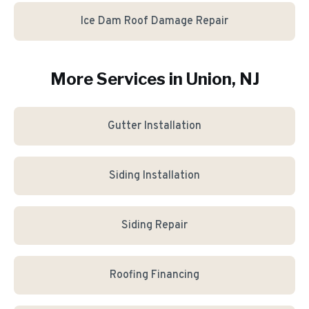
Ice Dam Roof Damage Repair
More Services in
Union
, NJ
Gutter Installation
Siding Installation
Siding Repair
Roofing Financing