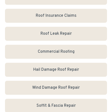
Roof Insurance Claims
Roof Leak Repair
Commercial Roofing
Hail Damage Roof Repair
Wind Damage Roof Repair
Soffit & Fascia Repair