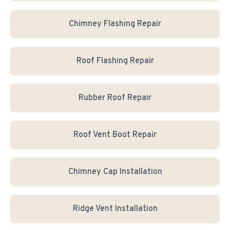
Chimney Flashing Repair
Roof Flashing Repair
Rubber Roof Repair
Roof Vent Boot Repair
Chimney Cap Installation
Ridge Vent Installation