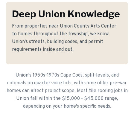
Deep Union Knowledge
From properties near Union County Arts Center
to homes throughout the township, we know
Union's streets, building codes, and permit
requirements inside and out.
Union's 1950s-1970s Cape Cods, split-levels, and
colonials on quarter-acre lots, with some older pre-war
homes can affect project scope. Most tile roofing jobs in
Union fall within the $15,000 - $45,000 range,
depending on your home's specific needs.