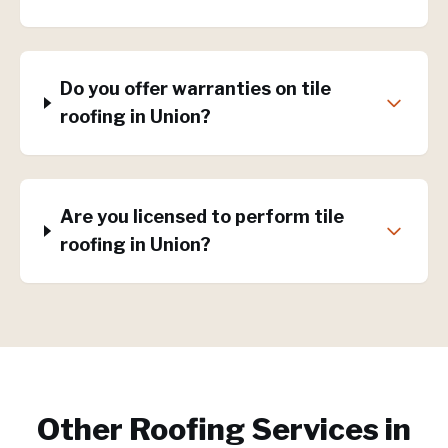
Do you offer warranties on tile
roofing in Union?
Are you licensed to perform tile
roofing in Union?
Other Roofing Services in