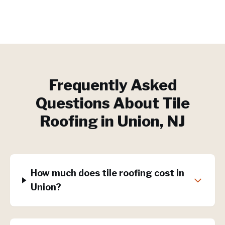
Frequently Asked
Questions About
Tile
Roofing
in
Union
, NJ
How much does tile roofing cost in
Union?