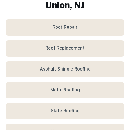
Union, NJ
Roof Repair
Roof Replacement
Asphalt Shingle Roofing
Metal Roofing
Slate Roofing