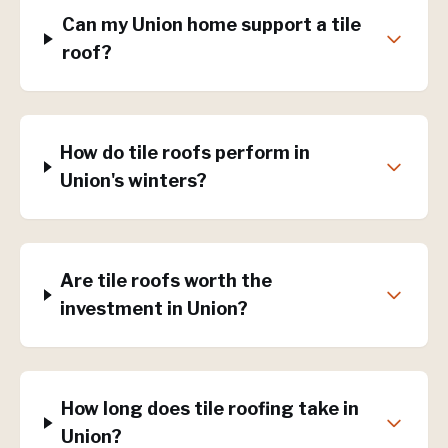
Can my Union home support a tile
roof?
How do tile roofs perform in
Union's winters?
Are tile roofs worth the
investment in Union?
How long does tile roofing take in
Union?