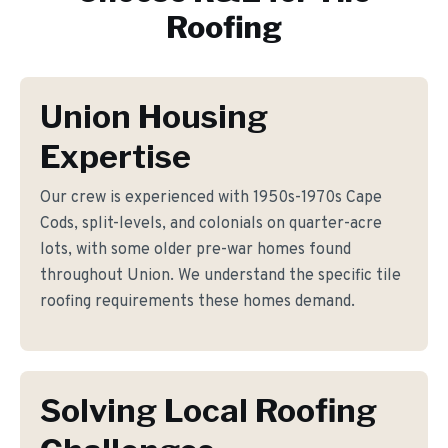
Roofing
Union Housing
Expertise
Our crew is experienced with 1950s-1970s Cape
Cods, split-levels, and colonials on quarter-acre
lots, with some older pre-war homes found
throughout Union. We understand the specific tile
roofing requirements these homes demand.
Solving Local Roofing