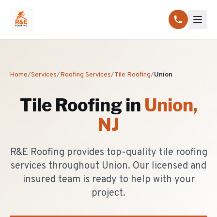
Home
/
Services
/
Roofing Services
/
Tile Roofing
/
Union
Tile Roofing
in
Union
,
NJ
R&E Roofing provides top-quality tile roofing
services throughout Union. Our licensed and
insured team is ready to help with your
project.