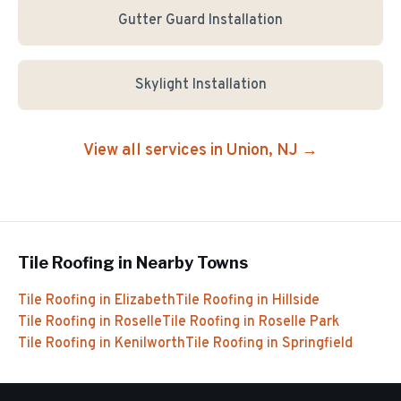
Gutter Guard Installation
Skylight Installation
View all services in
Union
, NJ →
Tile Roofing
in Nearby Towns
Tile Roofing
in
Elizabeth
Tile Roofing
in
Hillside
Tile Roofing
in
Roselle
Tile Roofing
in
Roselle Park
Tile Roofing
in
Kenilworth
Tile Roofing
in
Springfield