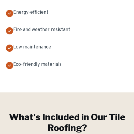
Energy-efficient
Fire and weather resistant
Low maintenance
Eco-friendly materials
What's Included in Our
Tile
Roofing
?