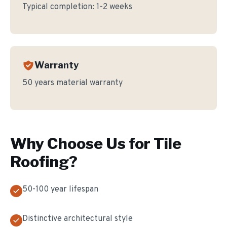
Typical completion:
1-2 weeks
Warranty
50 years material warranty
Why Choose Us for
Tile
Roofing
?
50-100 year lifespan
Distinctive architectural style