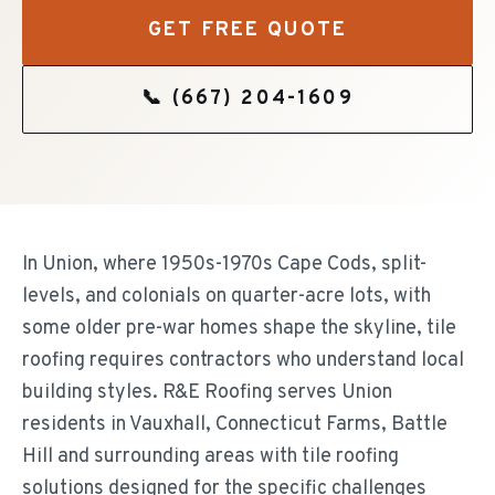
GET FREE QUOTE
📞
(667) 204-1609
In Union, where 1950s-1970s Cape Cods, split-
levels, and colonials on quarter-acre lots, with
some older pre-war homes shape the skyline, tile
roofing requires contractors who understand local
building styles. R&E Roofing serves Union
residents in Vauxhall, Connecticut Farms, Battle
Hill and surrounding areas with tile roofing
solutions designed for the specific challenges