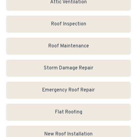
Attic Ventilation
Roof Inspection
Roof Maintenance
Storm Damage Repair
Emergency Roof Repair
Flat Roofing
New Roof Installation