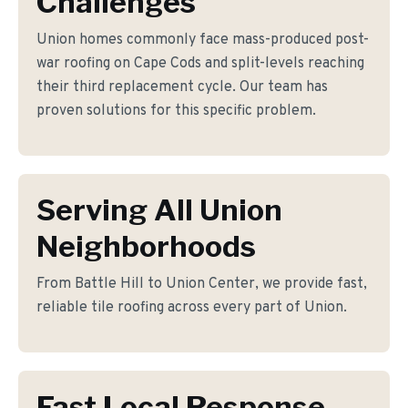
Challenges
Union homes commonly face mass-produced post-
war roofing on Cape Cods and split-levels reaching
their third replacement cycle. Our team has
proven solutions for this specific problem.
Serving All Union
Neighborhoods
From Battle Hill to Union Center, we provide fast,
reliable tile roofing across every part of Union.
Fast Local Response