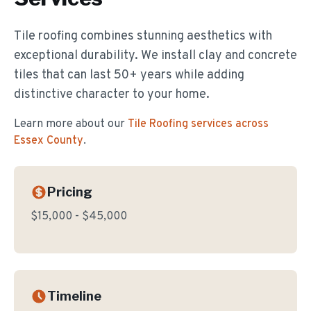
Tile roofing combines stunning aesthetics with
exceptional durability. We install clay and concrete
tiles that can last 50+ years while adding
distinctive character to your home.
Learn more about our
Tile Roofing
services across
Essex County
.
Pricing
$15,000 - $45,000
Timeline