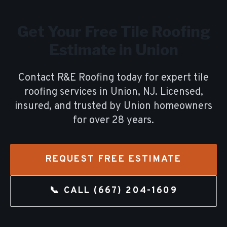
Get Your Free
Tile Roofing
Estimate in
Union
Contact R&E Roofing today for expert
tile
roofing
services in
Union
, NJ. Licensed,
insured, and trusted by
Union
homeowners
for over
28
years.
REQUEST FREE ESTIMATE
📞 CALL
(667) 204-1609