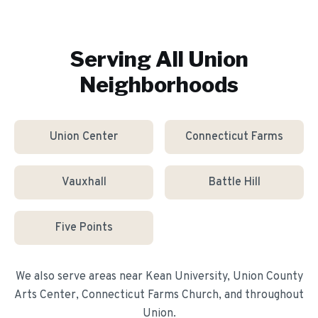
Serving All
Union
Neighborhoods
Union Center
Connecticut Farms
Vauxhall
Battle Hill
Five Points
We also serve areas near
Kean University, Union County
Arts Center, Connecticut Farms Church
, and throughout
Union
.