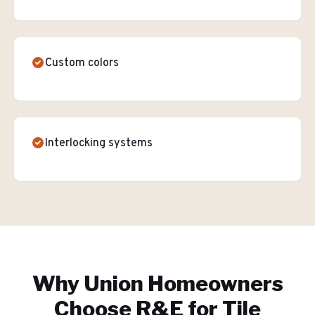
Custom colors
Interlocking systems
Why
Union
Homeowners
Choose R&E for
Tile