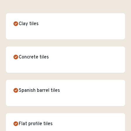
Clay tiles
Concrete tiles
Spanish barrel tiles
Flat profile tiles