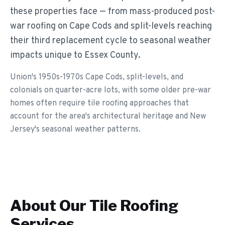
these properties face — from mass-produced post-
war roofing on Cape Cods and split-levels reaching
their third replacement cycle to seasonal weather
impacts unique to Essex County.
Union's 1950s-1970s Cape Cods, split-levels, and
colonials on quarter-acre lots, with some older pre-war
homes often require tile roofing approaches that
account for the area's architectural heritage and New
Jersey's seasonal weather patterns.
About Our
Tile Roofing
Services