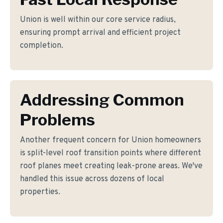
Union is well within our core service radius,
ensuring prompt arrival and efficient project
completion.
Addressing Common
Problems
Another frequent concern for Union homeowners
is split-level roof transition points where different
roof planes meet creating leak-prone areas. We've
handled this issue across dozens of local
properties.