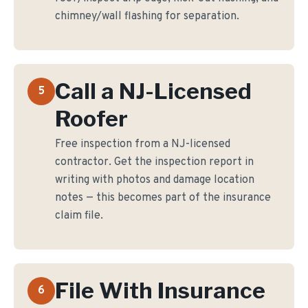
chimney/wall flashing for separation.
Call a NJ-Licensed
5
Roofer
Free inspection from a NJ-licensed
contractor. Get the inspection report in
writing with photos and damage location
notes — this becomes part of the insurance
claim file.
File With Insurance
6