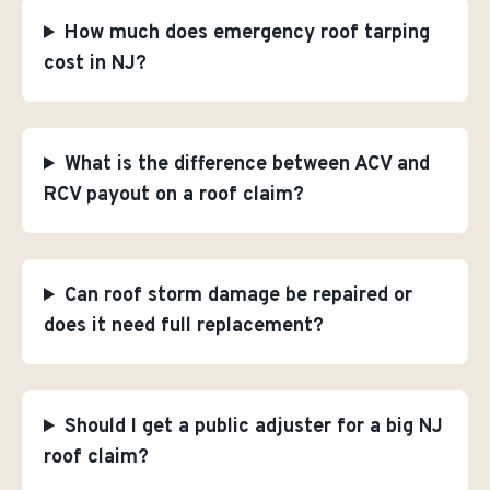
How much does emergency roof tarping
cost in NJ?
What is the difference between ACV and
RCV payout on a roof claim?
Can roof storm damage be repaired or
does it need full replacement?
Should I get a public adjuster for a big NJ
roof claim?