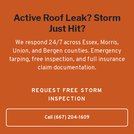
Active Roof Leak? Storm
Just Hit?
We respond 24/7 across Essex, Morris,
Union, and Bergen counties. Emergency
tarping, free inspection, and full insurance
claim documentation.
REQUEST FREE STORM
INSPECTION
Call
(667) 204-1609