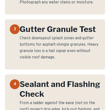
Photograph any water stains or moisture.
Gutter Granule Test
3
Check downspout splash zones and gutter
bottoms for asphalt-shingle granules. Heavy
granule loss is a hail signal even without
visible roof damage.
Sealant and Flashing
4
Check
From a ladder against the eave (not on the
roof) inspect drip edge, kick-out flashing, and