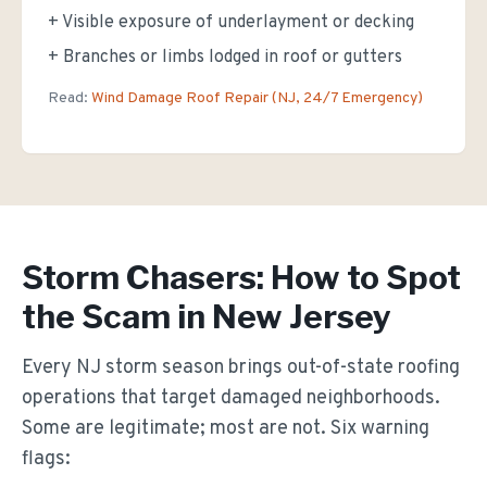
+ Visible exposure of underlayment or decking
+ Branches or limbs lodged in roof or gutters
Read:
Wind Damage Roof Repair (NJ, 24/7 Emergency)
Storm Chasers: How to Spot
the Scam in New Jersey
Every NJ storm season brings out-of-state roofing
operations that target damaged neighborhoods.
Some are legitimate; most are not. Six warning
flags: