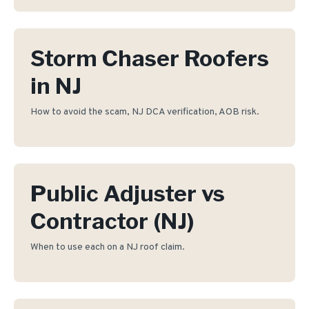
Storm Chaser Roofers
in NJ
How to avoid the scam, NJ DCA verification, AOB risk.
Public Adjuster vs
Contractor (NJ)
When to use each on a NJ roof claim.