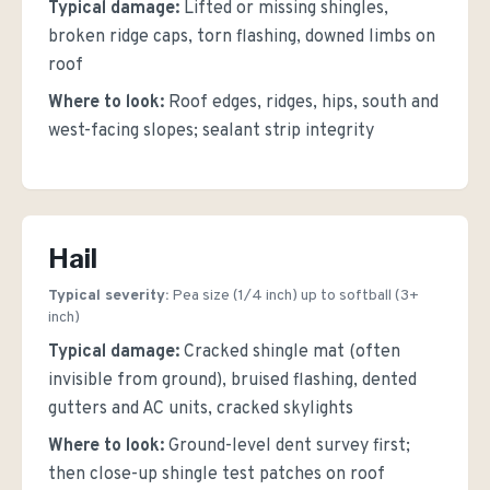
Typical damage:
Lifted or missing shingles,
broken ridge caps, torn flashing, downed limbs on
roof
Where to look:
Roof edges, ridges, hips, south and
west-facing slopes; sealant strip integrity
Hail
Typical severity:
Pea size (1/4 inch) up to softball (3+
inch)
Typical damage:
Cracked shingle mat (often
invisible from ground), bruised flashing, dented
gutters and AC units, cracked skylights
Where to look:
Ground-level dent survey first;
then close-up shingle test patches on roof