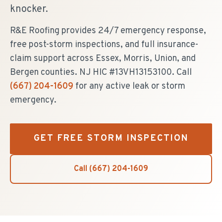
knocker.
R&E Roofing provides 24/7 emergency response,
free post-storm inspections, and full insurance-
claim support across Essex, Morris, Union, and
Bergen counties. NJ HIC #13VH13153100. Call
(667) 204-1609
for any active leak or storm
emergency.
GET FREE STORM INSPECTION
Call
(667) 204-1609