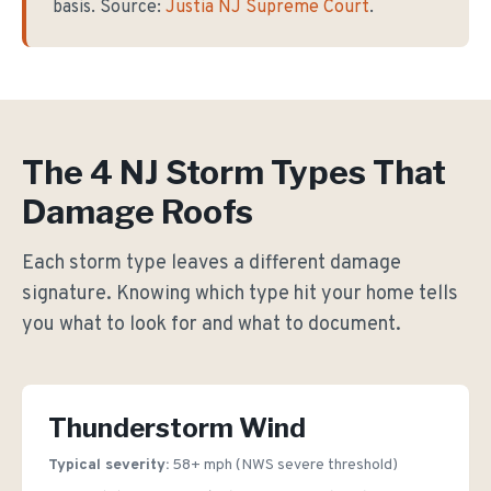
basis. Source:
Justia NJ Supreme Court
.
The 4 NJ Storm Types That
Damage Roofs
Each storm type leaves a different damage
signature. Knowing which type hit your home tells
you what to look for and what to document.
Thunderstorm Wind
Typical severity:
58+ mph (NWS severe threshold)