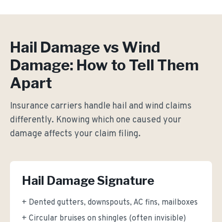
Hail Damage vs Wind
Damage: How to Tell Them
Apart
Insurance carriers handle hail and wind claims
differently. Knowing which one caused your
damage affects your claim filing.
Hail Damage Signature
+ Dented gutters, downspouts, AC fins, mailboxes
+ Circular bruises on shingles (often invisible)