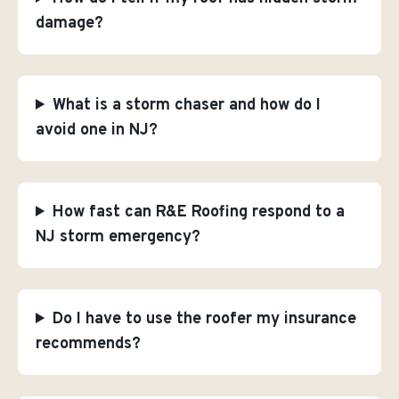
damage?
What is a storm chaser and how do I
avoid one in NJ?
How fast can R&E Roofing respond to a
NJ storm emergency?
Do I have to use the roofer my insurance
recommends?