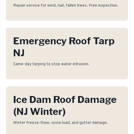
Repair service for wind, hail, fallen trees. Free inspection.
Emergency Roof Tarp
NJ
Same-day tarping to stop water intrusion.
Ice Dam Roof Damage
(NJ Winter)
Winter freeze-thaw, snow load, and gutter damage.