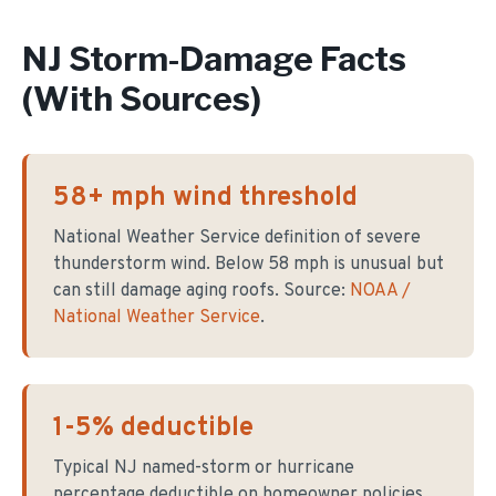
NJ Storm-Damage Facts
(With Sources)
58+ mph wind threshold
National Weather Service definition of severe
thunderstorm wind. Below 58 mph is unusual but
can still damage aging roofs. Source:
NOAA /
National Weather Service
.
1-5% deductible
Typical NJ named-storm or hurricane
percentage deductible on homeowner policies.