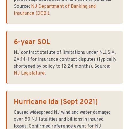
Source:
NJ Department of Banking and
Insurance (DOBI)
.
6-year SOL
NJ contract statute of limitations under N.J.S.A.
2A:14-1 for insurance contract disputes (typically
shortened by policy to 12-24 months). Source:
NJ Legislature
.
Hurricane Ida (Sept 2021)
Caused widespread NJ wind and water damage;
over 50 NJ fatalities and billions in insured
losses. Confirmed reference event for NJ