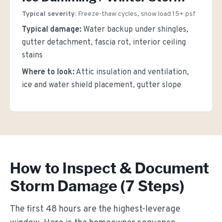
Typical severity:
Freeze-thaw cycles, snow load 15+ psf
Typical damage:
Water backup under shingles,
gutter detachment, fascia rot, interior ceiling
stains
Where to look:
Attic insulation and ventilation,
ice and water shield placement, gutter slope
How to Inspect & Document
Storm Damage (7 Steps)
The first 48 hours are the highest-leverage