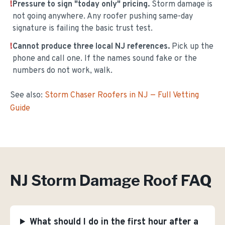
!
Pressure to sign "today only" pricing.
Storm damage is
not going anywhere. Any roofer pushing same-day
signature is failing the basic trust test.
!
Cannot produce three local NJ references.
Pick up the
phone and call one. If the names sound fake or the
numbers do not work, walk.
See also:
Storm Chaser Roofers in NJ — Full Vetting
Guide
NJ Storm Damage Roof FAQ
What should I do in the first hour after a