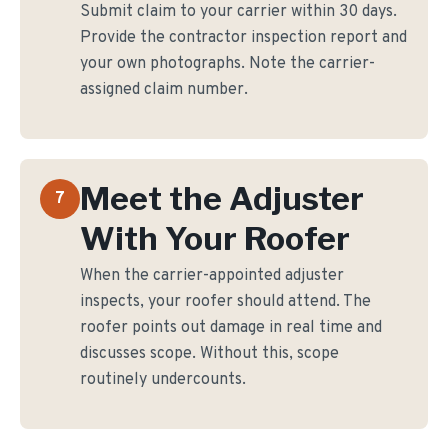
Submit claim to your carrier within 30 days.
Provide the contractor inspection report and
your own photographs. Note the carrier-
assigned claim number.
Meet the Adjuster
7
With Your Roofer
When the carrier-appointed adjuster
inspects, your roofer should attend. The
roofer points out damage in real time and
discusses scope. Without this, scope
routinely undercounts.