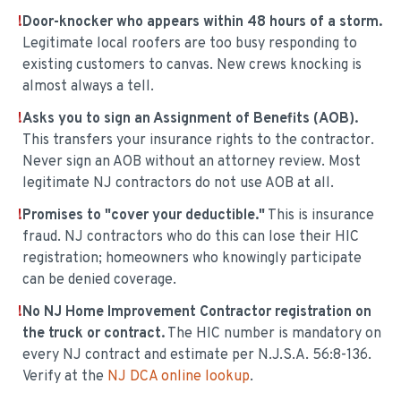
!
Door-knocker who appears within 48 hours of a storm.
Legitimate local roofers are too busy responding to
existing customers to canvas. New crews knocking is
almost always a tell.
!
Asks you to sign an Assignment of Benefits (AOB).
This transfers your insurance rights to the contractor.
Never sign an AOB without an attorney review. Most
legitimate NJ contractors do not use AOB at all.
!
Promises to "cover your deductible."
This is insurance
fraud. NJ contractors who do this can lose their HIC
registration; homeowners who knowingly participate
can be denied coverage.
!
No NJ Home Improvement Contractor registration on
the truck or contract.
The HIC number is mandatory on
every NJ contract and estimate per N.J.S.A. 56:8-136.
Verify at the
NJ DCA online lookup
.