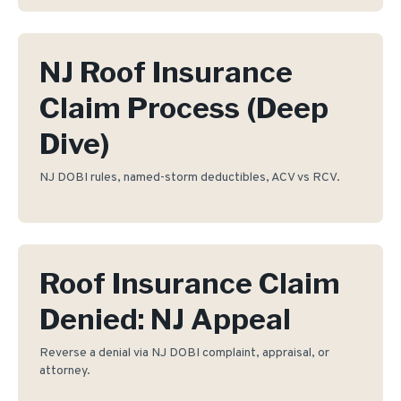
NJ Roof Insurance
Claim Process (Deep
Dive)
NJ DOBI rules, named-storm deductibles, ACV vs RCV.
Roof Insurance Claim
Denied: NJ Appeal
Reverse a denial via NJ DOBI complaint, appraisal, or
attorney.