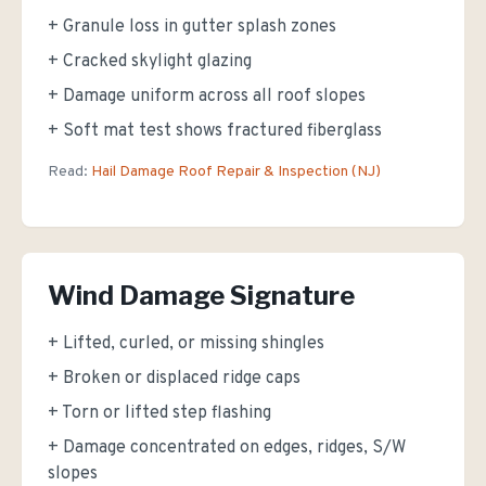
+ Granule loss in gutter splash zones
+ Cracked skylight glazing
+ Damage uniform across all roof slopes
+ Soft mat test shows fractured fiberglass
Read:
Hail Damage Roof Repair & Inspection (NJ)
Wind Damage Signature
+ Lifted, curled, or missing shingles
+ Broken or displaced ridge caps
+ Torn or lifted step flashing
+ Damage concentrated on edges, ridges, S/W
slopes