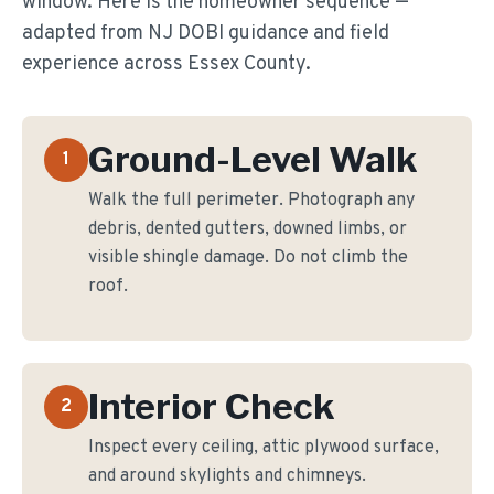
window. Here is the homeowner sequence —
adapted from NJ DOBI guidance and field
experience across Essex County.
Ground-Level Walk
1
Walk the full perimeter. Photograph any
debris, dented gutters, downed limbs, or
visible shingle damage. Do not climb the
roof.
Interior Check
2
Inspect every ceiling, attic plywood surface,
and around skylights and chimneys.