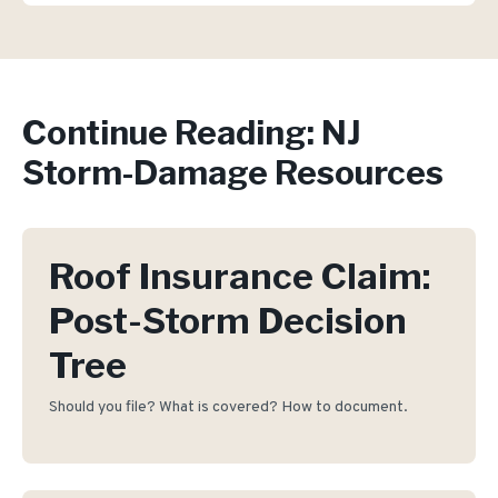
Continue Reading: NJ
Storm-Damage Resources
Roof Insurance Claim:
Post-Storm Decision
Tree
Should you file? What is covered? How to document.