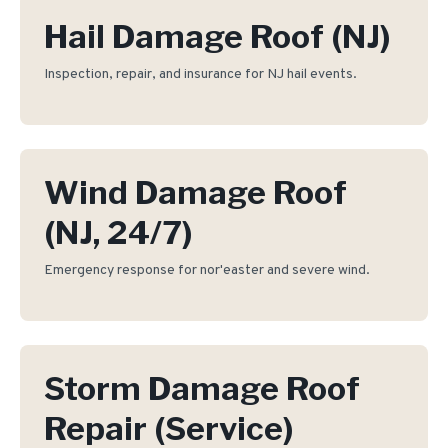
Hail Damage Roof (NJ)
Inspection, repair, and insurance for NJ hail events.
Wind Damage Roof
(NJ, 24/7)
Emergency response for nor'easter and severe wind.
Storm Damage Roof
Repair (Service)