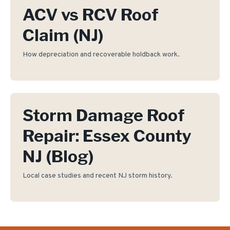
ACV vs RCV Roof
Claim (NJ)
How depreciation and recoverable holdback work.
Storm Damage Roof
Repair: Essex County
NJ (Blog)
Local case studies and recent NJ storm history.