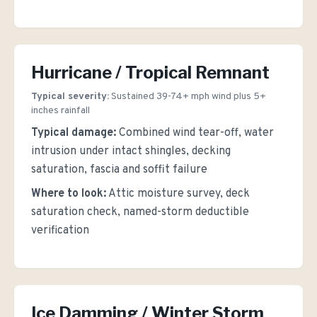
Hurricane / Tropical Remnant
Typical severity:
Sustained 39-74+ mph wind plus 5+
inches rainfall
Typical damage:
Combined wind tear-off, water
intrusion under intact shingles, decking
saturation, fascia and soffit failure
Where to look:
Attic moisture survey, deck
saturation check, named-storm deductible
verification
Ice Damming / Winter Storm