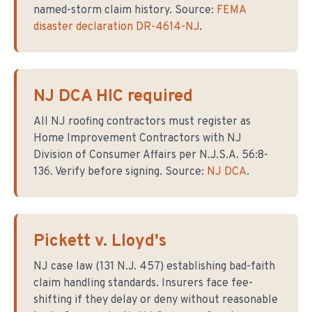
named-storm claim history. Source:
FEMA
disaster declaration DR-4614-NJ
.
NJ DCA HIC required
All NJ roofing contractors must register as
Home Improvement Contractors with NJ
Division of Consumer Affairs per N.J.S.A. 56:8-
136. Verify before signing. Source:
NJ DCA
.
Pickett v. Lloyd's
NJ case law (131 N.J. 457) establishing bad-faith
claim handling standards. Insurers face fee-
shifting if they delay or deny without reasonable