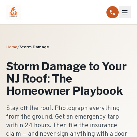
Home
/
Storm Damage
Storm Damage to Your
NJ Roof: The
Homeowner Playbook
Stay off the roof. Photograph everything
from the ground. Get an emergency tarp
within 24 hours. Then file the insurance
claim — and never sign anything with a door-