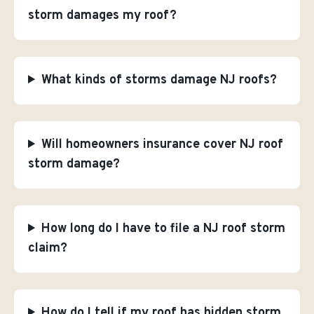
storm damages my roof?
What kinds of storms damage NJ roofs?
Will homeowners insurance cover NJ roof
storm damage?
How long do I have to file a NJ roof storm
claim?
How do I tell if my roof has hidden storm