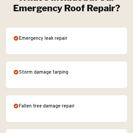
Emergency Roof Repair
?
Emergency leak repair
Storm damage tarping
Fallen tree damage repair