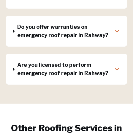
Do you offer warranties on
emergency roof repair in Rahway?
Are you licensed to perform
emergency roof repair in Rahway?
Other Roofing Services in