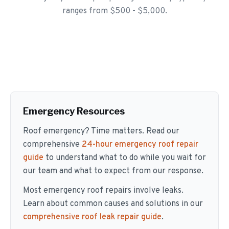
ranges from $500 - $5,000.
Emergency Resources
Roof emergency? Time matters. Read our
comprehensive
24-hour emergency roof repair
guide
to understand what to do while you wait for
our team and what to expect from our response.
Most emergency roof repairs involve leaks.
Learn about common causes and solutions in our
comprehensive roof leak repair guide
.