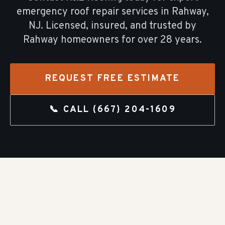
emergency roof repair
services in
Rahway
,
NJ. Licensed, insured, and trusted by
Rahway
homeowners for over
28
years.
REQUEST FREE ESTIMATE
📞 CALL
(667) 204-1609