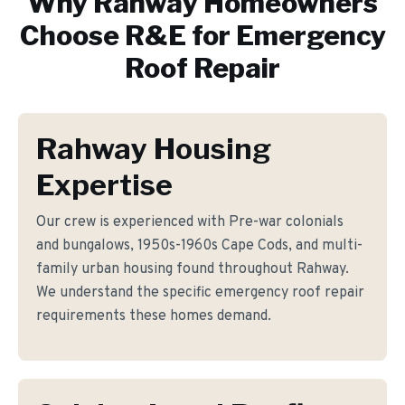
Why
Rahway
Homeowners
Choose R&E for
Emergency
Roof Repair
Rahway Housing
Expertise
Our crew is experienced with Pre-war colonials
and bungalows, 1950s-1960s Cape Cods, and multi-
family urban housing found throughout Rahway.
We understand the specific emergency roof repair
requirements these homes demand.