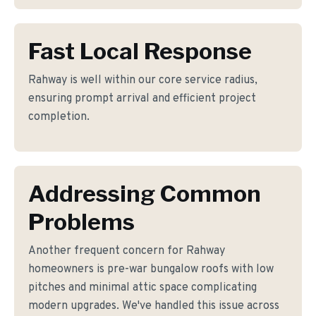
Fast Local Response
Rahway is well within our core service radius,
ensuring prompt arrival and efficient project
completion.
Addressing Common
Problems
Another frequent concern for Rahway
homeowners is pre-war bungalow roofs with low
pitches and minimal attic space complicating
modern upgrades. We've handled this issue across