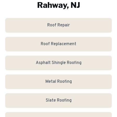
Rahway, NJ
Roof Repair
Roof Replacement
Asphalt Shingle Roofing
Metal Roofing
Slate Roofing