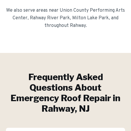
We also serve areas near
Union County Performing Arts
Center, Rahway River Park, Milton Lake Park
, and
throughout
Rahway
.
Frequently Asked
Questions About
Emergency Roof Repair
in
Rahway
, NJ