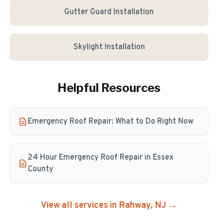
Gutter Guard Installation
Skylight Installation
Helpful Resources
Emergency Roof Repair: What to Do Right Now
24 Hour Emergency Roof Repair in Essex
County
View all services in
Rahway
, NJ →