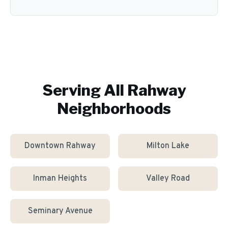
Serving All
Rahway
Neighborhoods
Downtown Rahway
Milton Lake
Inman Heights
Valley Road
Seminary Avenue