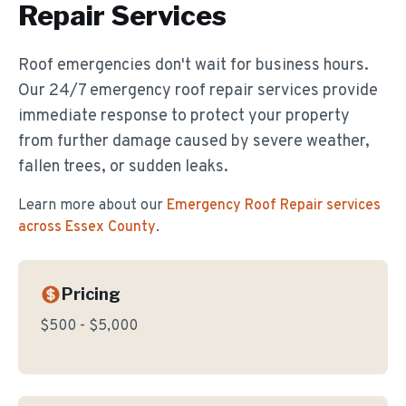
Repair
Services
Roof emergencies don't wait for business hours.
Our 24/7 emergency roof repair services provide
immediate response to protect your property
from further damage caused by severe weather,
fallen trees, or sudden leaks.
Learn more about our
Emergency Roof Repair
services
across Essex County
.
Pricing
$500 - $5,000