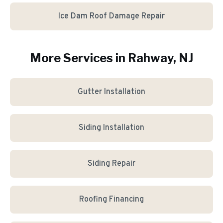
Ice Dam Roof Damage Repair
More Services in
Rahway
, NJ
Gutter Installation
Siding Installation
Siding Repair
Roofing Financing