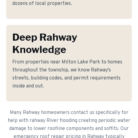
dozens of local properties.
Deep Rahway
Knowledge
From properties near Milton Lake Park to homes
throughout the township, we know Rahway's
streets, building codes, and permit requirements
inside and out.
Many Rahway homeowners contact us specifically for
help with rahway River flooding creating periodic water
damage to lower roofline components and soffits. Our
emergency roof repair pricing in Rahway typically