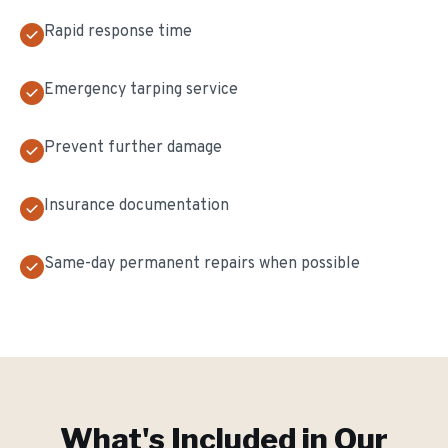
Rapid response time
Emergency tarping service
Prevent further damage
Insurance documentation
Same-day permanent repairs when possible
What's Included in Our