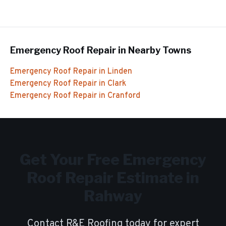
Emergency Roof Repair
in Nearby Towns
Emergency Roof Repair
in
Linden
Emergency Roof Repair
in
Clark
Emergency Roof Repair
in
Cranford
Get Your Free
Emergency
Roof Repair
Estimate in
Rahway
Contact R&E Roofing today for expert