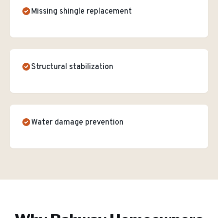
Missing shingle replacement
Structural stabilization
Water damage prevention