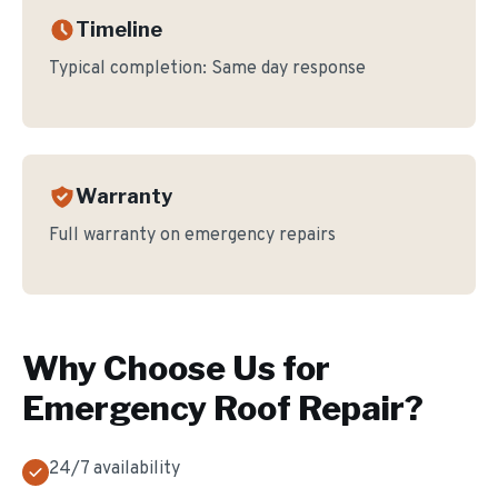
Timeline
Typical completion:
Same day response
Warranty
Full warranty on emergency repairs
Why Choose Us for
Emergency Roof Repair
?
24/7 availability