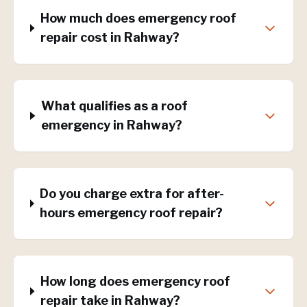
How much does emergency roof
repair cost in Rahway?
What qualifies as a roof
emergency in Rahway?
Do you charge extra for after-
hours emergency roof repair?
How long does emergency roof
repair take in Rahway?