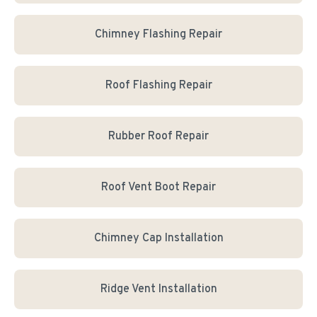
Chimney Flashing Repair
Roof Flashing Repair
Rubber Roof Repair
Roof Vent Boot Repair
Chimney Cap Installation
Ridge Vent Installation