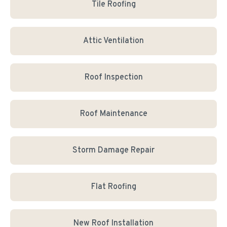
Tile Roofing
Attic Ventilation
Roof Inspection
Roof Maintenance
Storm Damage Repair
Flat Roofing
New Roof Installation