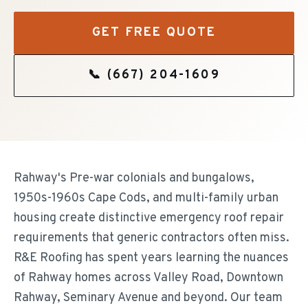
GET FREE QUOTE
📞
(667) 204-1609
Rahway's Pre-war colonials and bungalows,
1950s-1960s Cape Cods, and multi-family urban
housing create distinctive emergency roof repair
requirements that generic contractors often miss.
R&E Roofing has spent years learning the nuances
of Rahway homes across Valley Road, Downtown
Rahway, Seminary Avenue and beyond. Our team