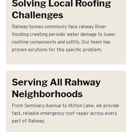
Solving Local Roofing
Challenges
Rahway homes commonly face rahway River
flooding creating periodic water damage to lower
roofline components and soffits. Our team has
proven solutions for this specific problem.
Serving All Rahway
Neighborhoods
From Seminary Avenue to Milton Lake, we provide
fast, reliable emergency roof repair across every
part of Rahway.