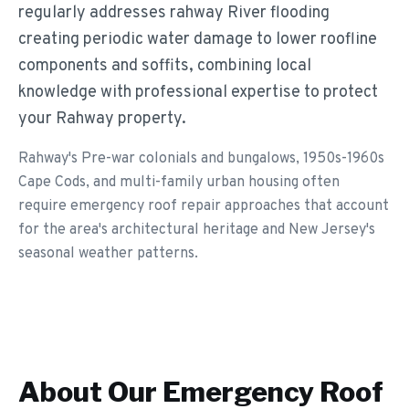
regularly addresses rahway River flooding
creating periodic water damage to lower roofline
components and soffits, combining local
knowledge with professional expertise to protect
your Rahway property.
Rahway's Pre-war colonials and bungalows, 1950s-1960s
Cape Cods, and multi-family urban housing often
require emergency roof repair approaches that account
for the area's architectural heritage and New Jersey's
seasonal weather patterns.
About Our
Emergency Roof