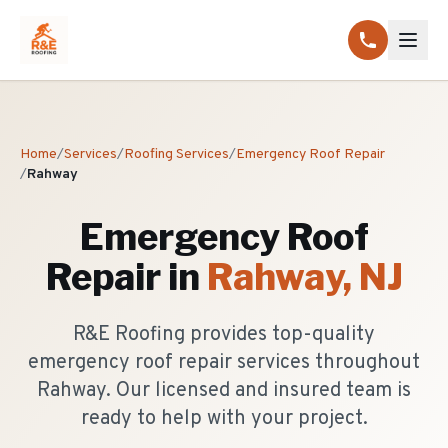
Home
/
Services
/
Roofing Services
/
Emergency Roof Repair
/
Rahway
Emergency Roof
Repair
in
Rahway
, NJ
R&E Roofing provides top-quality
emergency roof repair services throughout
Rahway. Our licensed and insured team is
ready to help with your project.