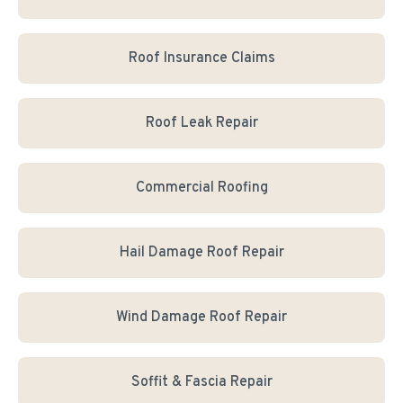
Roof Insurance Claims
Roof Leak Repair
Commercial Roofing
Hail Damage Roof Repair
Wind Damage Roof Repair
Soffit & Fascia Repair