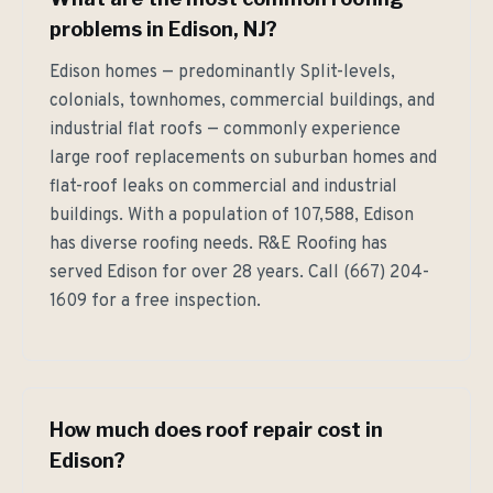
problems in Edison, NJ?
Edison homes — predominantly Split-levels,
colonials, townhomes, commercial buildings, and
industrial flat roofs — commonly experience
large roof replacements on suburban homes and
flat-roof leaks on commercial and industrial
buildings. With a population of 107,588, Edison
has diverse roofing needs. R&E Roofing has
served Edison for over 28 years. Call (667) 204-
1609 for a free inspection.
How much does roof repair cost in
Edison?