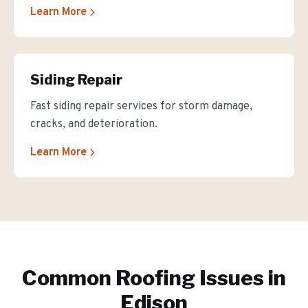
Learn More
Siding Repair
Fast siding repair services for storm damage,
cracks, and deterioration.
Learn More
Common Roofing Issues in
Edison