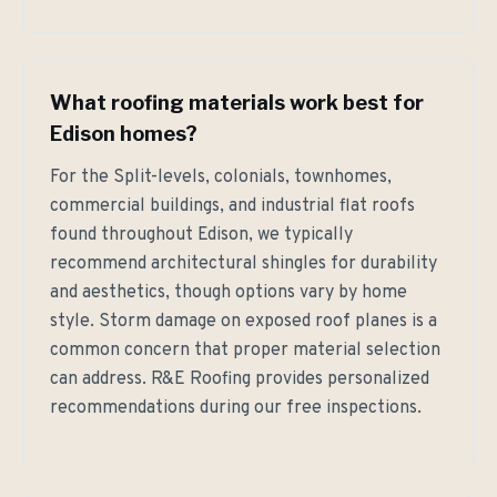
What roofing materials work best for
Edison homes?
For the Split-levels, colonials, townhomes,
commercial buildings, and industrial flat roofs
found throughout Edison, we typically
recommend architectural shingles for durability
and aesthetics, though options vary by home
style. Storm damage on exposed roof planes is a
common concern that proper material selection
can address. R&E Roofing provides personalized
recommendations during our free inspections.