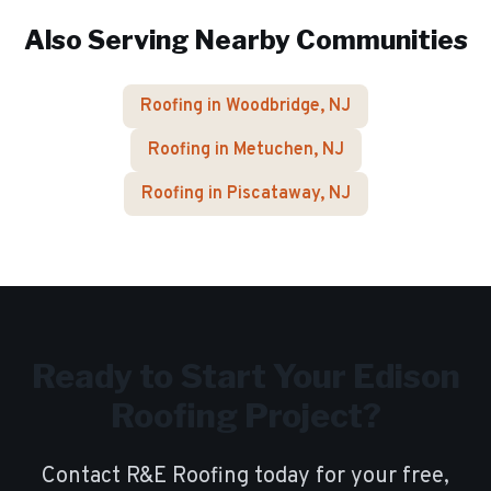
Also Serving Nearby Communities
Roofing in
Woodbridge
, NJ
Roofing in
Metuchen
, NJ
Roofing in
Piscataway
, NJ
Ready to Start Your
Edison
Roofing Project?
Contact R&E Roofing today for your free,