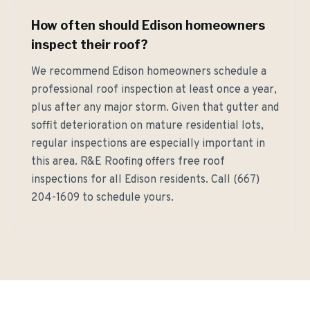
How often should Edison homeowners
inspect their roof?
We recommend Edison homeowners schedule a
professional roof inspection at least once a year,
plus after any major storm. Given that gutter and
soffit deterioration on mature residential lots,
regular inspections are especially important in
this area. R&E Roofing offers free roof
inspections for all Edison residents. Call (667)
204-1609 to schedule yours.