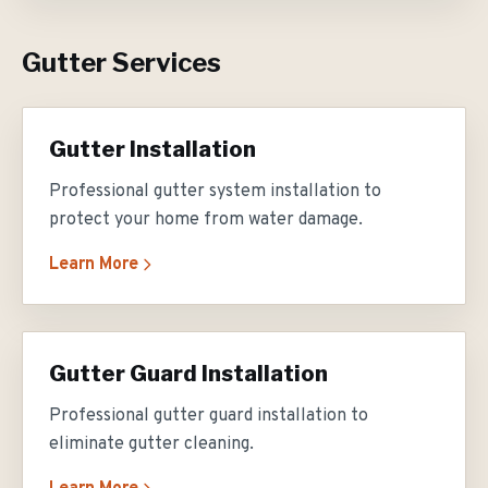
Gutter Services
Gutter Installation
Professional gutter system installation to
protect your home from water damage.
Learn More
Gutter Guard Installation
Professional gutter guard installation to
eliminate gutter cleaning.