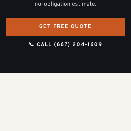
no-obligation estimate.
GET FREE QUOTE
📞 CALL
(667) 204-1609