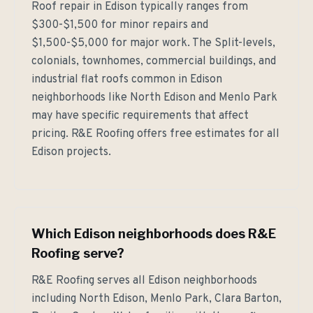
Roof repair in Edison typically ranges from
$300-$1,500 for minor repairs and
$1,500-$5,000 for major work. The Split-levels,
colonials, townhomes, commercial buildings, and
industrial flat roofs common in Edison
neighborhoods like North Edison and Menlo Park
may have specific requirements that affect
pricing. R&E Roofing offers free estimates for all
Edison projects.
Which Edison neighborhoods does R&E
Roofing serve?
R&E Roofing serves all Edison neighborhoods
including North Edison, Menlo Park, Clara Barton,