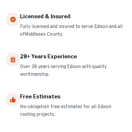
Licensed & Insured
Fully licensed and insured to serve
Edison
and all
of
Middlesex
County.
28
+ Years Experience
Over
28
years serving
Edison
with quality
workmanship.
Free Estimates
No-obligation free estimates for all
Edison
roofing projects.