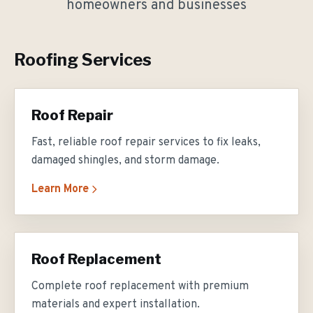
homeowners and businesses
Roofing Services
Roof Repair
Fast, reliable roof repair services to fix leaks,
damaged shingles, and storm damage.
Learn More
Roof Replacement
Complete roof replacement with premium
materials and expert installation.