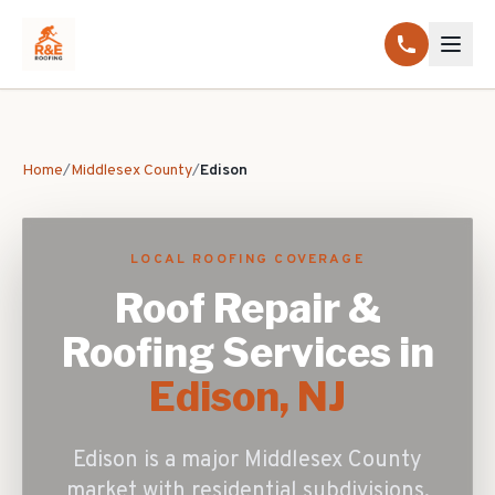
Home
/
Middlesex County
/
Edison
LOCAL ROOFING COVERAGE
Roof Repair &
Roofing Services in
Edison
, NJ
Edison is a major Middlesex County
market with residential subdivisions,