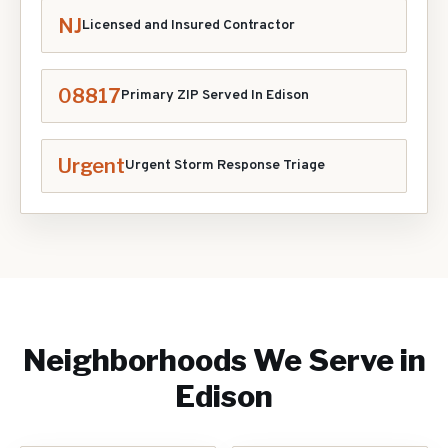
NJ
Licensed and Insured Contractor
08817
Primary ZIP Served In
Edison
Urgent
Urgent Storm Response Triage
Neighborhoods We Serve in
Edison