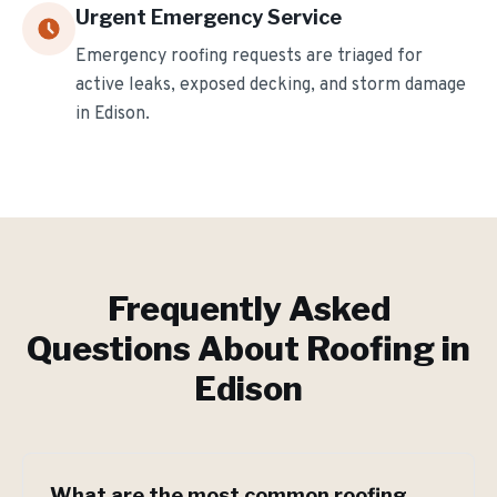
Urgent Emergency Service
Emergency roofing requests are triaged for
active leaks, exposed decking, and storm damage
in
Edison
.
Frequently Asked
Questions About Roofing in
Edison
What are the most common roofing