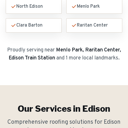
North Edison
Menlo Park
Clara Barton
Raritan Center
Proudly serving near
Menlo Park, Raritan Center,
Edison Train Station
and 1 more local landmarks
.
Our Services in
Edison
Comprehensive roofing solutions for
Edison