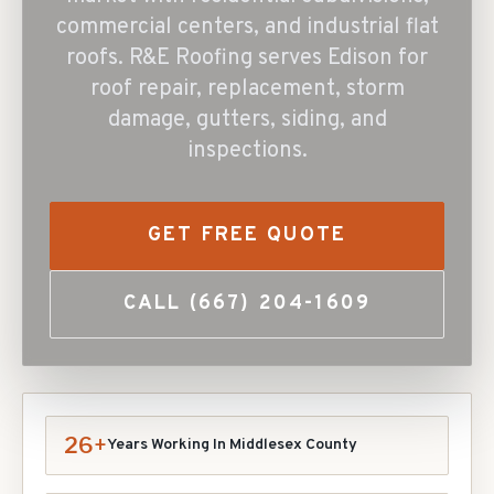
commercial centers, and industrial flat
roofs. R&E Roofing serves Edison for
roof repair, replacement, storm
damage, gutters, siding, and
inspections.
GET FREE QUOTE
CALL
(667) 204-1609
26+
Years Working In
Middlesex
County