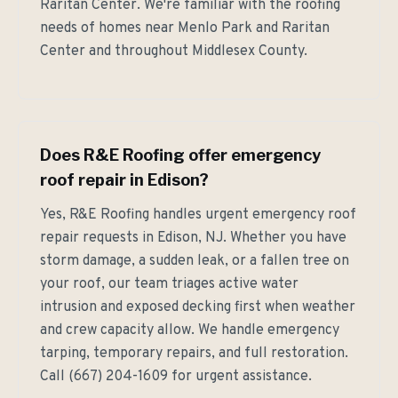
Raritan Center. We're familiar with the roofing
needs of homes near Menlo Park and Raritan
Center and throughout Middlesex County.
Does R&E Roofing offer emergency
roof repair in Edison?
Yes, R&E Roofing handles urgent emergency roof
repair requests in Edison, NJ. Whether you have
storm damage, a sudden leak, or a fallen tree on
your roof, our team triages active water
intrusion and exposed decking first when weather
and crew capacity allow. We handle emergency
tarping, temporary repairs, and full restoration.
Call (667) 204-1609 for urgent assistance.