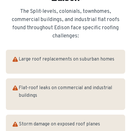
The
Split-levels, colonials, townhomes,
commercial buildings, and industrial flat roofs
found throughout
Edison
face specific roofing
challenges:
Large roof replacements on suburban homes
Flat-roof leaks on commercial and industrial
buildings
Storm damage on exposed roof planes