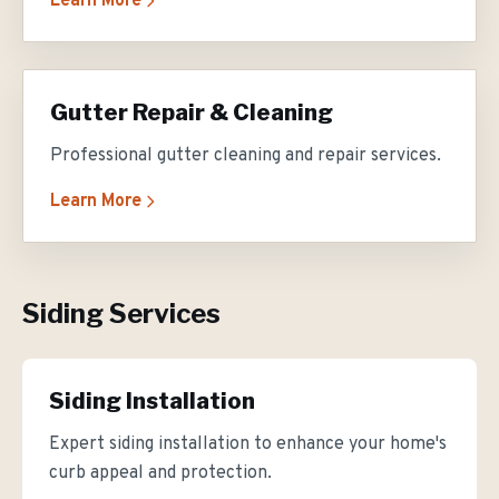
Learn More
Gutter Repair & Cleaning
Professional gutter cleaning and repair services.
Learn More
Siding Services
Siding Installation
Expert siding installation to enhance your home's
curb appeal and protection.