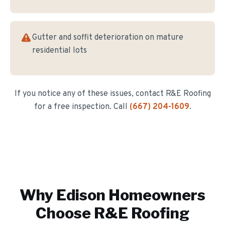
Gutter and soffit deterioration on mature
residential lots
If you notice any of these issues, contact R&E Roofing
for a free inspection. Call
(667) 204-1609
.
Why
Edison
Homeowners
Choose R&E Roofing