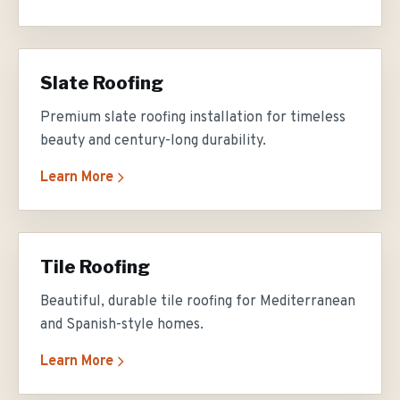
Slate Roofing
Premium slate roofing installation for timeless
beauty and century-long durability.
Learn More
Tile Roofing
Beautiful, durable tile roofing for Mediterranean
and Spanish-style homes.
Learn More