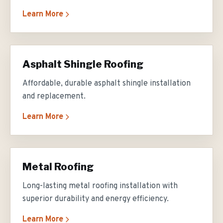
Learn More
Asphalt Shingle Roofing
Affordable, durable asphalt shingle installation
and replacement.
Learn More
Metal Roofing
Long-lasting metal roofing installation with
superior durability and energy efficiency.
Learn More