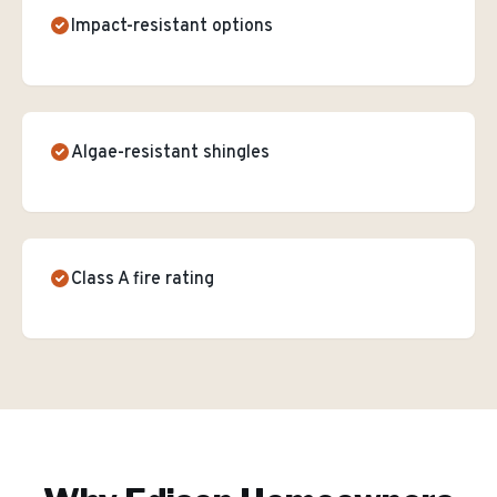
Impact-resistant options
Algae-resistant shingles
Class A fire rating