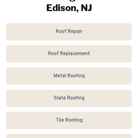
Edison, NJ
Roof Repair
Roof Replacement
Metal Roofing
Slate Roofing
Tile Roofing