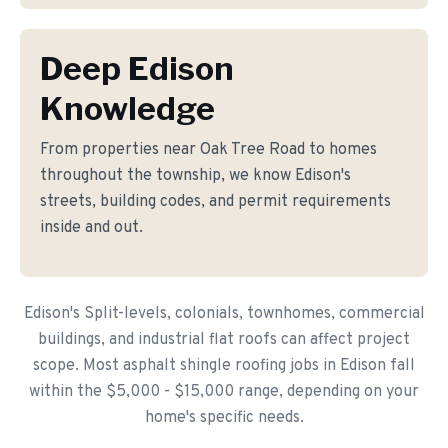
Deep Edison
Knowledge
From properties near Oak Tree Road to homes
throughout the township, we know Edison's
streets, building codes, and permit requirements
inside and out.
Edison's Split-levels, colonials, townhomes, commercial
buildings, and industrial flat roofs can affect project
scope. Most asphalt shingle roofing jobs in Edison fall
within the $5,000 - $15,000 range, depending on your
home's specific needs.