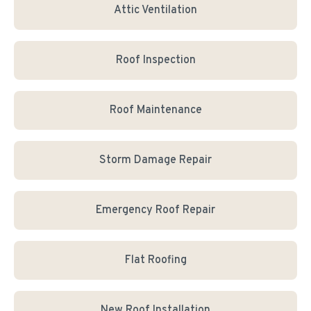
Attic Ventilation
Roof Inspection
Roof Maintenance
Storm Damage Repair
Emergency Roof Repair
Flat Roofing
New Roof Installation