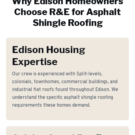
Why
Edison
Homeowners
Choose R&E for
Asphalt
Shingle Roofing
Edison Housing
Expertise
Our crew is experienced with Split-levels,
colonials, townhomes, commercial buildings, and
industrial flat roofs found throughout Edison. We
understand the specific asphalt shingle roofing
requirements these homes demand.