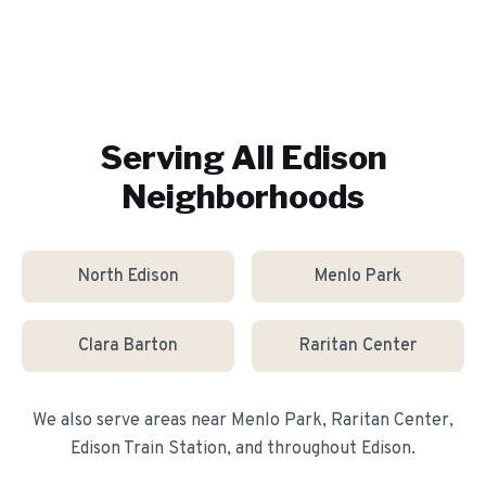
Serving All
Edison
Neighborhoods
North Edison
Menlo Park
Clara Barton
Raritan Center
We also serve areas near
Menlo Park, Raritan Center,
Edison Train Station
, and throughout
Edison
.