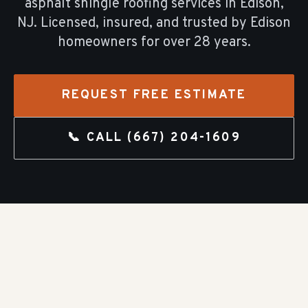
asphalt shingle roofing
services in
Edison
,
NJ. Licensed, insured, and trusted by
Edison
homeowners for over
28
years.
REQUEST FREE ESTIMATE
📞 CALL
(667) 204-1609