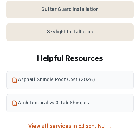
Gutter Guard Installation
Skylight Installation
Helpful Resources
Asphalt Shingle Roof Cost (2026)
Architectural vs 3-Tab Shingles
View all services in
Edison
, NJ →