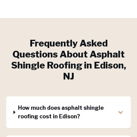
Frequently Asked
Questions About
Asphalt
Shingle Roofing
in
Edison
,
NJ
How much does asphalt shingle
roofing cost in Edison?