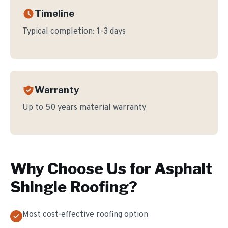
Timeline
Typical completion:
1-3 days
Warranty
Up to 50 years material warranty
Why Choose Us for
Asphalt
Shingle Roofing
?
Most cost-effective roofing option