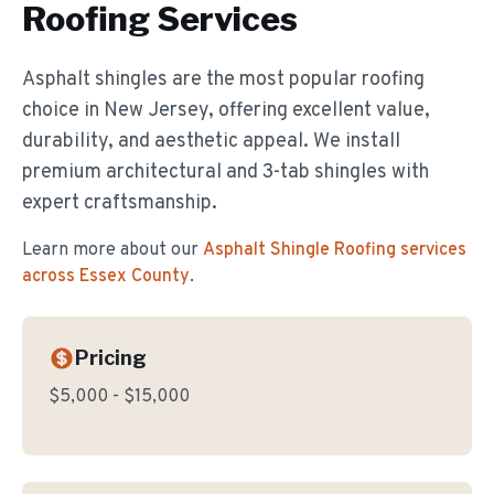
Roofing
Services
Asphalt shingles are the most popular roofing
choice in New Jersey, offering excellent value,
durability, and aesthetic appeal. We install
premium architectural and 3-tab shingles with
expert craftsmanship.
Learn more about our
Asphalt Shingle Roofing
services
across Essex County
.
Pricing
$5,000 - $15,000