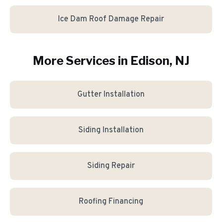
Ice Dam Roof Damage Repair
More Services in
Edison
, NJ
Gutter Installation
Siding Installation
Siding Repair
Roofing Financing