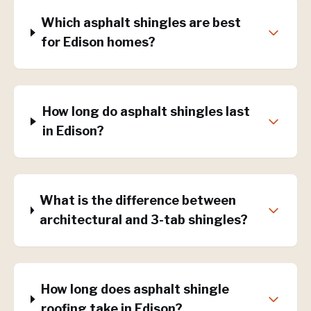
Which asphalt shingles are best
for Edison homes?
How long do asphalt shingles last
in Edison?
What is the difference between
architectural and 3-tab shingles?
How long does asphalt shingle
roofing take in Edison?