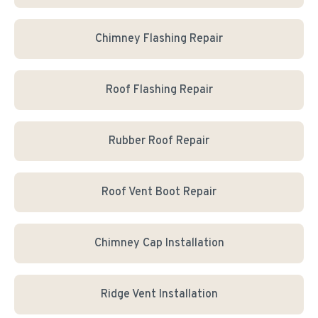
Chimney Flashing Repair
Roof Flashing Repair
Rubber Roof Repair
Roof Vent Boot Repair
Chimney Cap Installation
Ridge Vent Installation