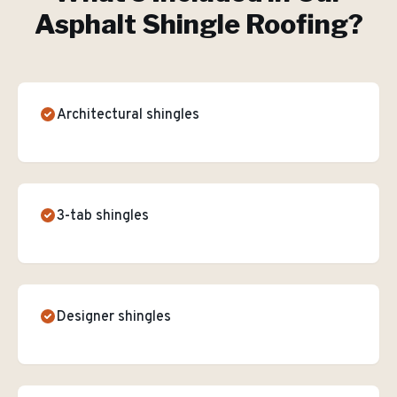
Asphalt Shingle Roofing
?
Architectural shingles
3-tab shingles
Designer shingles