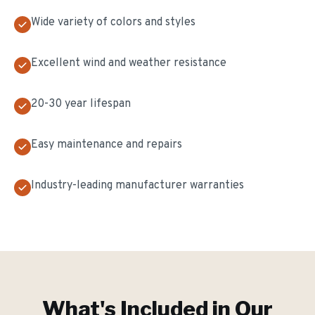
Wide variety of colors and styles
Excellent wind and weather resistance
20-30 year lifespan
Easy maintenance and repairs
Industry-leading manufacturer warranties
What's Included in Our