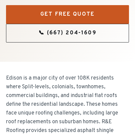
GET FREE QUOTE
📞
(667) 204-1609
Edison is a major city of over 108K residents
where Split-levels, colonials, townhomes,
commercial buildings, and industrial flat roofs
define the residential landscape. These homes
face unique roofing challenges, including large
roof replacements on suburban homes. R&E
Roofing provides specialized asphalt shingle