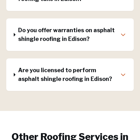
Do you offer warranties on asphalt
shingle roofing in Edison?
Are you licensed to perform
asphalt shingle roofing in Edison?
Other Roofing Services in