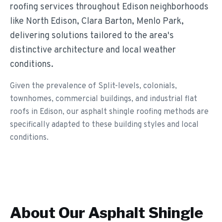
roofing services throughout Edison neighborhoods
like North Edison, Clara Barton, Menlo Park,
delivering solutions tailored to the area's
distinctive architecture and local weather
conditions.
Given the prevalence of Split-levels, colonials,
townhomes, commercial buildings, and industrial flat
roofs in Edison, our asphalt shingle roofing methods are
specifically adapted to these building styles and local
conditions.
About Our
Asphalt Shingle