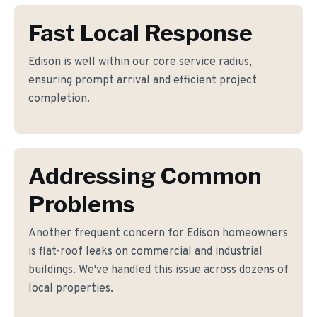
Fast Local Response
Edison is well within our core service radius,
ensuring prompt arrival and efficient project
completion.
Addressing Common
Problems
Another frequent concern for Edison homeowners
is flat-roof leaks on commercial and industrial
buildings. We've handled this issue across dozens of
local properties.