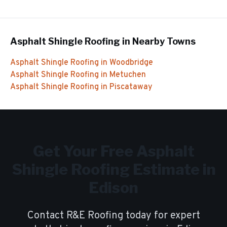
Asphalt Shingle Roofing
in Nearby Towns
Asphalt Shingle Roofing
in
Woodbridge
Asphalt Shingle Roofing
in
Metuchen
Asphalt Shingle Roofing
in
Piscataway
Get Your Free
Asphalt
Shingle Roofing
Estimate in
Edison
Contact R&E Roofing today for expert