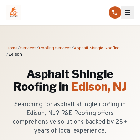
Home
/
Services
/
Roofing Services
/
Asphalt Shingle Roofing
/
Edison
Asphalt Shingle
Roofing
in
Edison
, NJ
Searching for asphalt shingle roofing in
Edison, NJ? R&E Roofing offers
comprehensive solutions backed by 28+
years of local experience.