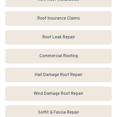
Roof Insurance Claims
Roof Leak Repair
Commercial Roofing
Hail Damage Roof Repair
Wind Damage Roof Repair
Soffit & Fascia Repair