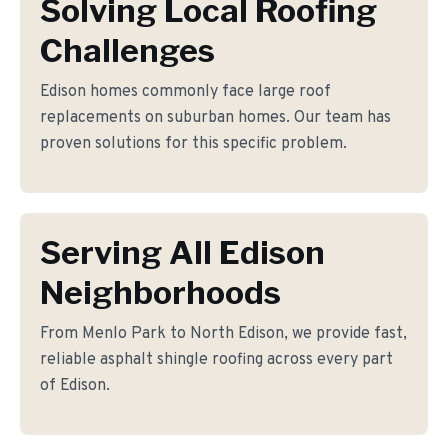
Solving Local Roofing
Challenges
Edison homes commonly face large roof
replacements on suburban homes. Our team has
proven solutions for this specific problem.
Serving All Edison
Neighborhoods
From Menlo Park to North Edison, we provide fast,
reliable asphalt shingle roofing across every part
of Edison.