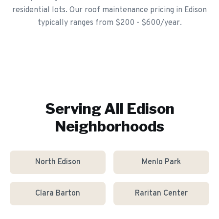
residential lots. Our roof maintenance pricing in Edison
typically ranges from $200 - $600/year.
Serving All
Edison
Neighborhoods
North Edison
Menlo Park
Clara Barton
Raritan Center