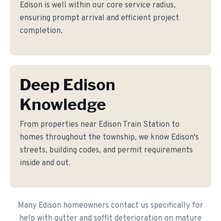
Edison is well within our core service radius,
ensuring prompt arrival and efficient project
completion.
Deep Edison
Knowledge
From properties near Edison Train Station to
homes throughout the township, we know Edison's
streets, building codes, and permit requirements
inside and out.
Many Edison homeowners contact us specifically for
help with gutter and soffit deterioration on mature