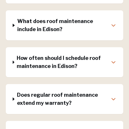
What does roof maintenance
include in Edison?
How often should I schedule roof
maintenance in Edison?
Does regular roof maintenance
extend my warranty?