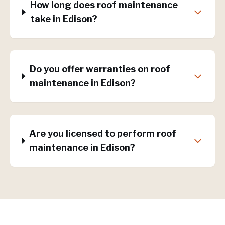
How long does roof maintenance
take in Edison?
Do you offer warranties on roof
maintenance in Edison?
Are you licensed to perform roof
maintenance in Edison?