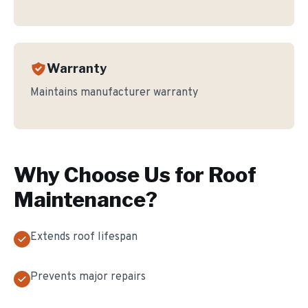
Warranty
Maintains manufacturer warranty
Why Choose Us for
Roof
Maintenance
?
Extends roof lifespan
Prevents major repairs