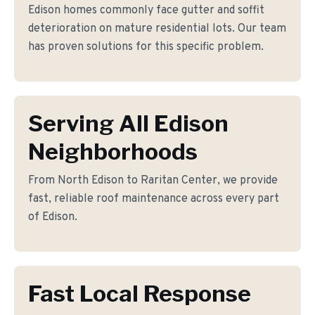
Edison homes commonly face gutter and soffit
deterioration on mature residential lots. Our team
has proven solutions for this specific problem.
Serving All Edison
Neighborhoods
From North Edison to Raritan Center, we provide
fast, reliable roof maintenance across every part
of Edison.
Fast Local Response