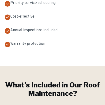
Priority service scheduling
Cost-effective
Annual inspections included
Warranty protection
What's Included in Our
Roof
Maintenance
?