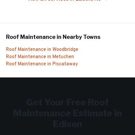
Roof Maintenance
in Nearby Towns
Roof Maintenance
in
Woodbridge
Roof Maintenance
in
Metuchen
Roof Maintenance
in
Piscataway
Get Your Free
Roof
Maintenance
Estimate in
Edison