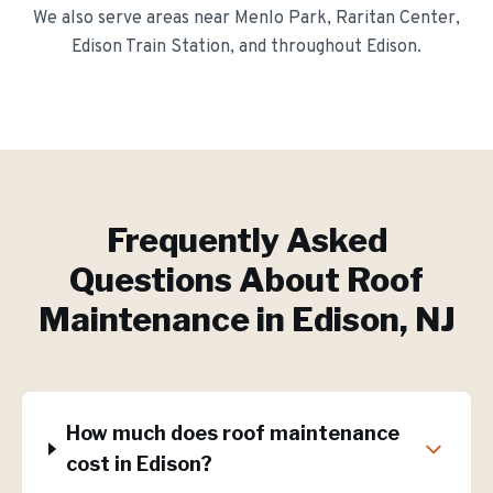
We also serve areas near
Menlo Park, Raritan Center,
Edison Train Station
, and throughout
Edison
.
Frequently Asked
Questions About
Roof
Maintenance
in
Edison
, NJ
How much does roof maintenance
cost in Edison?