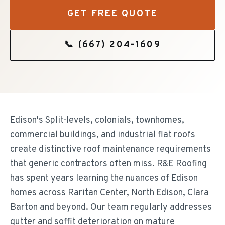
GET FREE QUOTE
📞
(667) 204-1609
Edison's Split-levels, colonials, townhomes,
commercial buildings, and industrial flat roofs
create distinctive roof maintenance requirements
that generic contractors often miss. R&E Roofing
has spent years learning the nuances of Edison
homes across Raritan Center, North Edison, Clara
Barton and beyond. Our team regularly addresses
gutter and soffit deterioration on mature