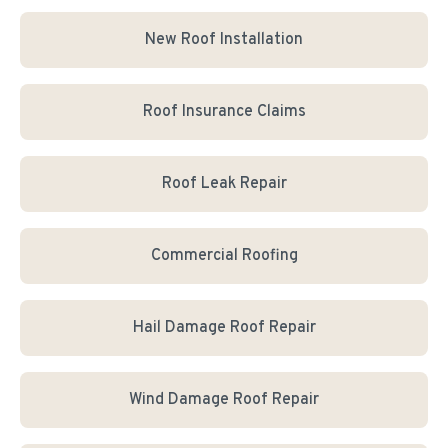
New Roof Installation
Roof Insurance Claims
Roof Leak Repair
Commercial Roofing
Hail Damage Roof Repair
Wind Damage Roof Repair