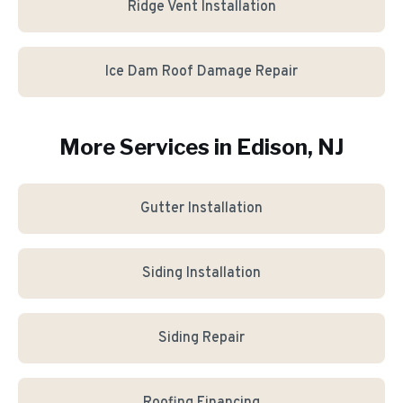
Ridge Vent Installation
Ice Dam Roof Damage Repair
More Services in
Edison
, NJ
Gutter Installation
Siding Installation
Siding Repair