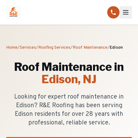
Home
/
Services
/
Roofing Services
/
Roof Maintenance
/
Edison
Roof Maintenance
in
Edison
, NJ
Looking for expert roof maintenance in
Edison? R&E Roofing has been serving
Edison residents for over 28 years with
professional, reliable service.