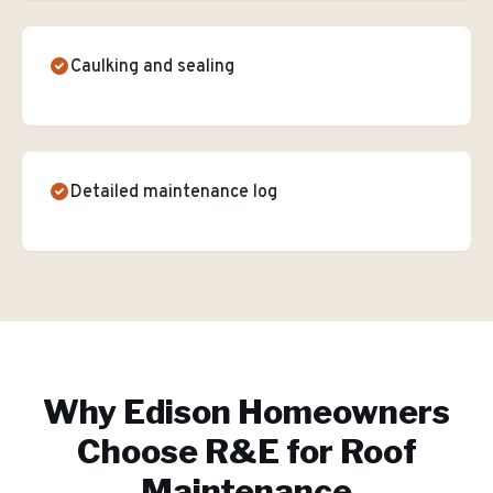
Caulking and sealing
Detailed maintenance log
Why
Edison
Homeowners
Choose R&E for
Roof
Maintenance