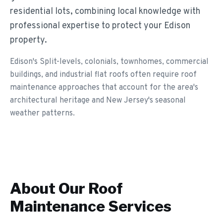
residential lots, combining local knowledge with
professional expertise to protect your Edison
property.
Edison's Split-levels, colonials, townhomes, commercial
buildings, and industrial flat roofs often require roof
maintenance approaches that account for the area's
architectural heritage and New Jersey's seasonal
weather patterns.
About Our
Roof
Maintenance
Services