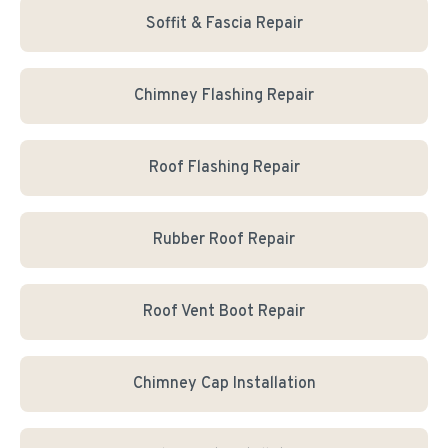
Soffit & Fascia Repair
Chimney Flashing Repair
Roof Flashing Repair
Rubber Roof Repair
Roof Vent Boot Repair
Chimney Cap Installation