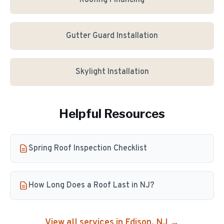
Roofing Financing
Gutter Guard Installation
Skylight Installation
Helpful Resources
Spring Roof Inspection Checklist
How Long Does a Roof Last in NJ?
View all services in
Edison
, NJ →