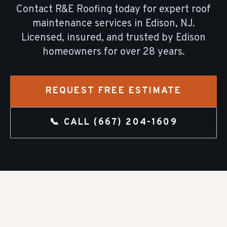
Contact R&E Roofing today for expert
roof
maintenance
services in
Edison
, NJ.
Licensed, insured, and trusted by
Edison
homeowners for over
28
years.
REQUEST FREE ESTIMATE
📞 CALL
(667) 204-1609