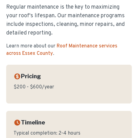
Regular maintenance is the key to maximizing
your roof's lifespan. Our maintenance programs
include inspections, cleaning, minor repairs, and
detailed reporting.
Learn more about our
Roof Maintenance
services
across Essex County
.
Pricing
$200 - $600/year
Timeline
Typical completion:
2-4 hours