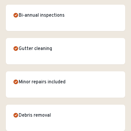
Bi-annual inspections
Gutter cleaning
Minor repairs included
Debris removal