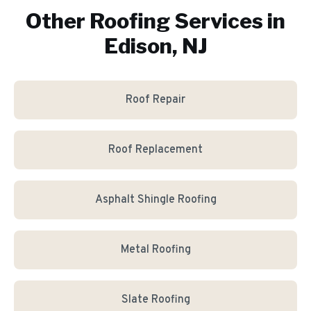
Other Roofing Services in
Edison, NJ
Roof Repair
Roof Replacement
Asphalt Shingle Roofing
Metal Roofing
Slate Roofing