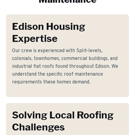
Edison Housing
Expertise
Our crew is experienced with Split-levels,
colonials, townhomes, commercial buildings, and
industrial flat roofs found throughout Edison. We
understand the specific roof maintenance
requirements these homes demand.
Solving Local Roofing
Challenges