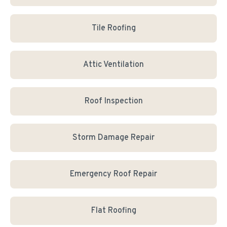
Tile Roofing
Attic Ventilation
Roof Inspection
Storm Damage Repair
Emergency Roof Repair
Flat Roofing