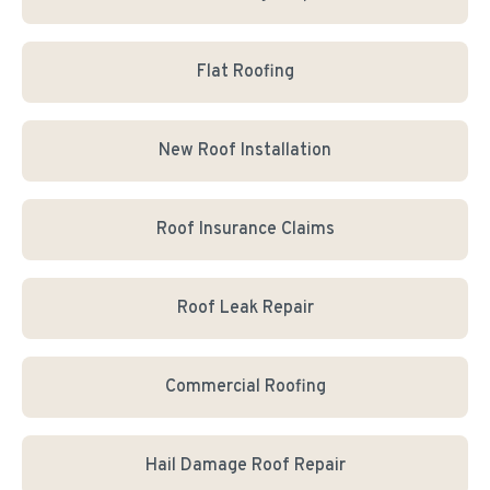
Flat Roofing
New Roof Installation
Roof Insurance Claims
Roof Leak Repair
Commercial Roofing
Hail Damage Roof Repair