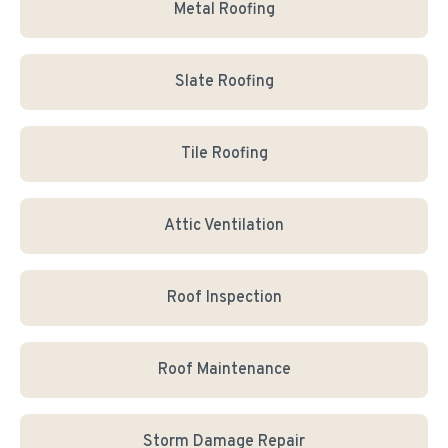
Metal Roofing
Slate Roofing
Tile Roofing
Attic Ventilation
Roof Inspection
Roof Maintenance
Storm Damage Repair