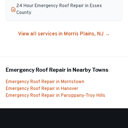
24 Hour Emergency Roof Repair in Essex
County
View all services in
Morris Plains
, NJ →
Emergency Roof Repair
in Nearby Towns
Emergency Roof Repair
in
Morristown
Emergency Roof Repair
in
Hanover
Emergency Roof Repair
in
Parsippany-Troy Hills