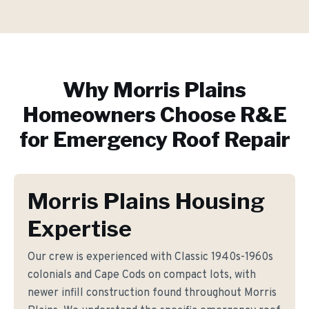
Why
Morris Plains
Homeowners Choose R&E
for
Emergency Roof Repair
Morris Plains Housing
Expertise
Our crew is experienced with Classic 1940s-1960s
colonials and Cape Cods on compact lots, with
newer infill construction found throughout Morris