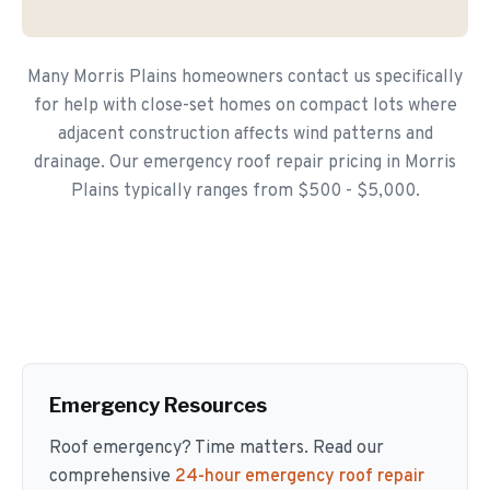
Many Morris Plains homeowners contact us specifically
for help with close-set homes on compact lots where
adjacent construction affects wind patterns and
drainage. Our emergency roof repair pricing in Morris
Plains typically ranges from $500 - $5,000.
Emergency Resources
Roof emergency? Time matters. Read our
comprehensive
24-hour emergency roof repair