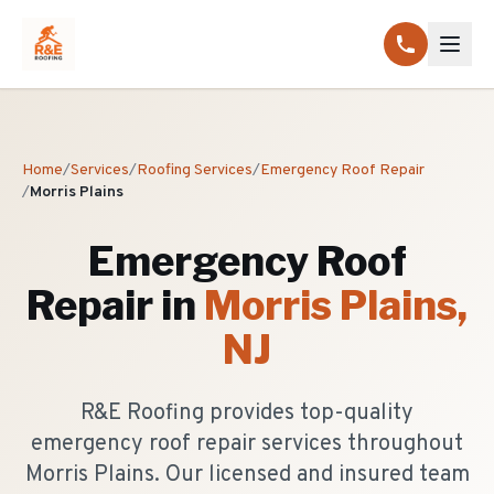
Home
/
Services
/
Roofing Services
/
Emergency Roof Repair
/
Morris Plains
Emergency Roof
Repair
in
Morris Plains
,
NJ
R&E Roofing provides top-quality
emergency roof repair services throughout
Morris Plains. Our licensed and insured team