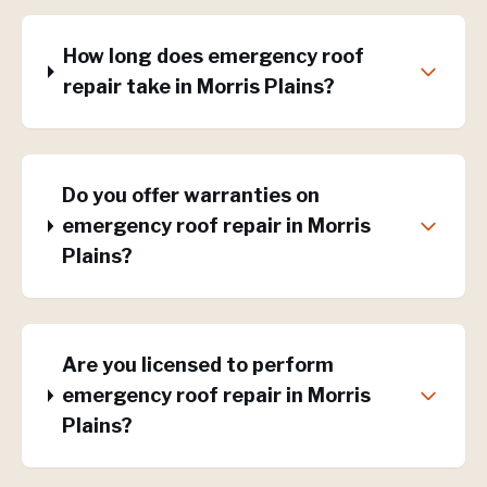
How long does emergency roof
repair take in Morris Plains?
Do you offer warranties on
emergency roof repair in Morris
Plains?
Are you licensed to perform
emergency roof repair in Morris
Plains?