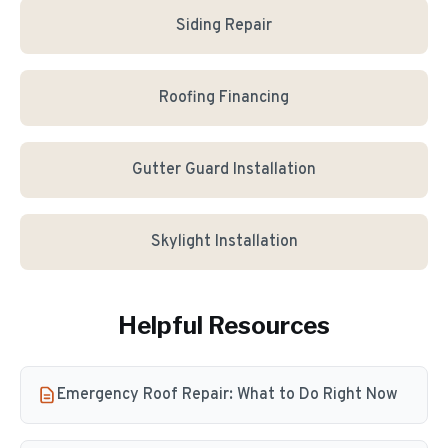
Siding Repair
Roofing Financing
Gutter Guard Installation
Skylight Installation
Helpful Resources
Emergency Roof Repair: What to Do Right Now