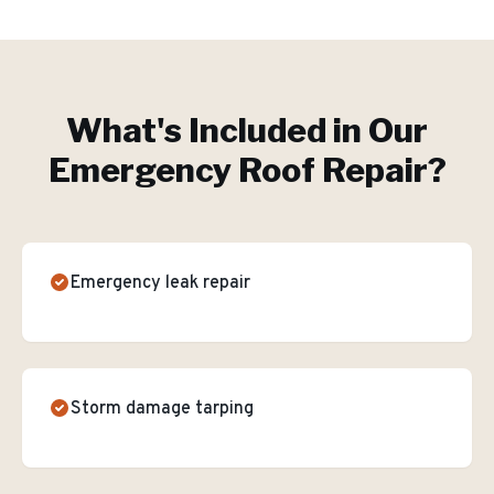
What's Included in Our
Emergency Roof Repair
?
Emergency leak repair
Storm damage tarping