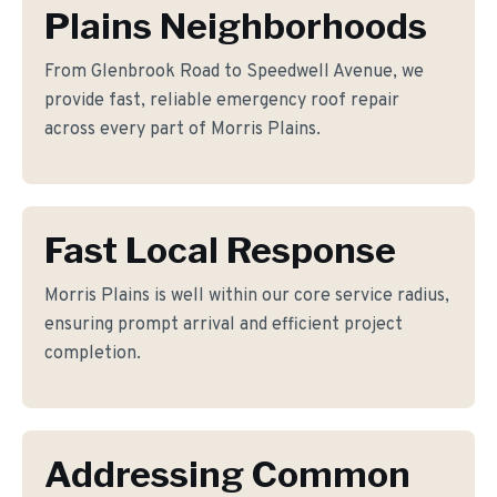
Plains Neighborhoods
From Glenbrook Road to Speedwell Avenue, we
provide fast, reliable emergency roof repair
across every part of Morris Plains.
Fast Local Response
Morris Plains is well within our core service radius,
ensuring prompt arrival and efficient project
completion.
Addressing Common