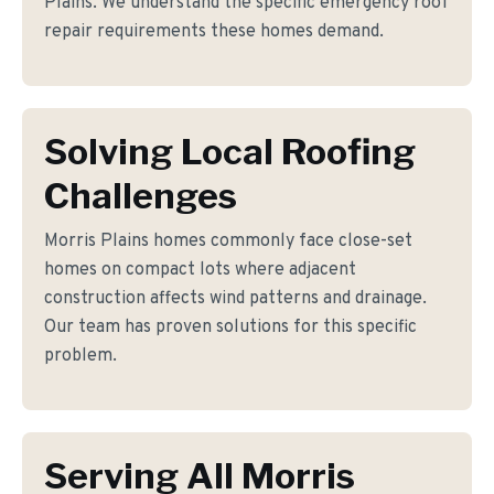
Plains. We understand the specific emergency roof
repair requirements these homes demand.
Solving Local Roofing
Challenges
Morris Plains homes commonly face close-set
homes on compact lots where adjacent
construction affects wind patterns and drainage.
Our team has proven solutions for this specific
problem.
Serving All Morris