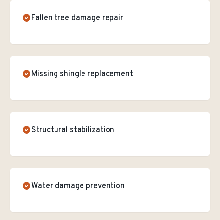
Fallen tree damage repair
Missing shingle replacement
Structural stabilization
Water damage prevention