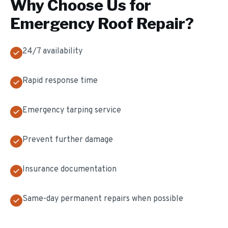
Why Choose Us for
Emergency Roof Repair
?
24/7 availability
Rapid response time
Emergency tarping service
Prevent further damage
Insurance documentation
Same-day permanent repairs when possible