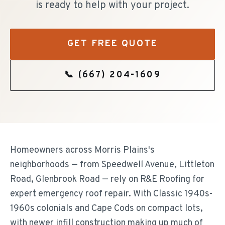
is ready to help with your project.
GET FREE QUOTE
📞
(667) 204-1609
Homeowners across Morris Plains's
neighborhoods — from Speedwell Avenue, Littleton
Road, Glenbrook Road — rely on R&E Roofing for
expert emergency roof repair. With Classic 1940s-
1960s colonials and Cape Cods on compact lots,
with newer infill construction making up much of