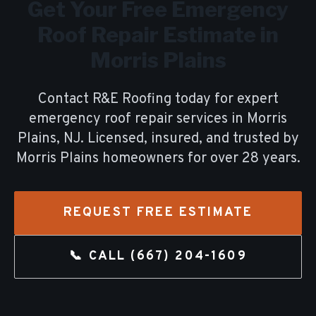
Get Your Free
Emergency
Roof Repair
Estimate in
Morris Plains
Contact R&E Roofing today for expert
emergency roof repair
services in
Morris
Plains
, NJ. Licensed, insured, and trusted by
Morris Plains
homeowners for over
28
years.
REQUEST FREE ESTIMATE
📞 CALL
(667) 204-1609