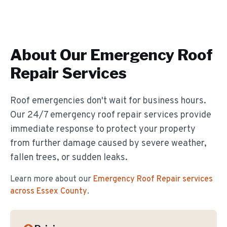
About Our
Emergency Roof
Repair
Services
Roof emergencies don't wait for business hours.
Our 24/7 emergency roof repair services provide
immediate response to protect your property
from further damage caused by severe weather,
fallen trees, or sudden leaks.
Learn more about our
Emergency Roof Repair
services
across Essex County
.