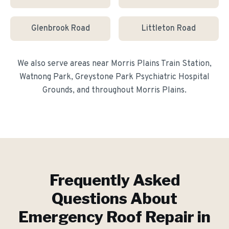
Glenbrook Road
Littleton Road
We also serve areas near
Morris Plains Train Station,
Watnong Park, Greystone Park Psychiatric Hospital
Grounds
, and throughout
Morris Plains
.
Frequently Asked
Questions About
Emergency Roof Repair
in