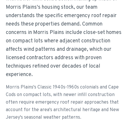
Morris Plains's housing stock, our team
understands the specific emergency roof repair
needs these properties demand. Common
concerns in Morris Plains include close-set homes
on compact lots where adjacent construction
affects wind patterns and drainage, which our
licensed contractors address with proven
techniques refined over decades of local
experience.
Morris Plains's Classic 1940s-1960s colonials and Cape
Cods on compact lots, with newer infill construction
often require emergency roof repair approaches that
account for the area's architectural heritage and New
Jersey's seasonal weather patterns.