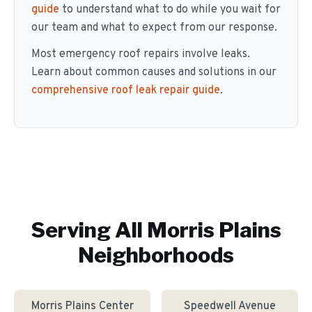
guide
to understand what to do while you wait for
our team and what to expect from our response.
Most emergency roof repairs involve leaks.
Learn about common causes and solutions in our
comprehensive roof leak repair guide
.
Serving All
Morris Plains
Neighborhoods
Morris Plains Center
Speedwell Avenue