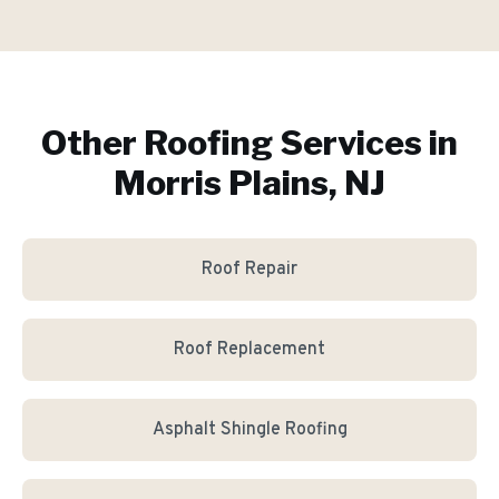
Other Roofing Services in
Morris Plains, NJ
Roof Repair
Roof Replacement
Asphalt Shingle Roofing