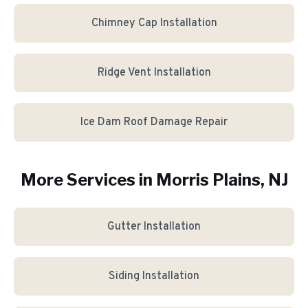
Chimney Cap Installation
Ridge Vent Installation
Ice Dam Roof Damage Repair
More Services in
Morris Plains
, NJ
Gutter Installation
Siding Installation