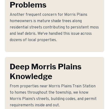
Problems
Another frequent concern for Morris Plains
homeowners is mature shade trees along
residential streets contributing to persistent moss
and leaf debris. We've handled this issue across
dozens of local properties.
Deep Morris Plains
Knowledge
From properties near Morris Plains Train Station
to homes throughout the township, we know
Morris Plains's streets, building codes, and permit
requirements inside and out.