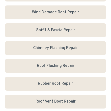
Wind Damage Roof Repair
Soffit & Fascia Repair
Chimney Flashing Repair
Roof Flashing Repair
Rubber Roof Repair
Roof Vent Boot Repair