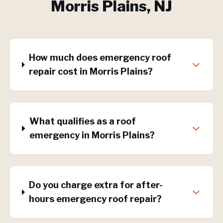
Morris Plains
, NJ
How much does emergency roof
repair cost in Morris Plains?
What qualifies as a roof
emergency in Morris Plains?
Do you charge extra for after-
hours emergency roof repair?