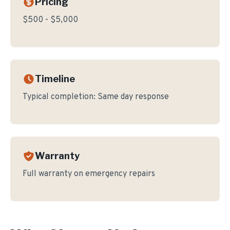
Pricing
$500 - $5,000
Timeline
Typical completion:
Same day response
Warranty
Full warranty on emergency repairs