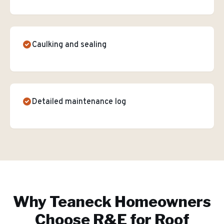
Caulking and sealing
Detailed maintenance log
Why
Teaneck
Homeowners
Choose R&E for
Roof