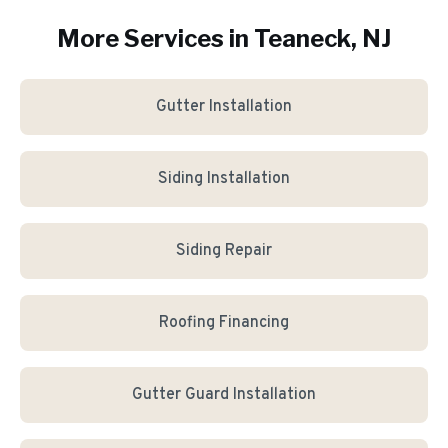
More Services in
Teaneck
, NJ
Gutter Installation
Siding Installation
Siding Repair
Roofing Financing
Gutter Guard Installation