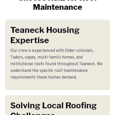
Maintenance
Teaneck Housing
Expertise
Our crew is experienced with Older colonials,
Tudors, capes, multi-family homes, and
institutional roofs found throughout Teaneck. We
understand the specific roof maintenance
requirements these homes demand.
Solving Local Roofing