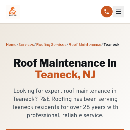
Home
/
Services
/
Roofing Services
/
Roof Maintenance
/
Teaneck
Roof Maintenance
in
Teaneck
, NJ
Looking for expert roof maintenance in
Teaneck? R&E Roofing has been serving
Teaneck residents for over 28 years with
professional, reliable service.