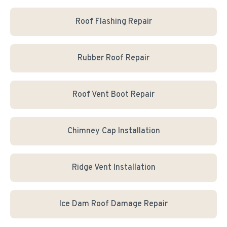
Roof Flashing Repair
Rubber Roof Repair
Roof Vent Boot Repair
Chimney Cap Installation
Ridge Vent Installation
Ice Dam Roof Damage Repair