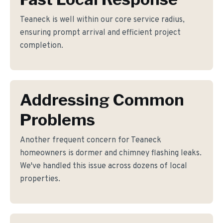
Teaneck is well within our core service radius,
ensuring prompt arrival and efficient project
completion.
Addressing Common
Problems
Another frequent concern for Teaneck
homeowners is dormer and chimney flashing leaks.
We've handled this issue across dozens of local
properties.