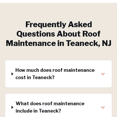
Frequently Asked
Questions About
Roof
Maintenance
in
Teaneck
, NJ
How much does roof maintenance
cost in Teaneck?
What does roof maintenance
include in Teaneck?