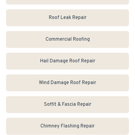
Roof Leak Repair
Commercial Roofing
Hail Damage Roof Repair
Wind Damage Roof Repair
Soffit & Fascia Repair
Chimney Flashing Repair