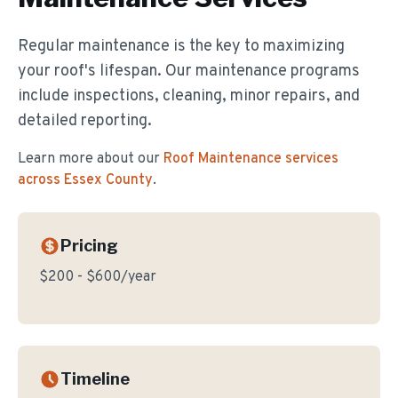
Regular maintenance is the key to maximizing
your roof's lifespan. Our maintenance programs
include inspections, cleaning, minor repairs, and
detailed reporting.
Learn more about our
Roof Maintenance
services
across Essex County
.
Pricing
$200 - $600/year
Timeline