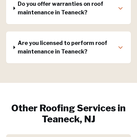
Do you offer warranties on roof
maintenance in Teaneck?
Are you licensed to perform roof
maintenance in Teaneck?
Other Roofing Services in
Teaneck, NJ