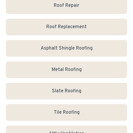
Roof Repair
Roof Replacement
Asphalt Shingle Roofing
Metal Roofing
Slate Roofing
Tile Roofing