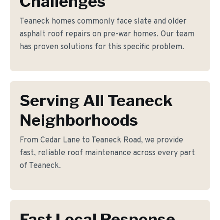
Challenges
Teaneck homes commonly face slate and older
asphalt roof repairs on pre-war homes. Our team
has proven solutions for this specific problem.
Serving All Teaneck
Neighborhoods
From Cedar Lane to Teaneck Road, we provide
fast, reliable roof maintenance across every part
of Teaneck.
Fast Local Response