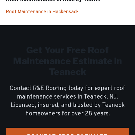
Roof Maintenance
in
Hackensack
Get Your Free
Roof
Maintenance
Estimate in
Teaneck
Contact R&E Roofing today for expert
roof
maintenance
services in
Teaneck
, NJ.
Licensed, insured, and trusted by
Teaneck
homeowners for over
28
years.