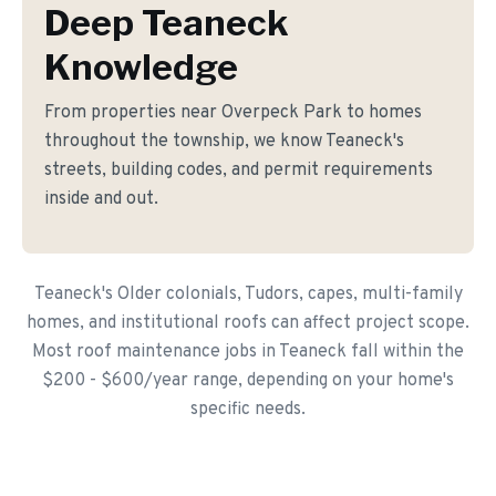
Deep Teaneck
Knowledge
From properties near Overpeck Park to homes
throughout the township, we know Teaneck's
streets, building codes, and permit requirements
inside and out.
Teaneck's Older colonials, Tudors, capes, multi-family
homes, and institutional roofs can affect project scope.
Most roof maintenance jobs in Teaneck fall within the
$200 - $600/year range, depending on your home's
specific needs.