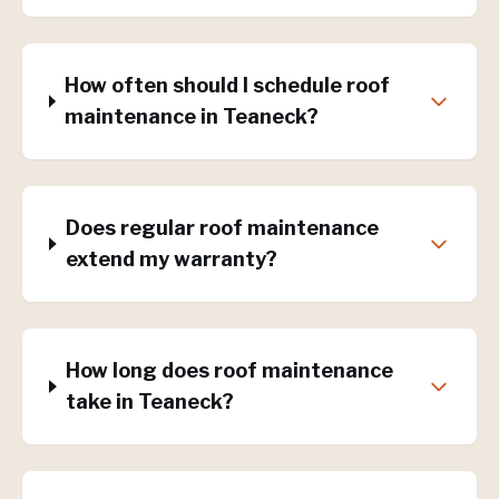
How often should I schedule roof
maintenance in Teaneck?
Does regular roof maintenance
extend my warranty?
How long does roof maintenance
take in Teaneck?