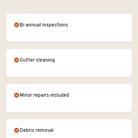
Bi-annual inspections
Gutter cleaning
Minor repairs included
Debris removal