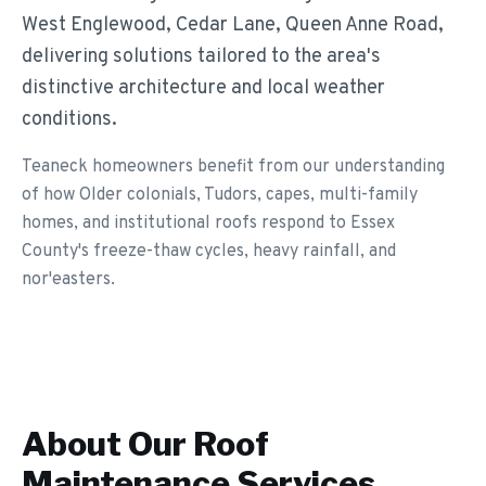
West Englewood, Cedar Lane, Queen Anne Road,
delivering solutions tailored to the area's
distinctive architecture and local weather
conditions.
Teaneck homeowners benefit from our understanding
of how Older colonials, Tudors, capes, multi-family
homes, and institutional roofs respond to Essex
County's freeze-thaw cycles, heavy rainfall, and
nor'easters.
About Our
Roof
Maintenance
Services