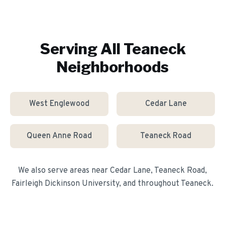
Serving All
Teaneck
Neighborhoods
West Englewood
Cedar Lane
Queen Anne Road
Teaneck Road
We also serve areas near
Cedar Lane, Teaneck Road,
Fairleigh Dickinson University
, and throughout
Teaneck
.