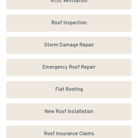
Attic Ventilation
Roof Inspection
Storm Damage Repair
Emergency Roof Repair
Flat Roofing
New Roof Installation
Roof Insurance Claims