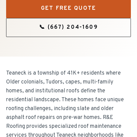
GET FREE QUOTE
📞
(667) 204-1609
Teaneck is a township of 41K+ residents where
Older colonials, Tudors, capes, multi-family
homes, and institutional roofs define the
residential landscape. These homes face unique
roofing challenges, including slate and older
asphalt roof repairs on pre-war homes. R&E
Roofing provides specialized roof maintenance
services throughout Teaneck neighborhoods like