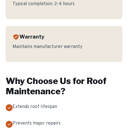
Typical completion:
2-4 hours
Warranty
Maintains manufacturer warranty
Why Choose Us for
Roof
Maintenance
?
Extends roof lifespan
Prevents major repairs