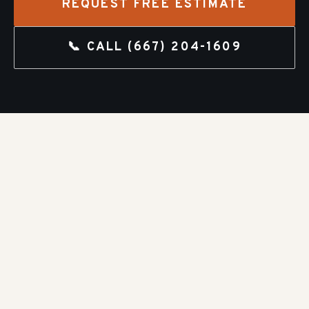
REQUEST FREE ESTIMATE
📞 CALL
(667) 204-1609