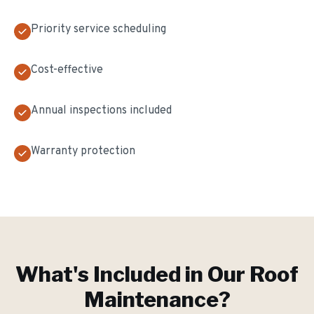
Priority service scheduling
Cost-effective
Annual inspections included
Warranty protection
What's Included in Our
Roof
Maintenance
?