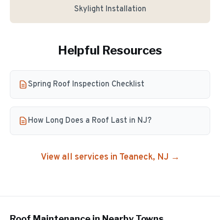
Skylight Installation
Helpful Resources
Spring Roof Inspection Checklist
How Long Does a Roof Last in NJ?
View all services in
Teaneck
, NJ →
Roof Maintenance
in Nearby Towns