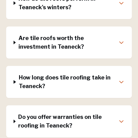
Teaneck's winters?
Are tile roofs worth the
investment in Teaneck?
How long does tile roofing take in
Teaneck?
Do you offer warranties on tile
roofing in Teaneck?