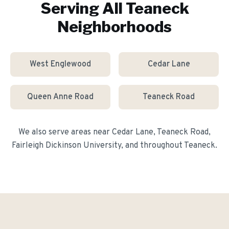
Serving All
Teaneck
Neighborhoods
West Englewood
Cedar Lane
Queen Anne Road
Teaneck Road
We also serve areas near
Cedar Lane, Teaneck Road,
Fairleigh Dickinson University
, and throughout
Teaneck
.