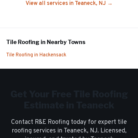
View all services in
Teaneck
, NJ →
Tile Roofing
in Nearby Towns
Tile Roofing
in
Hackensack
Get Your Free
Tile Roofing
Estimate in
Teaneck
Contact R&E Roofing today for expert
tile
roofing
services in
Teaneck
, NJ. Licensed,