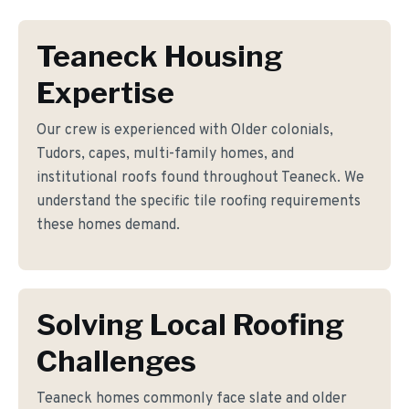
Teaneck Housing
Expertise
Our crew is experienced with Older colonials,
Tudors, capes, multi-family homes, and
institutional roofs found throughout Teaneck. We
understand the specific tile roofing requirements
these homes demand.
Solving Local Roofing
Challenges
Teaneck homes commonly face slate and older