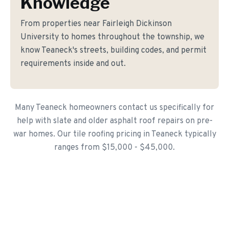
Knowledge
From properties near Fairleigh Dickinson
University to homes throughout the township, we
know Teaneck's streets, building codes, and permit
requirements inside and out.
Many Teaneck homeowners contact us specifically for
help with slate and older asphalt roof repairs on pre-
war homes. Our tile roofing pricing in Teaneck typically
ranges from $15,000 - $45,000.