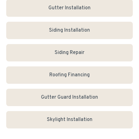
Gutter Installation
Siding Installation
Siding Repair
Roofing Financing
Gutter Guard Installation
Skylight Installation