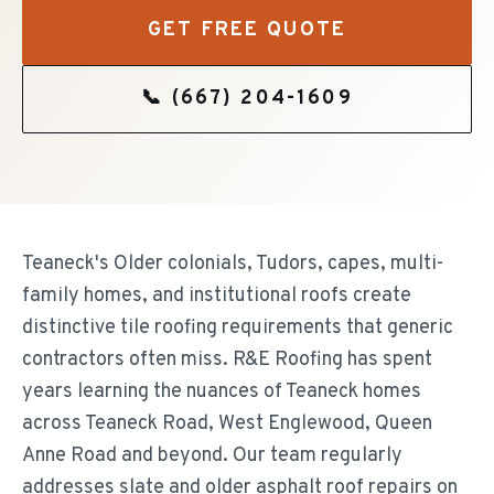
GET FREE QUOTE
📞
(667) 204-1609
Teaneck's Older colonials, Tudors, capes, multi-
family homes, and institutional roofs create
distinctive tile roofing requirements that generic
contractors often miss. R&E Roofing has spent
years learning the nuances of Teaneck homes
across Teaneck Road, West Englewood, Queen
Anne Road and beyond. Our team regularly
addresses slate and older asphalt roof repairs on