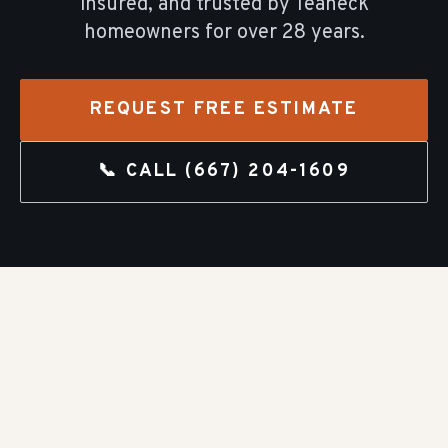
insured, and trusted by
Teaneck
homeowners for over
28
years.
REQUEST FREE ESTIMATE
📞 CALL
(667) 204-1609