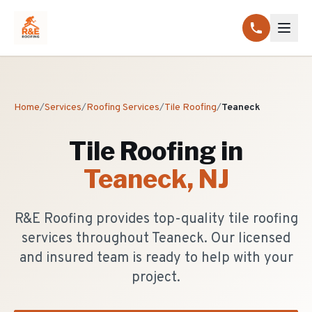
Home
/
Services
/
Roofing Services
/
Tile Roofing
/
Teaneck
Tile Roofing
in
Teaneck
, NJ
R&E Roofing provides top-quality tile roofing
services throughout Teaneck. Our licensed
and insured team is ready to help with your
project.