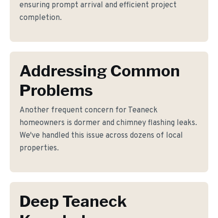
ensuring prompt arrival and efficient project
completion.
Addressing Common
Problems
Another frequent concern for Teaneck
homeowners is dormer and chimney flashing leaks.
We've handled this issue across dozens of local
properties.
Deep Teaneck