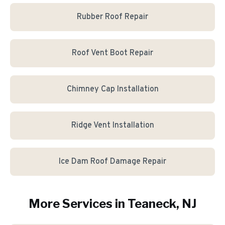
Rubber Roof Repair
Roof Vent Boot Repair
Chimney Cap Installation
Ridge Vent Installation
Ice Dam Roof Damage Repair
More Services in
Teaneck
, NJ