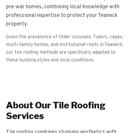
pre-war homes, combining local knowledge with
professional expertise to protect your Teaneck
property.
Given the prevalence of Older colonials, Tudors, capes,
multi-family homes, and institutional roofs in Teaneck,
our tile roofing methods are specifically adapted to
these building styles and local conditions.
About Our
Tile Roofing
Services
Tile roofing combines stunning aesthetics with