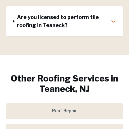
Are you licensed to perform tile
roofing in Teaneck?
Other Roofing Services in
Teaneck, NJ
Roof Repair