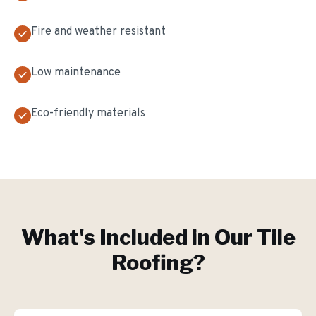
Fire and weather resistant
Low maintenance
Eco-friendly materials
What's Included in Our
Tile
Roofing
?