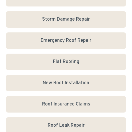
Storm Damage Repair
Emergency Roof Repair
Flat Roofing
New Roof Installation
Roof Insurance Claims
Roof Leak Repair