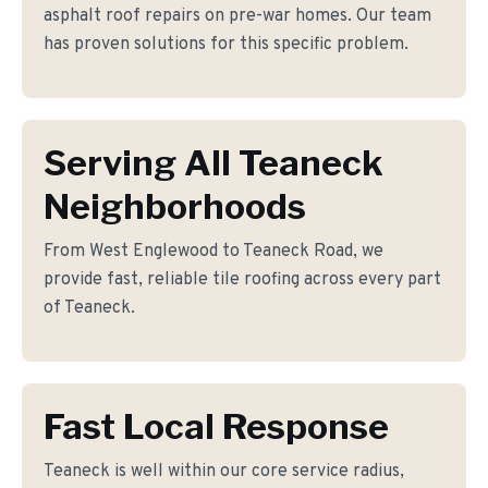
asphalt roof repairs on pre-war homes. Our team
has proven solutions for this specific problem.
Serving All Teaneck
Neighborhoods
From West Englewood to Teaneck Road, we
provide fast, reliable tile roofing across every part
of Teaneck.
Fast Local Response
Teaneck is well within our core service radius,