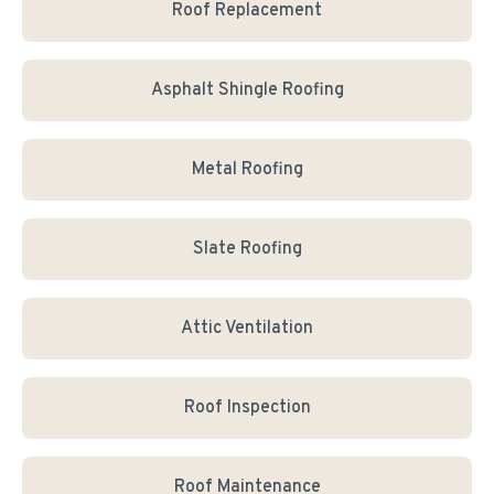
Roof Replacement
Asphalt Shingle Roofing
Metal Roofing
Slate Roofing
Attic Ventilation
Roof Inspection
Roof Maintenance