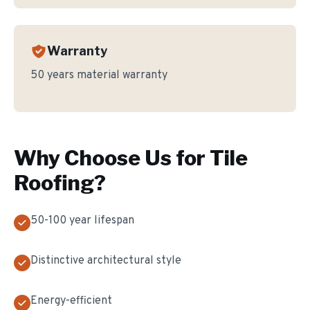
Warranty
50 years material warranty
Why Choose Us for
Tile
Roofing
?
50-100 year lifespan
Distinctive architectural style
Energy-efficient