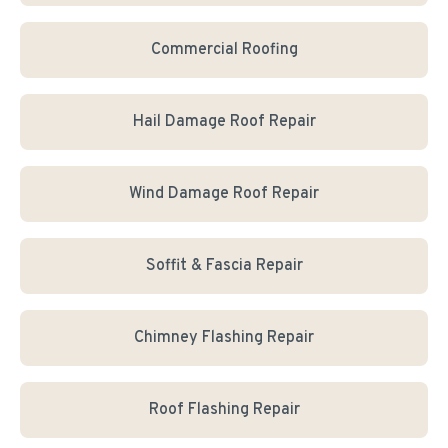
Commercial Roofing
Hail Damage Roof Repair
Wind Damage Roof Repair
Soffit & Fascia Repair
Chimney Flashing Repair
Roof Flashing Repair