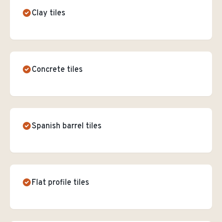
Clay tiles
Concrete tiles
Spanish barrel tiles
Flat profile tiles