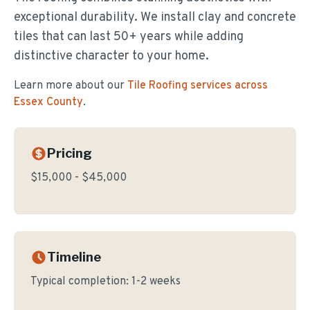
exceptional durability. We install clay and concrete
tiles that can last 50+ years while adding
distinctive character to your home.
Learn more about our
Tile Roofing
services across
Essex County
.
Pricing
$15,000 - $45,000
Timeline
Typical completion:
1-2 weeks