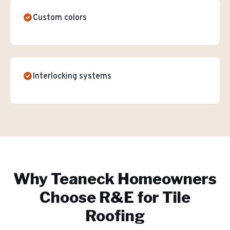
Custom colors
Interlocking systems
Why
Teaneck
Homeowners
Choose R&E for
Tile
Roofing