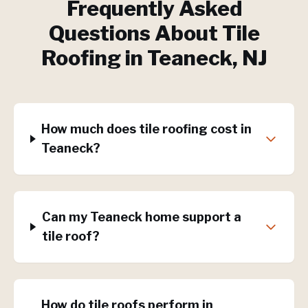
Frequently Asked
Questions About
Tile
Roofing
in
Teaneck
, NJ
How much does tile roofing cost in
Teaneck?
Can my Teaneck home support a
tile roof?
How do tile roofs perform in