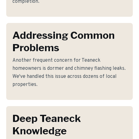
completion.
Addressing Common
Problems
Another frequent concern for Teaneck
homeowners is dormer and chimney flashing leaks.
We've handled this issue across dozens of local
properties.
Deep Teaneck
Knowledge