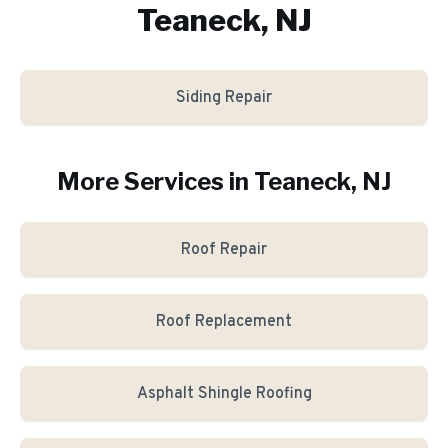
Teaneck, NJ
Siding Repair
More Services in
Teaneck
, NJ
Roof Repair
Roof Replacement
Asphalt Shingle Roofing