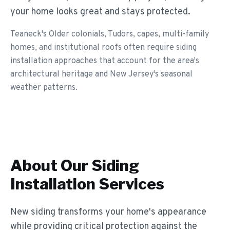
your home looks great and stays protected.
Teaneck's Older colonials, Tudors, capes, multi-family
homes, and institutional roofs often require siding
installation approaches that account for the area's
architectural heritage and New Jersey's seasonal
weather patterns.
About Our
Siding
Installation
Services
New siding transforms your home's appearance
while providing critical protection against the