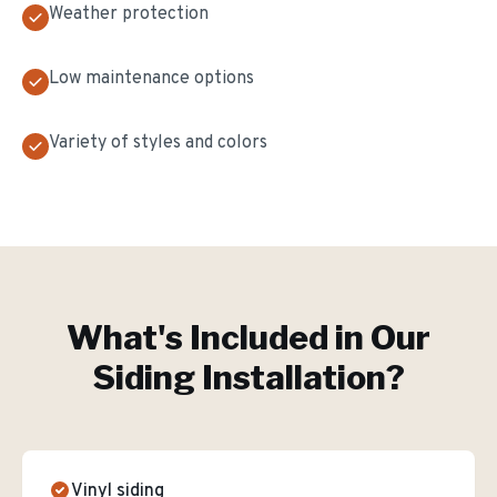
Weather protection
Low maintenance options
Variety of styles and colors
What's Included in Our
Siding Installation
?
Vinyl siding