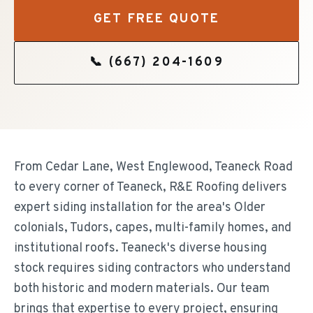
GET FREE QUOTE
📞
(667) 204-1609
From Cedar Lane, West Englewood, Teaneck Road
to every corner of Teaneck, R&E Roofing delivers
expert siding installation for the area's Older
colonials, Tudors, capes, multi-family homes, and
institutional roofs. Teaneck's diverse housing
stock requires siding contractors who understand
both historic and modern materials. Our team
brings that expertise to every project, ensuring