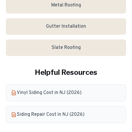
Metal Roofing
Gutter Installation
Slate Roofing
Helpful Resources
Vinyl Siding Cost in NJ (2026)
Siding Repair Cost in NJ (2026)