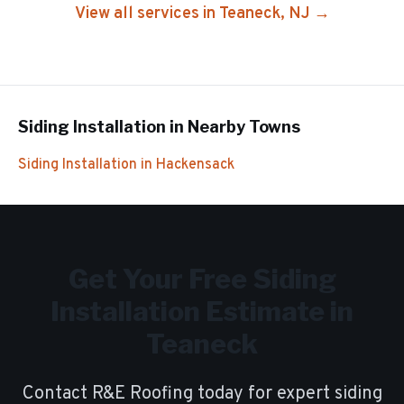
View all services in
Teaneck
, NJ →
Siding Installation
in Nearby Towns
Siding Installation
in
Hackensack
Get Your Free
Siding
Installation
Estimate in
Teaneck
Contact R&E Roofing today for expert
siding