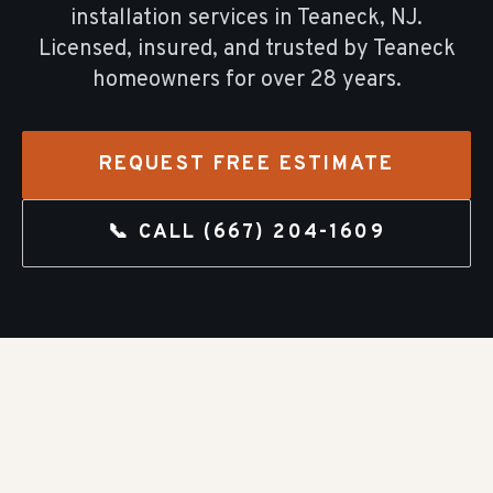
installation
services in
Teaneck
, NJ.
Licensed, insured, and trusted by
Teaneck
homeowners for over
28
years.
REQUEST FREE ESTIMATE
📞 CALL
(667) 204-1609