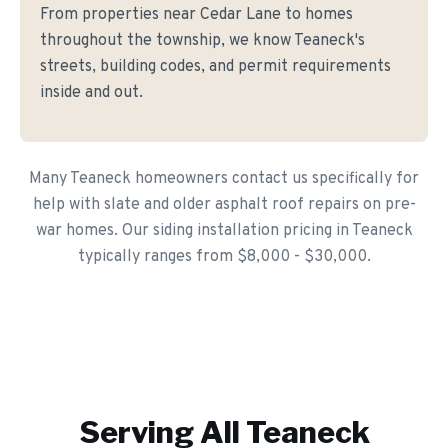
From properties near Cedar Lane to homes
throughout the township, we know Teaneck's
streets, building codes, and permit requirements
inside and out.
Many Teaneck homeowners contact us specifically for
help with slate and older asphalt roof repairs on pre-
war homes. Our siding installation pricing in Teaneck
typically ranges from $8,000 - $30,000.
Serving All
Teaneck