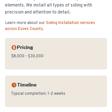
elements. We install all types of siding with
precision and attention to detail.
Learn more about our
Siding Installation
services
across Essex County
.
Pricing
$8,000 - $30,000
Timeline
Typical completion:
1-2 weeks