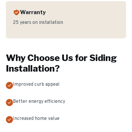
Warranty
25 years on installation
Why Choose Us for
Siding
Installation
?
Improved curb appeal
Better energy efficiency
Increased home value