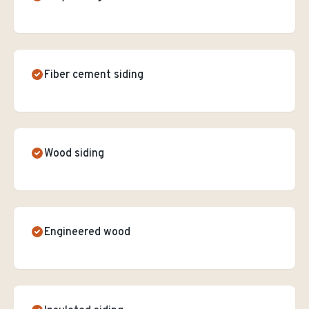
Fiber cement siding
Wood siding
Engineered wood