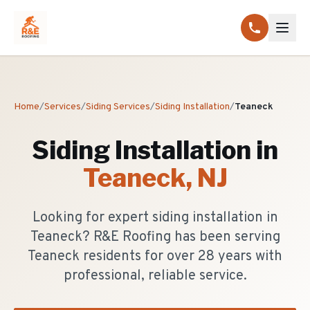
Home
/
Services
/
Siding Services
/
Siding Installation
/
Teaneck
Siding Installation
in
Teaneck
, NJ
Looking for expert siding installation in
Teaneck? R&E Roofing has been serving
Teaneck residents for over 28 years with
professional, reliable service.