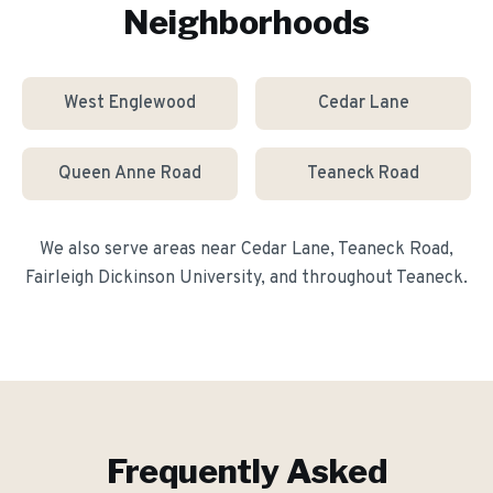
Neighborhoods
West Englewood
Cedar Lane
Queen Anne Road
Teaneck Road
We also serve areas near
Cedar Lane, Teaneck Road,
Fairleigh Dickinson University
, and throughout
Teaneck
.
Frequently Asked