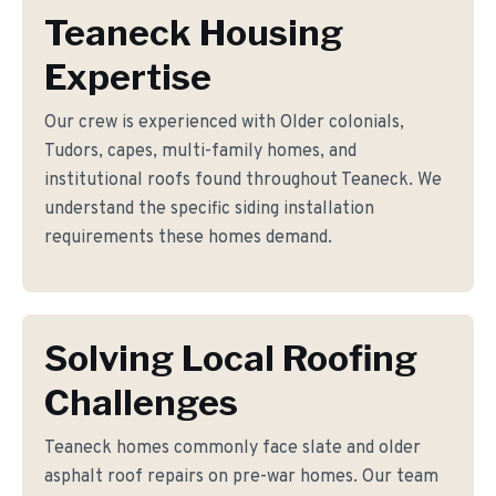
Teaneck Housing
Expertise
Our crew is experienced with Older colonials,
Tudors, capes, multi-family homes, and
institutional roofs found throughout Teaneck. We
understand the specific siding installation
requirements these homes demand.
Solving Local Roofing
Challenges
Teaneck homes commonly face slate and older
asphalt roof repairs on pre-war homes. Our team