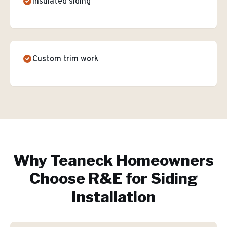
Insulated siding
Custom trim work
Why
Teaneck
Homeowners
Choose R&E for
Siding
Installation