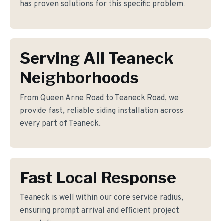
has proven solutions for this specific problem.
Serving All Teaneck
Neighborhoods
From Queen Anne Road to Teaneck Road, we
provide fast, reliable siding installation across
every part of Teaneck.
Fast Local Response
Teaneck is well within our core service radius,
ensuring prompt arrival and efficient project