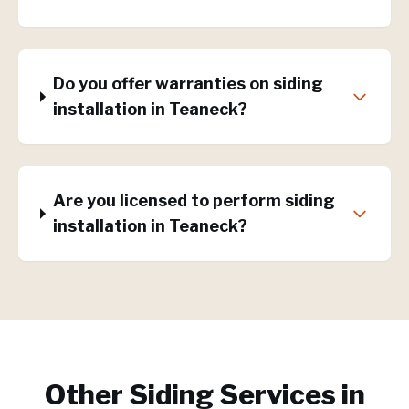
Do you offer warranties on siding
installation in Teaneck?
Are you licensed to perform siding
installation in Teaneck?
Other Siding Services in