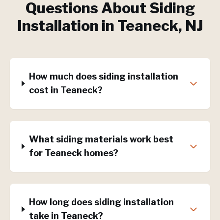
Questions About
Siding
Installation
in
Teaneck
, NJ
How much does siding installation
cost in Teaneck?
What siding materials work best
for Teaneck homes?
How long does siding installation
take in Teaneck?