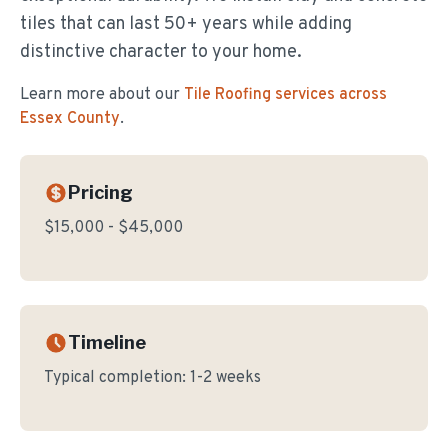
tiles that can last 50+ years while adding
distinctive character to your home.
Learn more about our
Tile Roofing
services across
Essex County
.
Pricing
$15,000 - $45,000
Timeline
Typical completion:
1-2 weeks