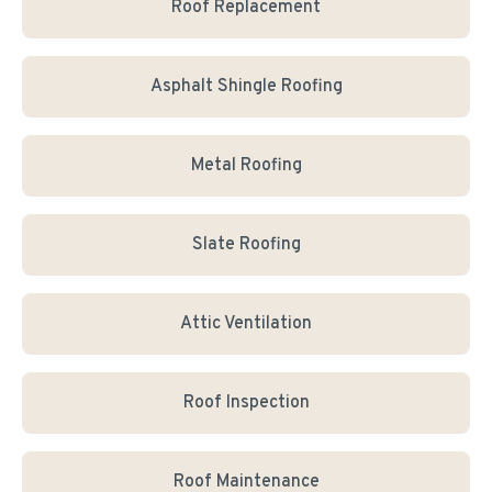
Roof Replacement
Asphalt Shingle Roofing
Metal Roofing
Slate Roofing
Attic Ventilation
Roof Inspection
Roof Maintenance