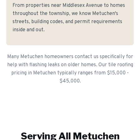
From properties near Middlesex Avenue to homes
throughout the township, we know Metuchen's
streets, building codes, and permit requirements
inside and out.
Many Metuchen homeowners contact us specifically for
help with flashing leaks on older homes. Our tile roofing
pricing in Metuchen typically ranges from $15,000 -
$45,000.
Serving All
Metuchen