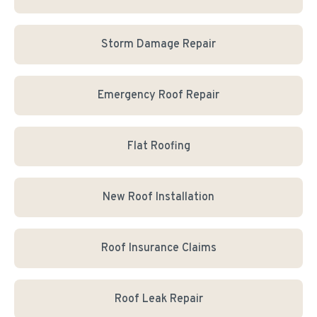
Storm Damage Repair
Emergency Roof Repair
Flat Roofing
New Roof Installation
Roof Insurance Claims
Roof Leak Repair