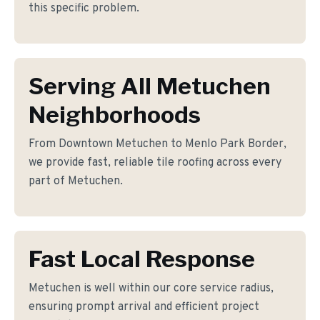
this specific problem.
Serving All Metuchen
Neighborhoods
From Downtown Metuchen to Menlo Park Border,
we provide fast, reliable tile roofing across every
part of Metuchen.
Fast Local Response
Metuchen is well within our core service radius,
ensuring prompt arrival and efficient project