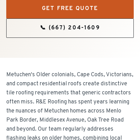
GET FREE QUOTE
📞
(667) 204-1609
Metuchen's Older colonials, Cape Cods, Victorians,
and compact residential roofs create distinctive
tile roofing requirements that generic contractors
often miss. R&E Roofing has spent years learning
the nuances of Metuchen homes across Menlo
Park Border, Middlesex Avenue, Oak Tree Road
and beyond. Our team regularly addresses
flashing leaks on older homes, combining local