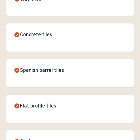
Concrete tiles
Spanish barrel tiles
Flat profile tiles