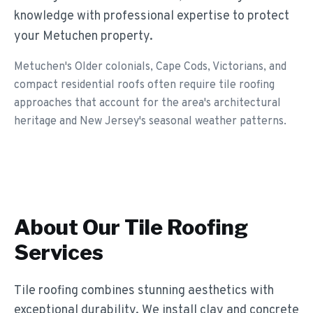
knowledge with professional expertise to protect
your Metuchen property.
Metuchen's Older colonials, Cape Cods, Victorians, and
compact residential roofs often require tile roofing
approaches that account for the area's architectural
heritage and New Jersey's seasonal weather patterns.
About Our
Tile Roofing
Services
Tile roofing combines stunning aesthetics with
exceptional durability. We install clay and concrete