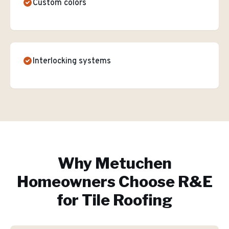
Custom colors
Interlocking systems
Why
Metuchen
Homeowners Choose R&E
for
Tile Roofing