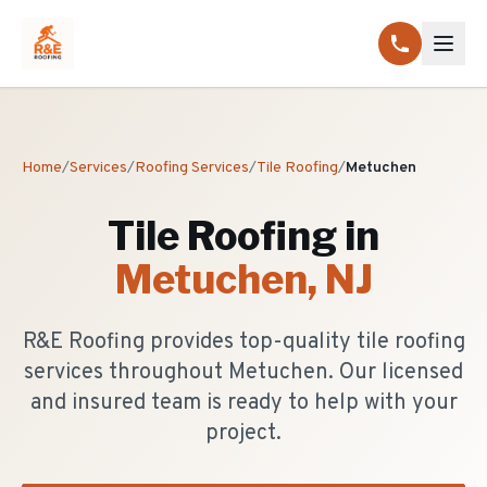
Home
/
Services
/
Roofing Services
/
Tile Roofing
/
Metuchen
Tile Roofing
in
Metuchen
, NJ
R&E Roofing provides top-quality tile roofing
services throughout Metuchen. Our licensed
and insured team is ready to help with your
project.