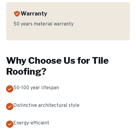
Warranty
50 years material warranty
Why Choose Us for
Tile
Roofing
?
50-100 year lifespan
Distinctive architectural style
Energy-efficient