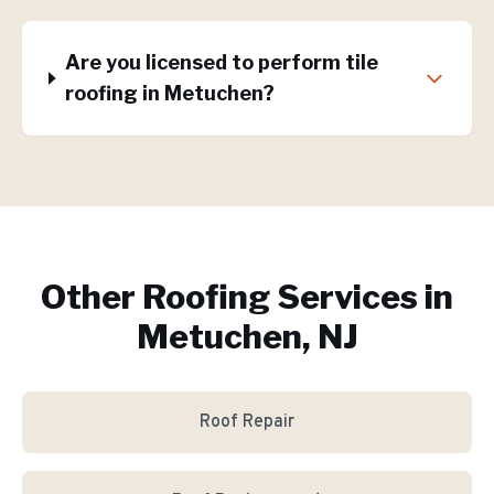
Are you licensed to perform tile
roofing in Metuchen?
Other Roofing Services in
Metuchen, NJ
Roof Repair