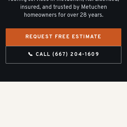
insured, and trusted by
Metuchen
homeowners for over
28
years.
REQUEST FREE ESTIMATE
📞 CALL
(667) 204-1609