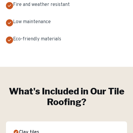
Fire and weather resistant
Low maintenance
Eco-friendly materials
What's Included in Our
Tile
Roofing
?
Clay tiles