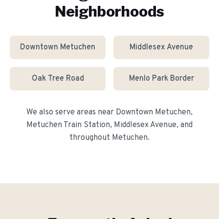
Neighborhoods
Downtown Metuchen
Middlesex Avenue
Oak Tree Road
Menlo Park Border
We also serve areas near
Downtown Metuchen,
Metuchen Train Station, Middlesex Avenue
, and
throughout
Metuchen
.