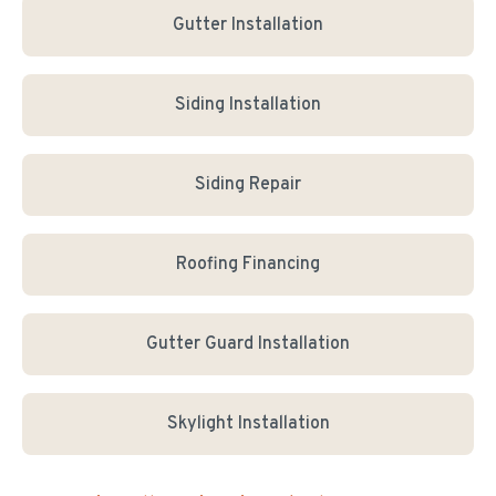
Gutter Installation
Siding Installation
Siding Repair
Roofing Financing
Gutter Guard Installation
Skylight Installation