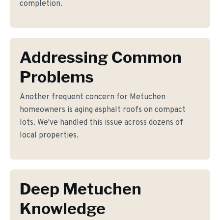
completion.
Addressing Common
Problems
Another frequent concern for Metuchen
homeowners is aging asphalt roofs on compact
lots. We've handled this issue across dozens of
local properties.
Deep Metuchen
Knowledge