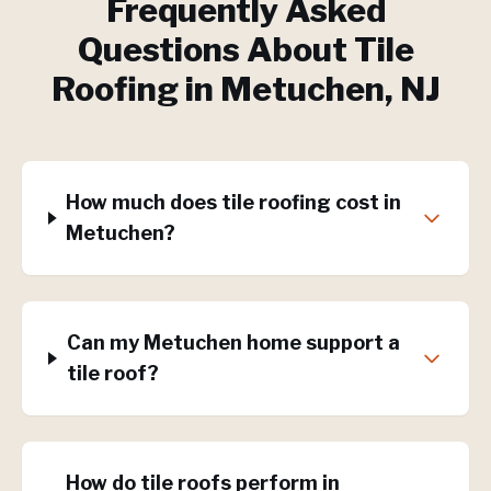
Frequently Asked
Questions About
Tile
Roofing
in
Metuchen
, NJ
How much does tile roofing cost in
Metuchen?
Can my Metuchen home support a
tile roof?
How do tile roofs perform in