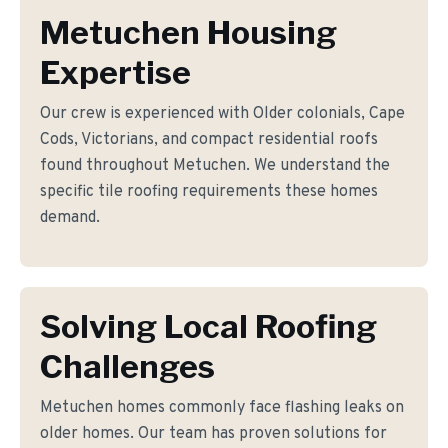
Metuchen Housing
Expertise
Our crew is experienced with Older colonials, Cape
Cods, Victorians, and compact residential roofs
found throughout Metuchen. We understand the
specific tile roofing requirements these homes
demand.
Solving Local Roofing
Challenges
Metuchen homes commonly face flashing leaks on
older homes. Our team has proven solutions for