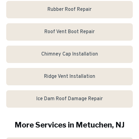
Rubber Roof Repair
Roof Vent Boot Repair
Chimney Cap Installation
Ridge Vent Installation
Ice Dam Roof Damage Repair
More Services in
Metuchen
, NJ