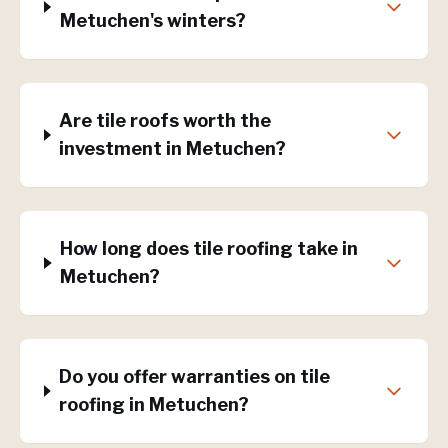
Metuchen's winters?
Are tile roofs worth the
investment in Metuchen?
How long does tile roofing take in
Metuchen?
Do you offer warranties on tile
roofing in Metuchen?