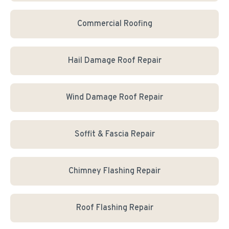
Commercial Roofing
Hail Damage Roof Repair
Wind Damage Roof Repair
Soffit & Fascia Repair
Chimney Flashing Repair
Roof Flashing Repair