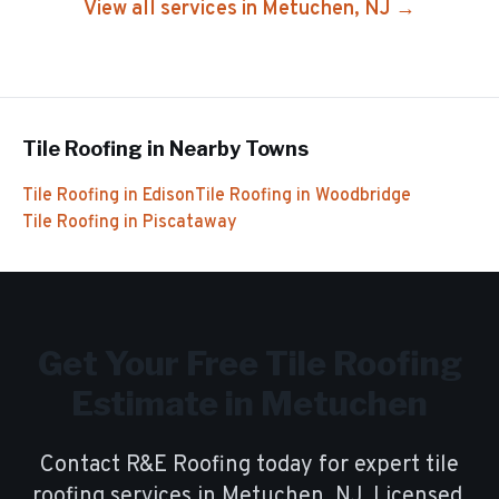
View all services in
Metuchen
, NJ →
Tile Roofing
in Nearby Towns
Tile Roofing
in
Edison
Tile Roofing
in
Woodbridge
Tile Roofing
in
Piscataway
Get Your Free
Tile Roofing
Estimate in
Metuchen
Contact R&E Roofing today for expert
tile
roofing
services in
Metuchen
, NJ. Licensed,