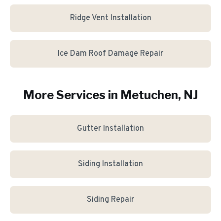
Ridge Vent Installation
Ice Dam Roof Damage Repair
More Services in
Metuchen
, NJ
Gutter Installation
Siding Installation
Siding Repair