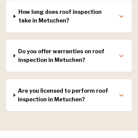
How long does roof inspection
take in Metuchen?
Do you offer warranties on roof
inspection in Metuchen?
Are you licensed to perform roof
inspection in Metuchen?