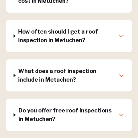
cost in Metuchen?
How often should I get a roof
inspection in Metuchen?
What does a roof inspection
include in Metuchen?
Do you offer free roof inspections
in Metuchen?