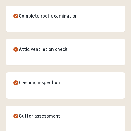
Complete roof examination
Attic ventilation check
Flashing inspection
Gutter assessment