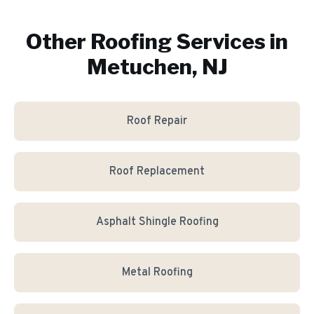
Other Roofing Services in
Metuchen, NJ
Roof Repair
Roof Replacement
Asphalt Shingle Roofing
Metal Roofing