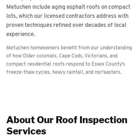
Metuchen include aging asphalt roofs on compact
lots, which our licensed contractors address with
proven techniques refined over decades of local
experience.
Metuchen homeowners benefit from our understanding
of how Older colonials, Cape Cods, Victorians, and
compact residential roofs respond to Essex County's
freeze-thaw cycles, heavy rainfall, and nor'easters.
About Our
Roof Inspection
Services