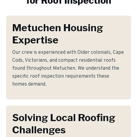
for
Roof Inspection
Metuchen Housing
Expertise
Our crew is experienced with Older colonials, Cape
Cods, Victorians, and compact residential roofs
found throughout Metuchen. We understand the
specific roof inspection requirements these
homes demand.
Solving Local Roofing
Challenges