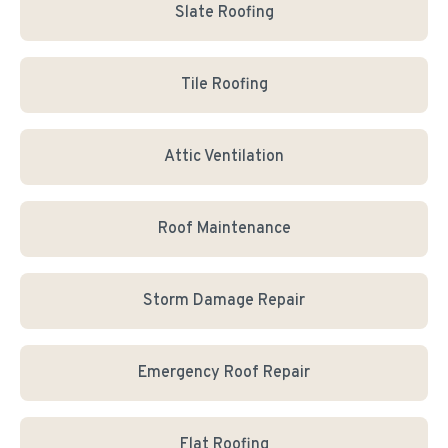
Slate Roofing
Tile Roofing
Attic Ventilation
Roof Maintenance
Storm Damage Repair
Emergency Roof Repair
Flat Roofing