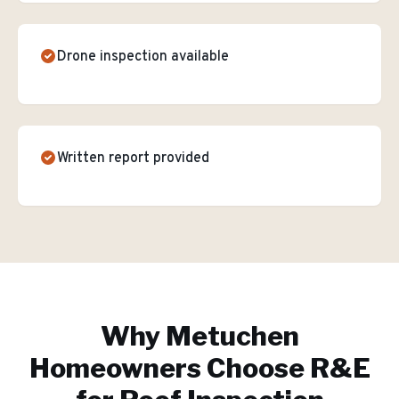
Drone inspection available
Written report provided
Why
Metuchen
Homeowners Choose R&E