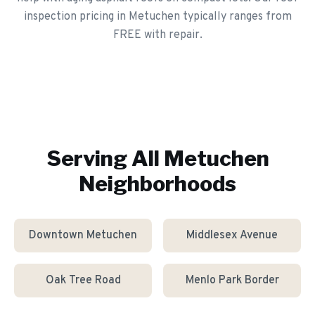
inspection pricing in Metuchen typically ranges from
FREE with repair.
Serving All
Metuchen
Neighborhoods
Downtown Metuchen
Middlesex Avenue
Oak Tree Road
Menlo Park Border