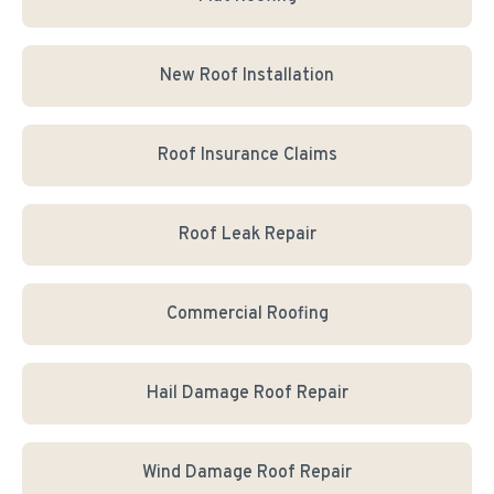
New Roof Installation
Roof Insurance Claims
Roof Leak Repair
Commercial Roofing
Hail Damage Roof Repair
Wind Damage Roof Repair