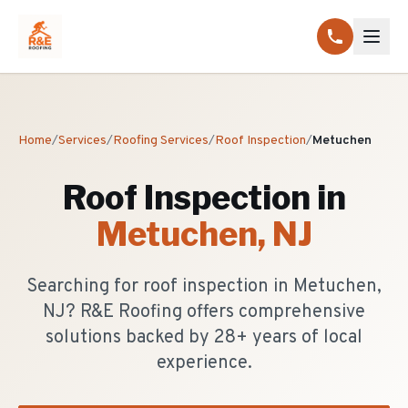
Home
/
Services
/
Roofing Services
/
Roof Inspection
/
Metuchen
Roof Inspection
in
Metuchen
, NJ
Searching for roof inspection in Metuchen,
NJ? R&E Roofing offers comprehensive
solutions backed by 28+ years of local
experience.