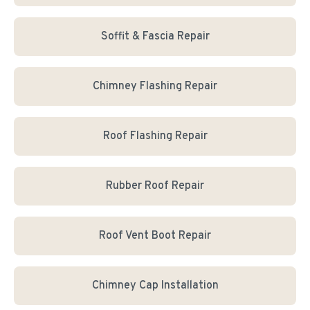
Soffit & Fascia Repair
Chimney Flashing Repair
Roof Flashing Repair
Rubber Roof Repair
Roof Vent Boot Repair
Chimney Cap Installation