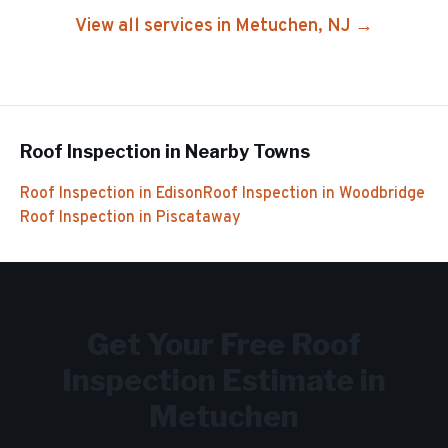
View all services in
Metuchen
, NJ →
Roof Inspection
in Nearby Towns
Roof Inspection
in
Edison
Roof Inspection
in
Woodbridge
Roof Inspection
in
Piscataway
Get Your Free
Roof
Inspection
Estimate in
Metuchen