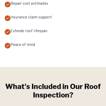
Repair cost estimates
Insurance claim support
Extends roof lifespan
Peace of mind
What's Included in Our
Roof
Inspection
?