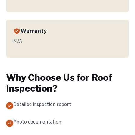
Warranty
N/A
Why Choose Us for
Roof
Inspection
?
Detailed inspection report
Photo documentation