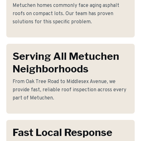
Metuchen homes commonly face aging asphalt
roofs on compact lots. Our team has proven
solutions for this specific problem.
Serving All Metuchen
Neighborhoods
From Oak Tree Road to Middlesex Avenue, we
provide fast, reliable roof inspection across every
part of Metuchen.
Fast Local Response