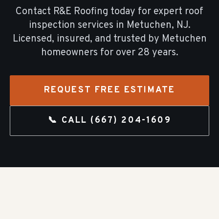
Contact R&E Roofing today for expert
roof
inspection
services in
Metuchen
, NJ.
Licensed, insured, and trusted by
Metuchen
homeowners for over
28
years.
REQUEST FREE ESTIMATE
📞 CALL
(667) 204-1609