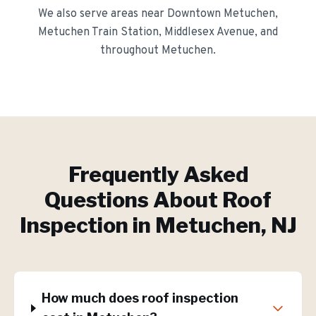
We also serve areas near
Downtown Metuchen,
Metuchen Train Station, Middlesex Avenue
, and
throughout
Metuchen
.
Frequently Asked
Questions About
Roof
Inspection
in
Metuchen
, NJ
How much does roof inspection