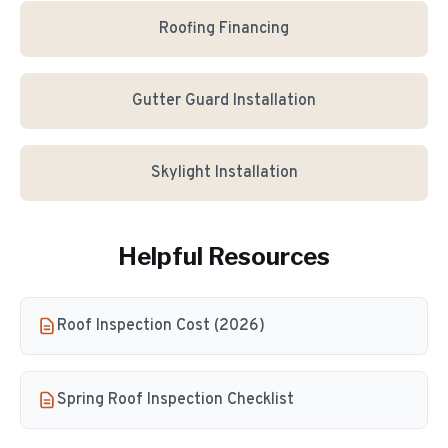
Roofing Financing
Gutter Guard Installation
Skylight Installation
Helpful Resources
Roof Inspection Cost (2026)
Spring Roof Inspection Checklist