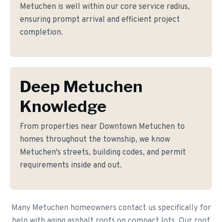
Metuchen is well within our core service radius,
ensuring prompt arrival and efficient project
completion.
Deep Metuchen
Knowledge
From properties near Downtown Metuchen to
homes throughout the township, we know
Metuchen's streets, building codes, and permit
requirements inside and out.
Many Metuchen homeowners contact us specifically for
help with aging asphalt roofs on compact lots. Our roof