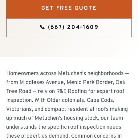
GET FREE QUOTE
📞
(667) 204-1609
Homeowners across Metuchen's neighborhoods —
from Middlesex Avenue, Menlo Park Border, Oak
Tree Road — rely on R&E Roofing for expert roof
inspection. With Older colonials, Cape Cods,
Victorians, and compact residential roofs making
up much of Metuchen's housing stock, our team
understands the specific roof inspection needs
these properties demand. Common concerns in