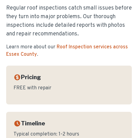
Regular roof inspections catch small issues before
they turn into major problems. Our thorough
inspections include detailed reports with photos
and repair recommendations.
Learn more about our
Roof Inspection
services across
Essex County
.
Pricing
FREE with repair
Timeline
Typical completion:
1-2 hours