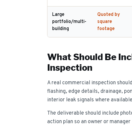
Large
Quoted by
portfolio/multi-
square
building
footage
What Should Be Inc
Inspection
A real commercial inspection shoul
flashing, edge details, drainage, po
interior leak signals where available
The deliverable should include photo
action plan so an owner or manager