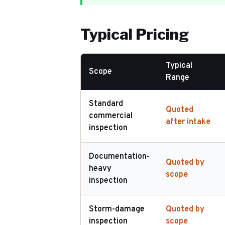
Typical Pricing
Typical
Scope
Range
Standard
Quoted
commercial
after intake
inspection
Documentation-
Quoted by
heavy
scope
inspection
Storm-damage
Quoted by
inspection
scope