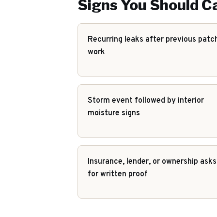
Signs You Should Ca
Recurring leaks after previous patc
work
Storm event followed by interior
moisture signs
Insurance, lender, or ownership asks
for written proof