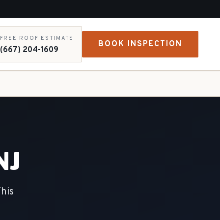
FREE ROOF ESTIMATE
BOOK INSPECTION
(667) 204-1609
NJ
This
e