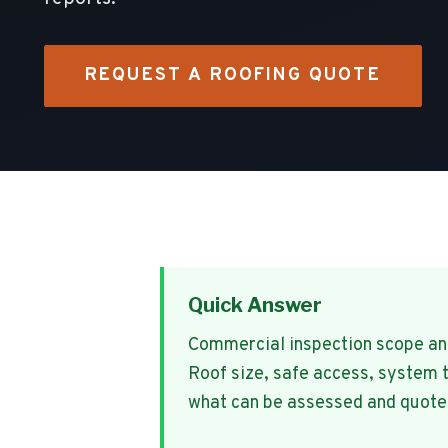
REQUEST A ROOFING QUOTE
Quick Answer
Commercial inspection scope and 
Roof size, safe access, system 
what can be assessed and quote