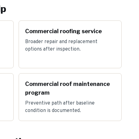
lp
Commercial roofing service
Broader repair and replacement
options after inspection.
Commercial roof maintenance
program
Preventive path after baseline
condition is documented.