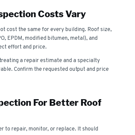
pection Costs Vary
t cost the same for every building. Roof size,
PO, EPDM, modified bitumen, metal), and
ct effort and price.
reating a repair estimate and a specialty
rable. Confirm the requested output and price
pection For Better Roof
 to repair, monitor, or replace. It should