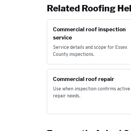
Related Roofing He
Commercial roof inspection
service
Service details and scope for Essex
County inspections.
Commercial roof repair
Use when inspection confirms active
repair needs.