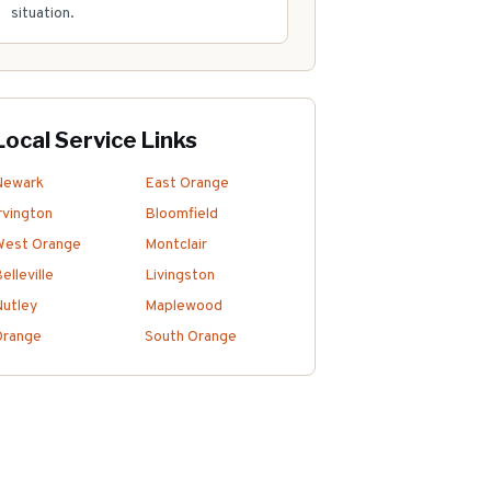
situation.
Local Service Links
Newark
East Orange
rvington
Bloomfield
West Orange
Montclair
elleville
Livingston
utley
Maplewood
Orange
South Orange