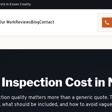
sts in Essex County
Our Work
Reviews
Blog
Contact
Inspection Cost in 
tion quality matters more than a generic quote. 
, what should be included, and how to avoid vagu