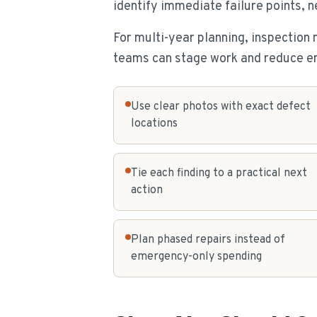
identify immediate failure points, 
For multi-year planning, inspection 
teams can stage work and reduce 
Use clear photos with exact defect
locations
Tie each finding to a practical next
action
Plan phased repairs instead of
emergency-only spending