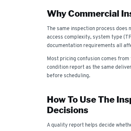
Why Commercial Ins
The same inspection process does no
access complexity, system type (T
documentation requirements all affe
Most pricing confusion comes from t
condition report as the same delive
before scheduling.
How To Use The Ins
Decisions
A quality report helps decide whether