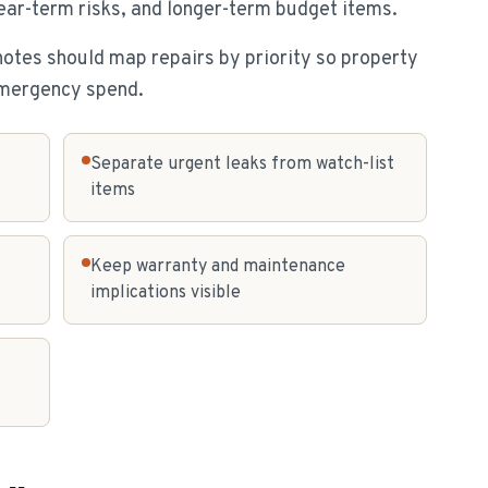
near-term risks, and longer-term budget items.
notes should map repairs by priority so property
emergency spend.
Separate urgent leaks from watch-list
items
Keep warranty and maintenance
implications visible