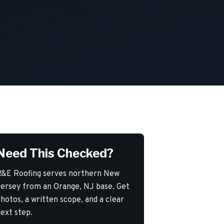
Need This Checked?
&E Roofing serves northern New
ersey from an Orange, NJ base. Get
hotos, a written scope, and a clear
ext step.