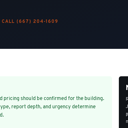
CALL
(667) 204-1609
pricing should be confirmed for the building.
R
type, report depth, and urgency determine
J
p
d.
n