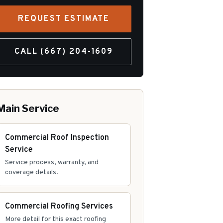
REQUEST ESTIMATE
CALL
(667) 204-1609
Main Service
Commercial Roof Inspection
Service
Service process, warranty, and
coverage details.
Commercial Roofing Services
More detail for this exact roofing