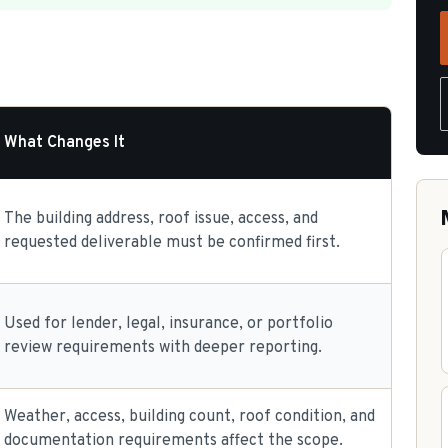
What Changes It
The building address, roof issue, access, and
requested deliverable must be confirmed first.
Used for lender, legal, insurance, or portfolio
review requirements with deeper reporting.
Weather, access, building count, roof condition, and
documentation requirements affect the scope.