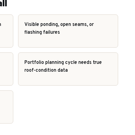
ll
h
Visible ponding, open seams, or
flashing failures
Portfolio planning cycle needs true
roof-condition data