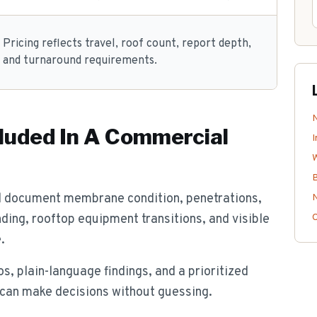
Pricing reflects travel, roof count, report depth,
and turnaround requirements.
luded In A Commercial
I
B
d document membrane condition, penetrations,
N
nding, rooftop equipment transitions, and visible
.
s, plain-language findings, and a prioritized
 can make decisions without guessing.