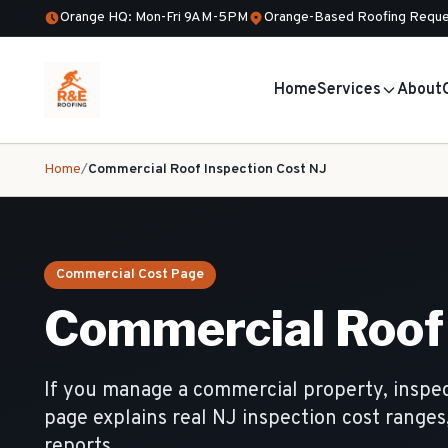
Orange HQ: Mon-Fri 9AM-5PM
Orange-Based Roofing Reque
Home
Services
About
Home
/
Commercial Roof Inspection Cost NJ
Commercial Cost Page
Commercial Roof 
If you manage a commercial property, inspec
page explains real NJ inspection cost ranges
reports.