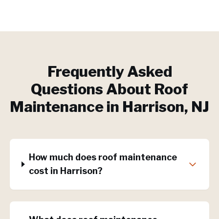
Frequently Asked
Questions About
Roof
Maintenance
in
Harrison
, NJ
How much does roof maintenance
cost in Harrison?