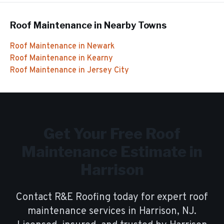
Roof Maintenance
in Nearby Towns
Roof Maintenance
in
Newark
Roof Maintenance
in
Kearny
Roof Maintenance
in
Jersey City
Get Your Free
Roof
Maintenance
Estimate in
Harrison
Contact R&E Roofing today for expert
roof
maintenance
services in
Harrison
, NJ.