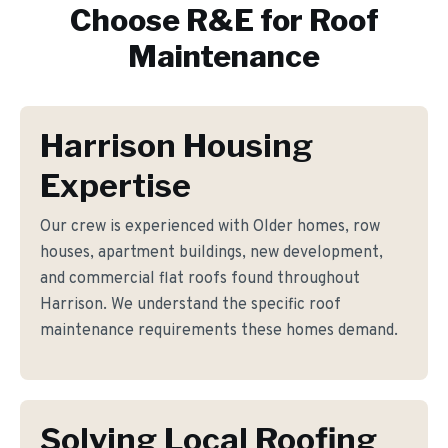
Choose R&E for
Roof
Maintenance
Harrison Housing
Expertise
Our crew is experienced with Older homes, row
houses, apartment buildings, new development,
and commercial flat roofs found throughout
Harrison. We understand the specific roof
maintenance requirements these homes demand.
Solving Local Roofing