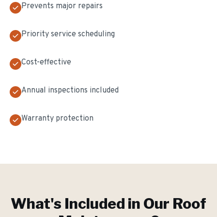
Prevents major repairs
Priority service scheduling
Cost-effective
Annual inspections included
Warranty protection
What's Included in Our
Roof