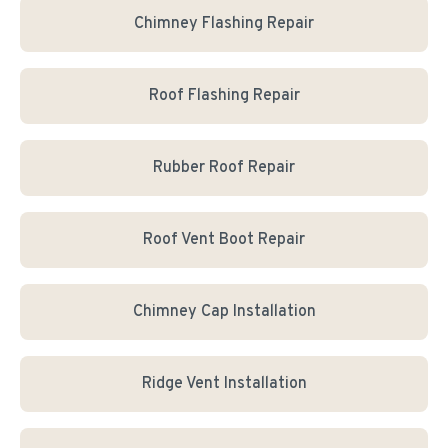
Chimney Flashing Repair
Roof Flashing Repair
Rubber Roof Repair
Roof Vent Boot Repair
Chimney Cap Installation
Ridge Vent Installation