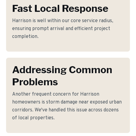
Fast Local Response
Harrison is well within our core service radius,
ensuring prompt arrival and efficient project
completion.
Addressing Common
Problems
Another frequent concern for Harrison
homeowners is storm damage near exposed urban
corridors. We've handled this issue across dozens
of local properties.