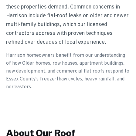
these properties demand. Common concerns in
Harrison include flat-roof leaks on older and newer
multi-family buildings, which our licensed
contractors address with proven techniques
refined over decades of local experience.
Harrison homeowners benefit from our understanding
of how Older homes, row houses, apartment buildings,
new development, and commercial flat roofs respond to
Essex County's freeze-thaw cycles, heavy rainfall, and
nor'easters.
About Our
Roof