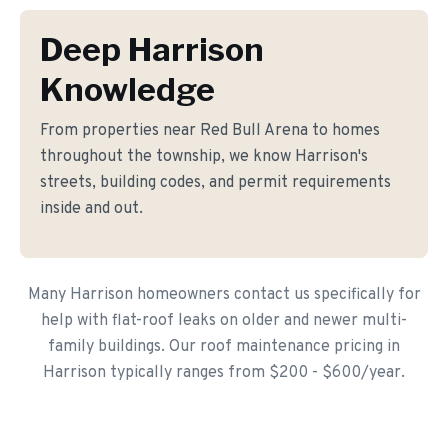
Deep Harrison
Knowledge
From properties near Red Bull Arena to homes
throughout the township, we know Harrison's
streets, building codes, and permit requirements
inside and out.
Many Harrison homeowners contact us specifically for
help with flat-roof leaks on older and newer multi-
family buildings. Our roof maintenance pricing in
Harrison typically ranges from $200 - $600/year.