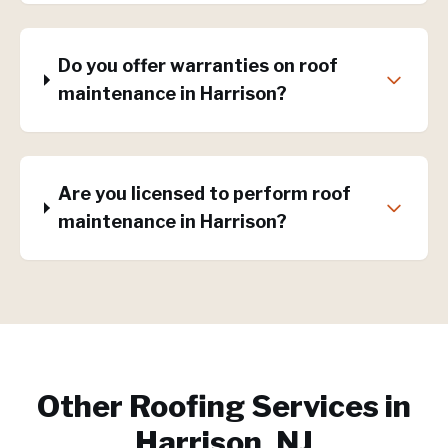
Do you offer warranties on roof
maintenance in Harrison?
Are you licensed to perform roof
maintenance in Harrison?
Other Roofing Services in
Harrison, NJ