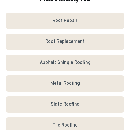
Roof Repair
Roof Replacement
Asphalt Shingle Roofing
Metal Roofing
Slate Roofing
Tile Roofing