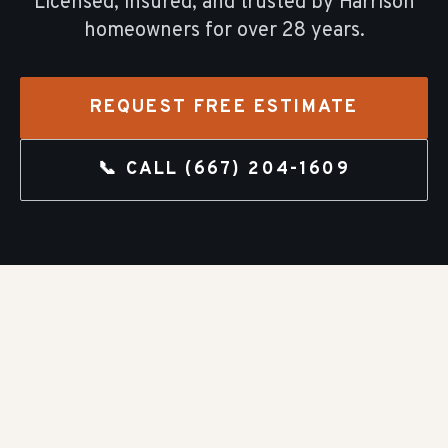
Licensed, insured, and trusted by
Harrison
homeowners for over
28
years.
REQUEST FREE ESTIMATE
📞 CALL
(667) 204-1609