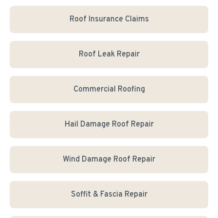
Roof Insurance Claims
Roof Leak Repair
Commercial Roofing
Hail Damage Roof Repair
Wind Damage Roof Repair
Soffit & Fascia Repair