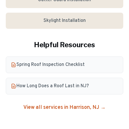
Gutter Guard Installation
Skylight Installation
Helpful Resources
Spring Roof Inspection Checklist
How Long Does a Roof Last in NJ?
View all services in
Harrison
, NJ →