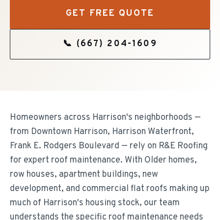
GET FREE QUOTE
📞
(667) 204-1609
Homeowners across Harrison's neighborhoods —
from Downtown Harrison, Harrison Waterfront,
Frank E. Rodgers Boulevard — rely on R&E Roofing
for expert roof maintenance. With Older homes,
row houses, apartment buildings, new
development, and commercial flat roofs making up
much of Harrison's housing stock, our team
understands the specific roof maintenance needs