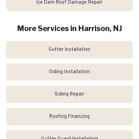
Ice Dam Roof Damage Repair
More Services in
Harrison
, NJ
Gutter Installation
Siding Installation
Siding Repair
Roofing Financing