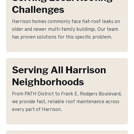
Challenges
Harrison homes commonly face flat-roof leaks on
older and newer multi-family buildings. Our team
has proven solutions for this specific problem.
Serving All Harrison
Neighborhoods
From PATH District to Frank E. Rodgers Boulevard,
we provide fast, reliable roof maintenance across
every part of Harrison.