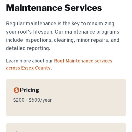
Maintenance
Services
Regular maintenance is the key to maximizing
your roof's lifespan. Our maintenance programs
include inspections, cleaning, minor repairs, and
detailed reporting.
Learn more about our
Roof Maintenance
services
across Essex County
.
Pricing
$200 - $600/year