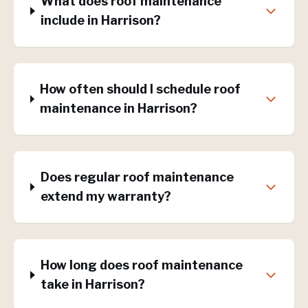
What does roof maintenance
include in Harrison?
How often should I schedule roof
maintenance in Harrison?
Does regular roof maintenance
extend my warranty?
How long does roof maintenance
take in Harrison?