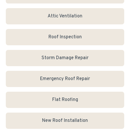
Attic Ventilation
Roof Inspection
Storm Damage Repair
Emergency Roof Repair
Flat Roofing
New Roof Installation