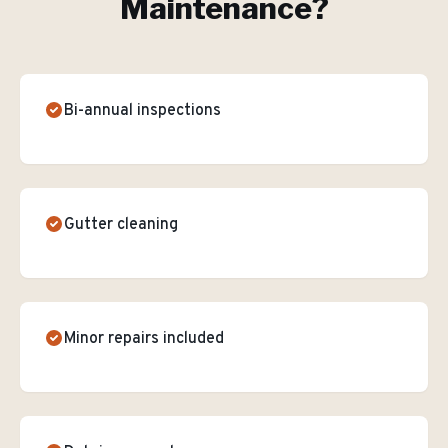
Maintenance
?
Bi-annual inspections
Gutter cleaning
Minor repairs included