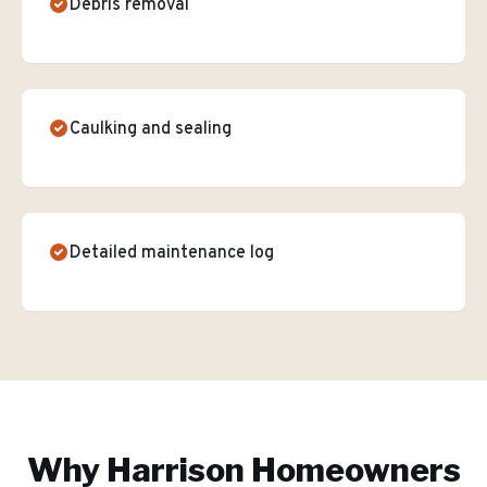
Debris removal
Caulking and sealing
Detailed maintenance log
Why
Harrison
Homeowners