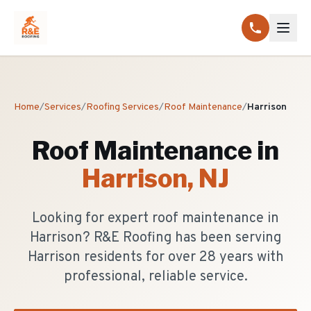
Home
/
Services
/
Roofing Services
/
Roof Maintenance
/
Harrison
Roof Maintenance
in
Harrison
, NJ
Looking for expert roof maintenance in
Harrison? R&E Roofing has been serving
Harrison residents for over 28 years with
professional, reliable service.