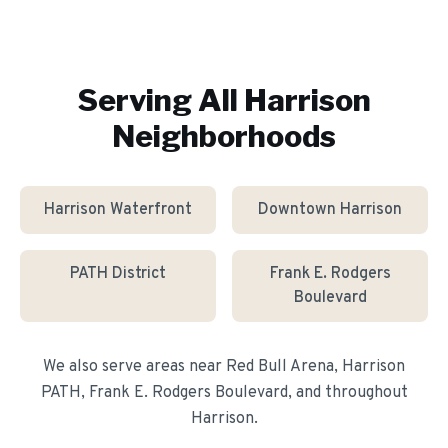
Serving All
Harrison
Neighborhoods
Harrison Waterfront
Downtown Harrison
PATH District
Frank E. Rodgers
Boulevard
We also serve areas near
Red Bull Arena, Harrison
PATH, Frank E. Rodgers Boulevard
, and throughout
Harrison
.