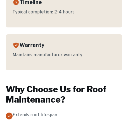
Timeline
Typical completion:
2-4 hours
Warranty
Maintains manufacturer warranty
Why Choose Us for
Roof
Maintenance
?
Extends roof lifespan