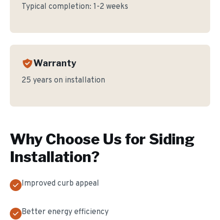
Typical completion:
1-2 weeks
Warranty
25 years on installation
Why Choose Us for
Siding
Installation
?
Improved curb appeal
Better energy efficiency