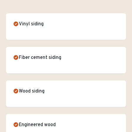
Vinyl siding
Fiber cement siding
Wood siding
Engineered wood