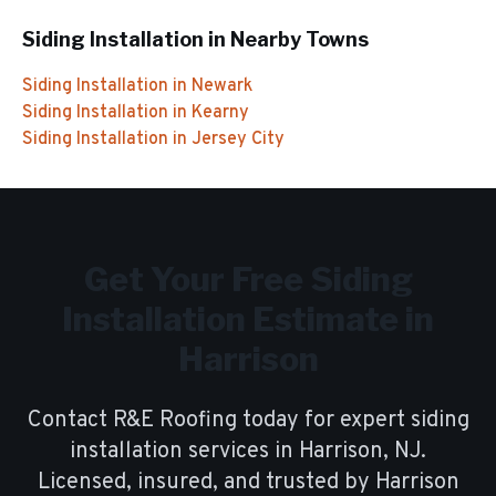
Siding Installation
in Nearby Towns
Siding Installation
in
Newark
Siding Installation
in
Kearny
Siding Installation
in
Jersey City
Get Your Free
Siding
Installation
Estimate in
Harrison
Contact R&E Roofing today for expert
siding
installation
services in
Harrison
, NJ.
Licensed, insured, and trusted by
Harrison