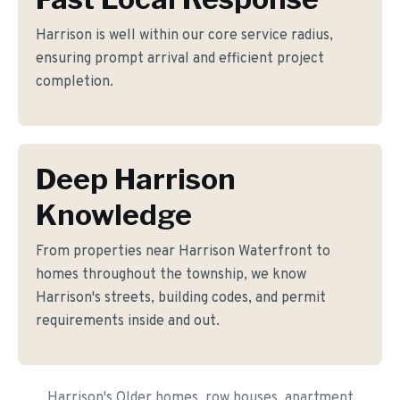
Harrison is well within our core service radius,
ensuring prompt arrival and efficient project
completion.
Deep Harrison
Knowledge
From properties near Harrison Waterfront to
homes throughout the township, we know
Harrison's streets, building codes, and permit
requirements inside and out.
Harrison's Older homes, row houses, apartment