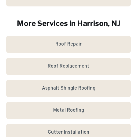
More Services in
Harrison
, NJ
Roof Repair
Roof Replacement
Asphalt Shingle Roofing
Metal Roofing
Gutter Installation