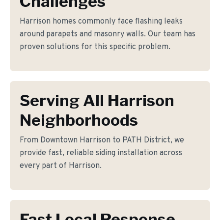
Challenges
Harrison homes commonly face flashing leaks
around parapets and masonry walls. Our team has
proven solutions for this specific problem.
Serving All Harrison
Neighborhoods
From Downtown Harrison to PATH District, we
provide fast, reliable siding installation across
every part of Harrison.
Fast Local Response