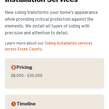
New siding transforms your home's appearance
while providing critical protection against the
elements. We install all types of siding with
precision and attention to detail.
Learn more about our
Siding Installation
services
across Essex County
.
Pricing
$8,000 - $30,000
Timeline