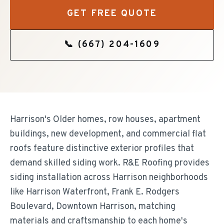
GET FREE QUOTE
📞
(667) 204-1609
Harrison's Older homes, row houses, apartment
buildings, new development, and commercial flat
roofs feature distinctive exterior profiles that
demand skilled siding work. R&E Roofing provides
siding installation across Harrison neighborhoods
like Harrison Waterfront, Frank E. Rodgers
Boulevard, Downtown Harrison, matching
materials and craftsmanship to each home's