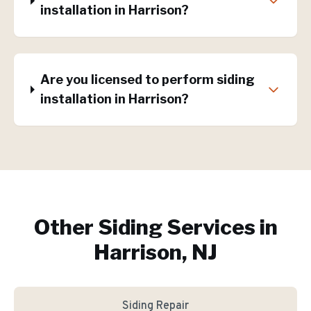
installation in Harrison?
Are you licensed to perform siding
installation in Harrison?
Other Siding Services in
Harrison, NJ
Siding Repair