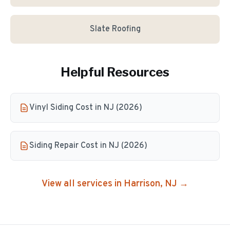
Slate Roofing
Helpful Resources
Vinyl Siding Cost in NJ (2026)
Siding Repair Cost in NJ (2026)
View all services in
Harrison
, NJ →