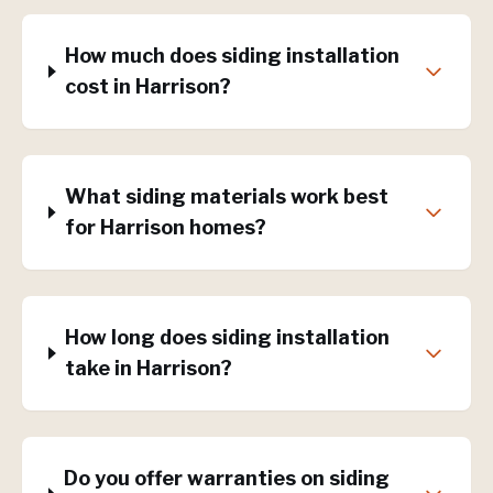
How much does siding installation
cost in Harrison?
What siding materials work best
for Harrison homes?
How long does siding installation
take in Harrison?
Do you offer warranties on siding