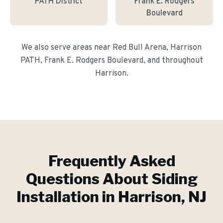
PATH District
Frank E. Rodgers
Boulevard
We also serve areas near
Red Bull Arena, Harrison
PATH, Frank E. Rodgers Boulevard
, and throughout
Harrison
.
Frequently Asked
Questions About
Siding
Installation
in
Harrison
, NJ