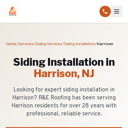
Home
/
Services
/
Siding Services
/
Siding Installation
/
Harrison
Siding Installation
in
Harrison
, NJ
Looking for expert siding installation in
Harrison? R&E Roofing has been serving
Harrison residents for over 28 years with
professional, reliable service.