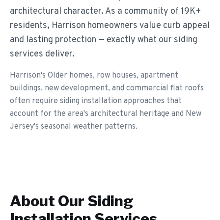
architectural character. As a community of 19K+
residents, Harrison homeowners value curb appeal
and lasting protection — exactly what our siding
services deliver.
Harrison's Older homes, row houses, apartment
buildings, new development, and commercial flat roofs
often require siding installation approaches that
account for the area's architectural heritage and New
Jersey's seasonal weather patterns.
About Our
Siding
Installation
Services