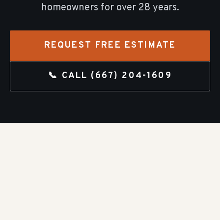
homeowners for over
28
years.
REQUEST FREE ESTIMATE
📞 CALL
(667) 204-1609