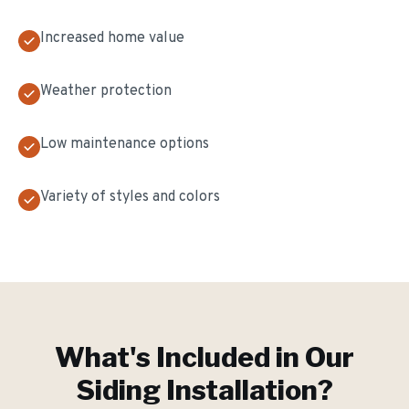
Increased home value
Weather protection
Low maintenance options
Variety of styles and colors
What's Included in Our
Siding Installation
?