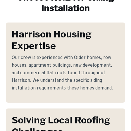
Installation
Harrison Housing
Expertise
Our crew is experienced with Older homes, row
houses, apartment buildings, new development,
and commercial flat roofs found throughout
Harrison. We understand the specific siding
installation requirements these homes demand.
Solving Local Roofing