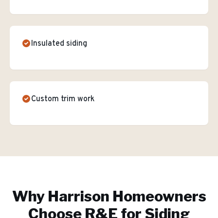
Insulated siding
Custom trim work
Why
Harrison
Homeowners
Choose R&E for
Siding