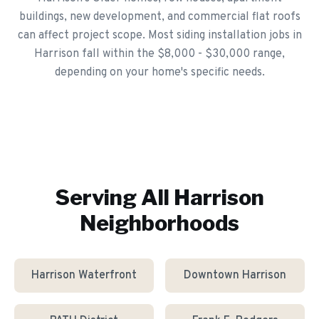
buildings, new development, and commercial flat roofs
can affect project scope. Most siding installation jobs in
Harrison fall within the $8,000 - $30,000 range,
depending on your home's specific needs.
Serving All
Harrison
Neighborhoods
Harrison Waterfront
Downtown Harrison