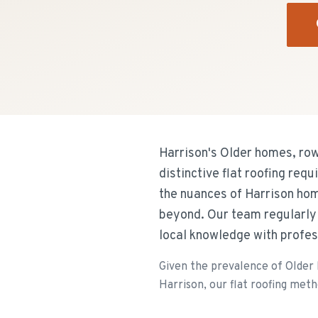
Harrison's Older homes, ro
distinctive flat roofing req
the nuances of Harrison hom
beyond. Our team regularly 
local knowledge with profes
Given the prevalence of Older
Harrison, our flat roofing metho