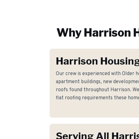
Why
Harrison
H
Harrison Housing
Our crew is experienced with Older 
apartment buildings, new developmen
roofs found throughout Harrison. We
flat roofing requirements these hom
Serving All Harri