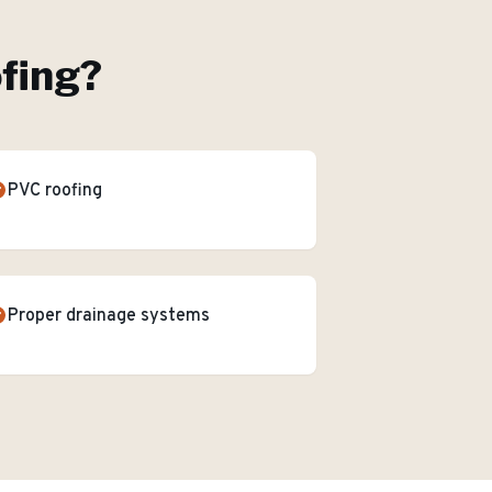
ofing
?
PVC roofing
Proper drainage systems