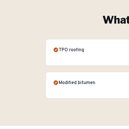
What'
TPO roofing
Modified bitumen