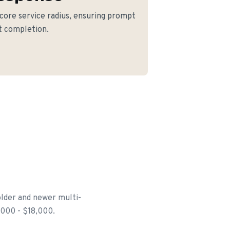
 core service radius, ensuring prompt
ct completion.
older and newer multi-
6,000 - $18,000.