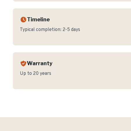
Timeline
Typical completion:
2-5 days
Warranty
Up to 20 years