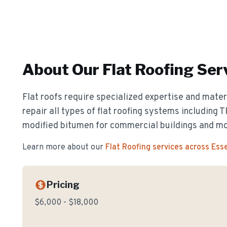
About Our
Flat Roofing
Ser
Flat roofs require specialized expertise and materi
repair all types of flat roofing systems including
modified bitumen for commercial buildings and m
Learn more about our
Flat Roofing
services across Ess
Pricing
$6,000 - $18,000