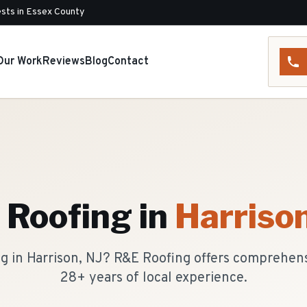
sts in Essex County
Our Work
Reviews
Blog
Contact
t Roofing
in
Harriso
ing in Harrison, NJ? R&E Roofing offers comprehen
28+ years of local experience.