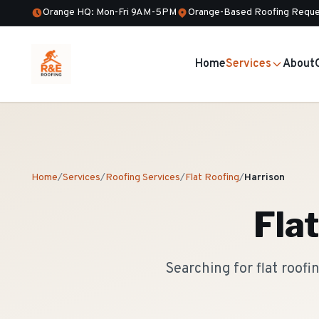
Orange HQ: Mon-Fri 9AM-5PM
Orange-Based Roofing Reque
Home
Services
About
Home
/
Services
/
Roofing Services
/
Flat Roofing
/
Harrison
Fla
Searching for flat roof