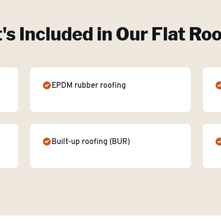
s Included in Our
Flat Ro
EPDM rubber roofing
Built-up roofing (BUR)