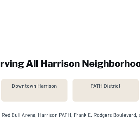
rving All
Harrison
Neighborho
Downtown Harrison
PATH District
r
Red Bull Arena, Harrison PATH, Frank E. Rodgers Boulevard
,