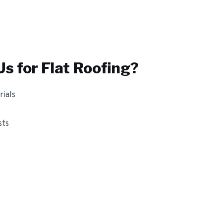
s for
Flat Roofing
?
ials
sts