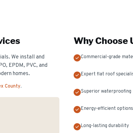
vices
Why Choose U
als. We install and
Commercial-grade mater
 TPO, EPDM, PVC, and
odern homes.
Expert flat roof speciali
ex County
.
Superior waterproofing
Energy-efficient options
Long-lasting durability