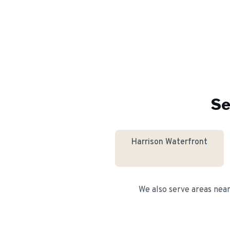
Se
Harrison Waterfront
We also serve areas nea