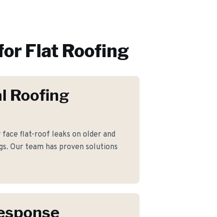
for
Flat Roofing
l Roofing
ace flat-roof leaks on older and
gs. Our team has proven solutions
Response