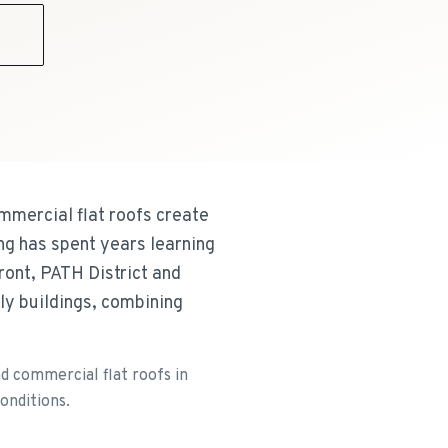
9
mmercial flat roofs create
ng has spent years learning
ont, PATH District and
ly buildings, combining
d commercial flat roofs in
onditions.