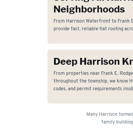
Neighborhoods
From Harrison Waterfront to Frank E
provide fast, reliable flat roofing ac
Deep Harrison K
From properties near Frank E. Rodg
throughout the township, we know Har
codes, and permit requirements insid
Many Harrison homeown
family building