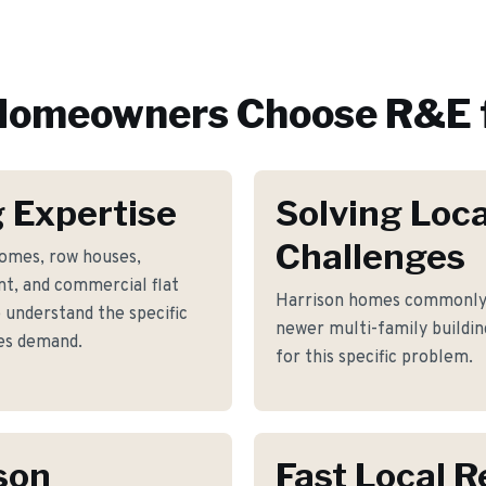
omeowners Choose R&E 
 Expertise
Solving Loca
Challenges
homes, row houses,
t, and commercial flat
Harrison homes commonly f
 understand the specific
newer multi-family buildin
es demand.
for this specific problem.
son
Fast Local 