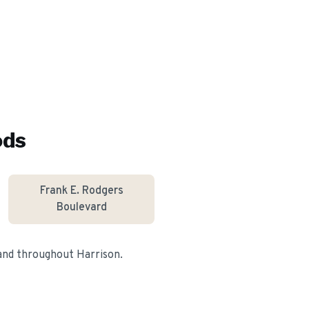
ods
Frank E. Rodgers
Boulevard
 and throughout
Harrison
.