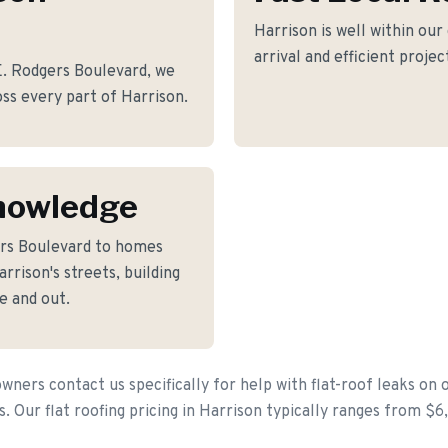
Harrison is well within our
arrival and efficient proje
. Rodgers Boulevard, we
ross every part of Harrison.
nowledge
ers Boulevard to homes
rison's streets, building
e and out.
ers contact us specifically for help with flat-roof leaks on 
s. Our flat roofing pricing in Harrison typically ranges from $