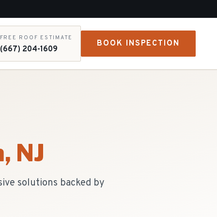
FREE ROOF ESTIMATE
BOOK INSPECTION
(667) 204-1609
n
, NJ
sive solutions backed by