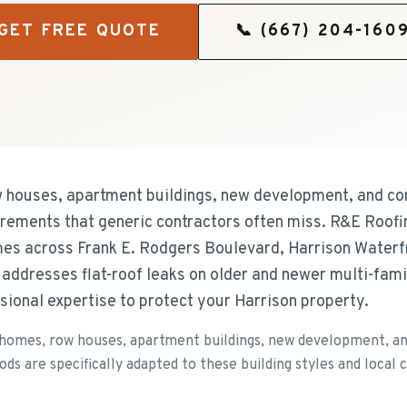
GET FREE QUOTE
📞
(667) 204-160
w houses, apartment buildings, new development, and co
uirements that generic contractors often miss. R&E Roofi
es across Frank E. Rodgers Boulevard, Harrison Waterfr
addresses flat-roof leaks on older and newer multi-fami
sional expertise to protect your Harrison property.
 homes, row houses, apartment buildings, new development, an
ds are specifically adapted to these building styles and local c