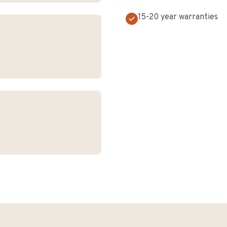
15-20 year warranties