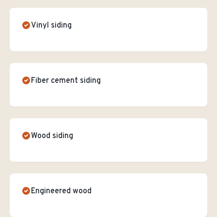
Vinyl siding
Fiber cement siding
Wood siding
Engineered wood