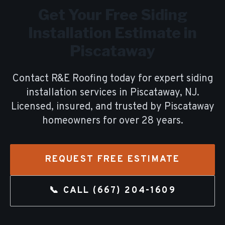
Get Your Free
Siding
Installation
Estimate in
Piscataway
Contact R&E Roofing today for expert
siding
installation
services in
Piscataway
, NJ.
Licensed, insured, and trusted by
Piscataway
homeowners for over
28
years.
REQUEST FREE ESTIMATE
📞 CALL
(667) 204-1609