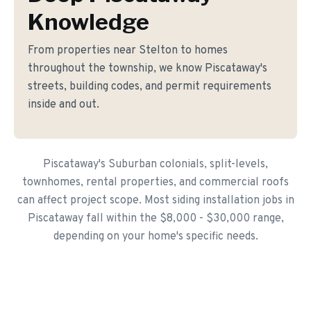
Knowledge
From properties near Stelton to homes
throughout the township, we know Piscataway's
streets, building codes, and permit requirements
inside and out.
Piscataway's Suburban colonials, split-levels,
townhomes, rental properties, and commercial roofs
can affect project scope. Most siding installation jobs in
Piscataway fall within the $8,000 - $30,000 range,
depending on your home's specific needs.