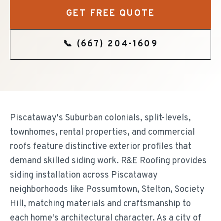
GET FREE QUOTE
📞
(667) 204-1609
Piscataway's Suburban colonials, split-levels,
townhomes, rental properties, and commercial
roofs feature distinctive exterior profiles that
demand skilled siding work. R&E Roofing provides
siding installation across Piscataway
neighborhoods like Possumtown, Stelton, Society
Hill, matching materials and craftsmanship to
each home's architectural character. As a city of