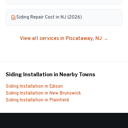
Siding Repair Cost in NJ (2026)
View all services in
Piscataway
, NJ →
Siding Installation
in Nearby Towns
Siding Installation
in
Edison
Siding Installation
in
New Brunswick
Siding Installation
in
Plainfield