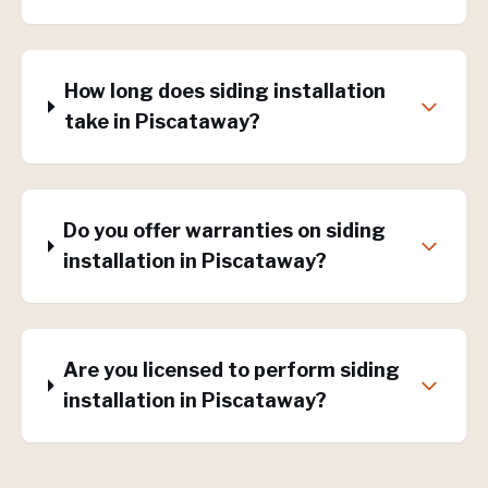
How long does siding installation
take in Piscataway?
Do you offer warranties on siding
installation in Piscataway?
Are you licensed to perform siding
installation in Piscataway?