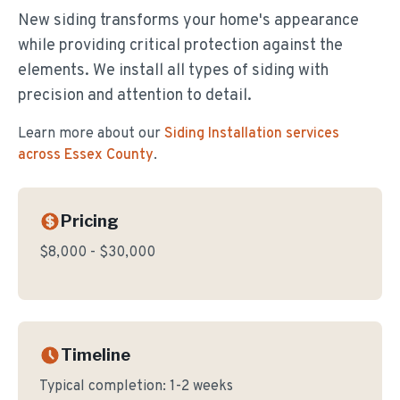
New siding transforms your home's appearance
while providing critical protection against the
elements. We install all types of siding with
precision and attention to detail.
Learn more about our
Siding Installation
services
across Essex County
.
Pricing
$8,000 - $30,000
Timeline
Typical completion:
1-2 weeks