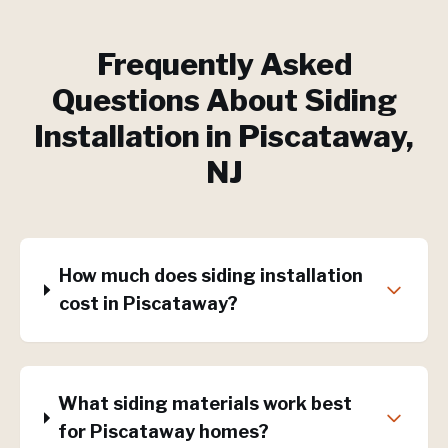
Frequently Asked
Questions About
Siding
Installation
in
Piscataway
,
NJ
How much does siding installation
cost in Piscataway?
What siding materials work best
for Piscataway homes?