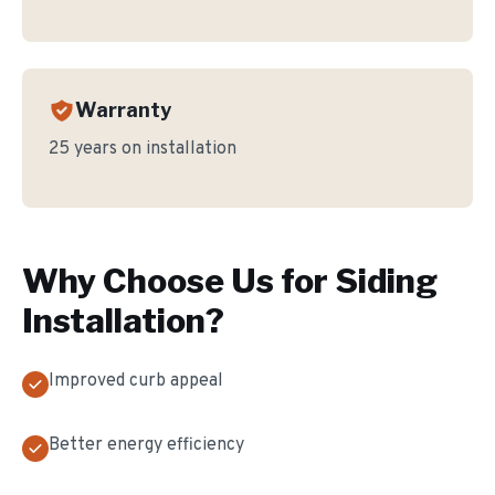
Warranty
25 years on installation
Why Choose Us for
Siding
Installation
?
Improved curb appeal
Better energy efficiency