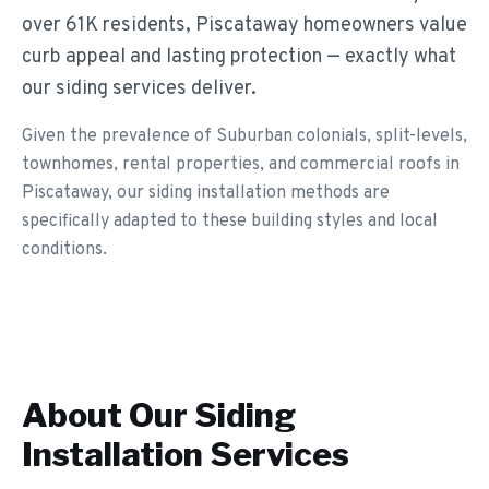
over 61K residents, Piscataway homeowners value
curb appeal and lasting protection — exactly what
our siding services deliver.
Given the prevalence of Suburban colonials, split-levels,
townhomes, rental properties, and commercial roofs in
Piscataway, our siding installation methods are
specifically adapted to these building styles and local
conditions.
About Our
Siding
Installation
Services