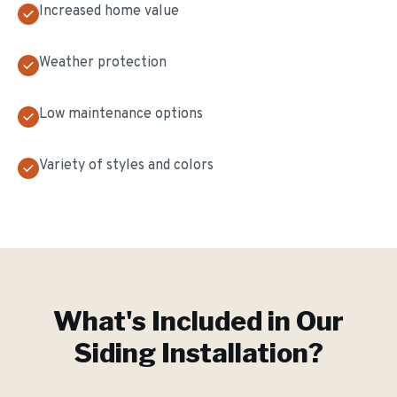
Increased home value
Weather protection
Low maintenance options
Variety of styles and colors
What's Included in Our
Siding Installation
?