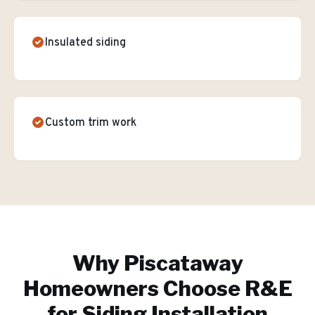
Insulated siding
Custom trim work
Why
Piscataway
Homeowners Choose R&E
for
Siding Installation