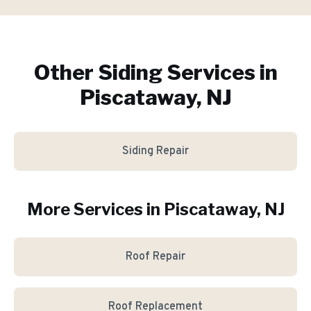
Other Siding Services in
Piscataway, NJ
Siding Repair
More Services in
Piscataway
, NJ
Roof Repair
Roof Replacement