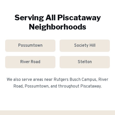
Serving All
Piscataway
Neighborhoods
Possumtown
Society Hill
River Road
Stelton
We also serve areas near
Rutgers Busch Campus, River
Road, Possumtown
, and throughout
Piscataway
.