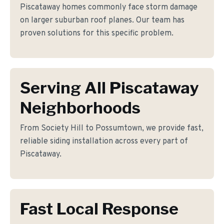
Piscataway homes commonly face storm damage
on larger suburban roof planes. Our team has
proven solutions for this specific problem.
Serving All Piscataway
Neighborhoods
From Society Hill to Possumtown, we provide fast,
reliable siding installation across every part of
Piscataway.
Fast Local Response