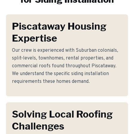
Piscataway Housing
Expertise
Our crew is experienced with Suburban colonials,
split-levels, townhomes, rental properties, and
commercial roofs found throughout Piscataway.
We understand the specific siding installation
requirements these homes demand.
Solving Local Roofing
Challenges