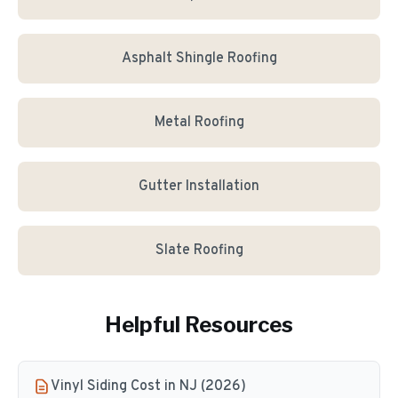
Asphalt Shingle Roofing
Metal Roofing
Gutter Installation
Slate Roofing
Helpful Resources
Vinyl Siding Cost in NJ (2026)