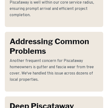
Piscataway is well within our core service radius,
ensuring prompt arrival and efficient project
completion.
Addressing Common
Problems
Another frequent concern for Piscataway
homeowners is gutter and fascia wear from tree
cover. We've handled this issue across dozens of
local properties.
Deep Piscataway