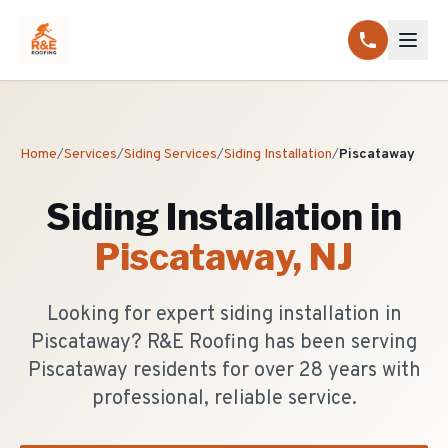
Home
/
Services
/
Siding Services
/
Siding Installation
/
Piscataway
Siding Installation
in
Piscataway
, NJ
Looking for expert siding installation in
Piscataway? R&E Roofing has been serving
Piscataway residents for over 28 years with
professional, reliable service.