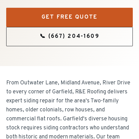
GET FREE QUOTE
📞
(667) 204-1609
From Outwater Lane, Midland Avenue, River Drive
to every corner of Garfield, R&E Roofing delivers
expert siding repair for the area's Two-family
homes, older colonials, row houses, and
commercial flat roofs. Garfield's diverse housing
stock requires siding contractors who understand
both historic and modern materials. Our team