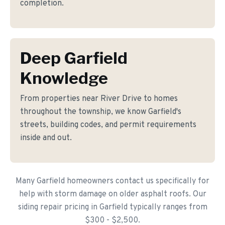
completion.
Deep Garfield
Knowledge
From properties near River Drive to homes
throughout the township, we know Garfield's
streets, building codes, and permit requirements
inside and out.
Many Garfield homeowners contact us specifically for
help with storm damage on older asphalt roofs. Our
siding repair pricing in Garfield typically ranges from
$300 - $2,500.