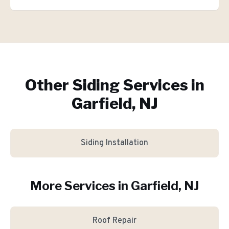
Other Siding Services in
Garfield, NJ
Siding Installation
More Services in
Garfield
, NJ
Roof Repair