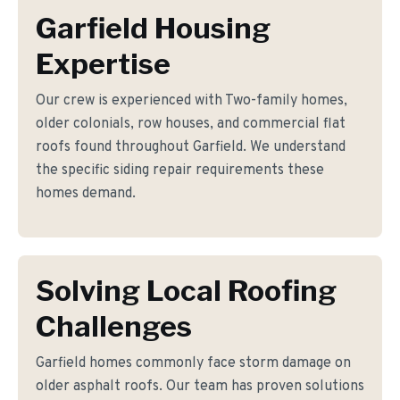
Garfield Housing
Expertise
Our crew is experienced with Two-family homes,
older colonials, row houses, and commercial flat
roofs found throughout Garfield. We understand
the specific siding repair requirements these
homes demand.
Solving Local Roofing
Challenges
Garfield homes commonly face storm damage on
older asphalt roofs. Our team has proven solutions