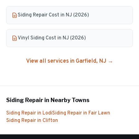
Siding Repair Cost in NJ (2026)
Vinyl Siding Cost in NJ (2026)
View all services in
Garfield
, NJ →
Siding Repair
in Nearby Towns
Siding Repair
in
Lodi
Siding Repair
in
Fair Lawn
Siding Repair
in
Clifton