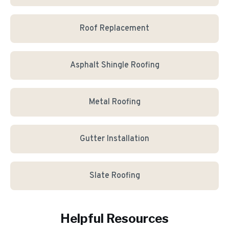
Roof Replacement
Asphalt Shingle Roofing
Metal Roofing
Gutter Installation
Slate Roofing
Helpful Resources