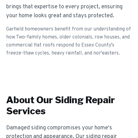
brings that expertise to every project, ensuring
your home looks great and stays protected.
Garfield homeowners benefit from our understanding of
how Two-family homes, older colonials, row houses, and
commercial flat roofs respond to Essex County's
freeze-thaw cycles, heavy rainfall, and nor'easters.
About Our
Siding Repair
Services
Damaged siding compromises your home's
protection and appearance. Our siding repair