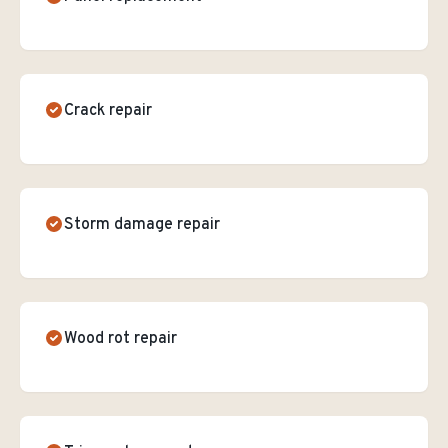
Crack repair
Storm damage repair
Wood rot repair