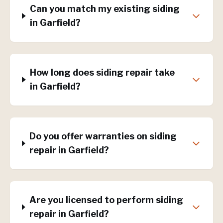
Can you match my existing siding
in Garfield?
How long does siding repair take
in Garfield?
Do you offer warranties on siding
repair in Garfield?
Are you licensed to perform siding
repair in Garfield?