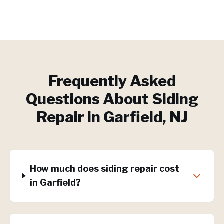
Frequently Asked
Questions About
Siding
Repair
in
Garfield
, NJ
How much does siding repair cost
in Garfield?