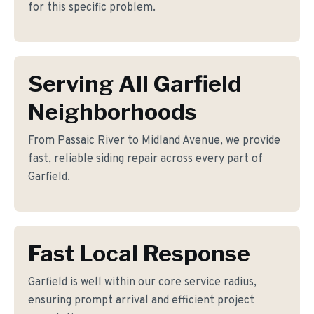
for this specific problem.
Serving All Garfield
Neighborhoods
From Passaic River to Midland Avenue, we provide
fast, reliable siding repair across every part of
Garfield.
Fast Local Response
Garfield is well within our core service radius,
ensuring prompt arrival and efficient project