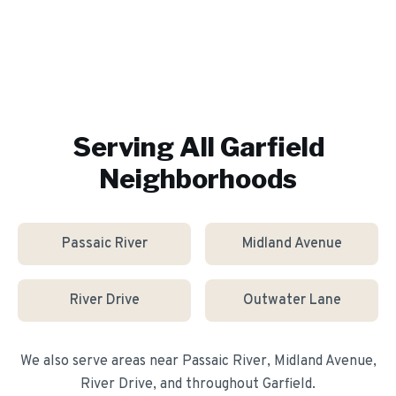
Serving All
Garfield
Neighborhoods
Passaic River
Midland Avenue
River Drive
Outwater Lane
We also serve areas near
Passaic River, Midland Avenue,
River Drive
, and throughout
Garfield
.