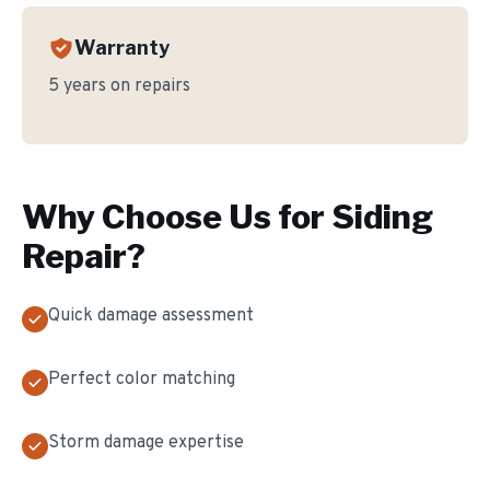
Warranty
5 years on repairs
Why Choose Us for
Siding
Repair
?
Quick damage assessment
Perfect color matching
Storm damage expertise