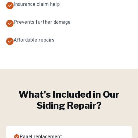
Insurance claim help
Prevents further damage
Affordable repairs
What's Included in Our
Siding Repair
?
Panel replacement