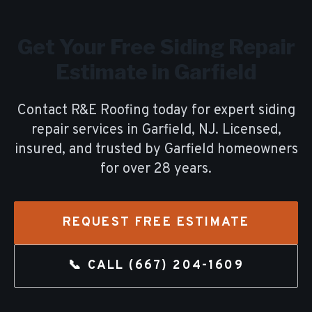
Get Your Free
Siding Repair
Estimate in
Garfield
Contact R&E Roofing today for expert
siding
repair
services in
Garfield
, NJ. Licensed,
insured, and trusted by
Garfield
homeowners
for over
28
years.
REQUEST FREE ESTIMATE
📞 CALL
(667) 204-1609