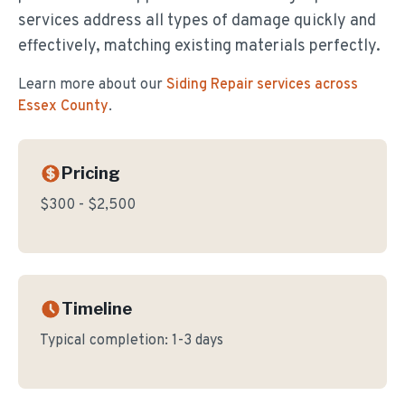
services address all types of damage quickly and
effectively, matching existing materials perfectly.
Learn more about our
Siding Repair
services across
Essex County
.
Pricing
$300 - $2,500
Timeline
Typical completion:
1-3 days