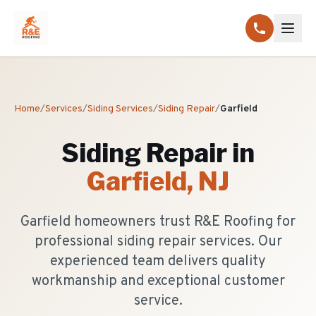
Home
/
Services
/
Siding Services
/
Siding Repair
/
Garfield
Siding Repair
in
Garfield
, NJ
Garfield homeowners trust R&E Roofing for
professional siding repair services. Our
experienced team delivers quality
workmanship and exceptional customer
service.