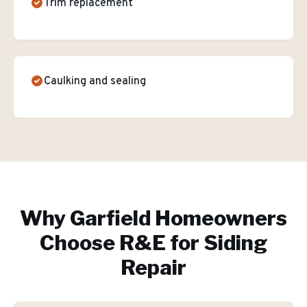
Trim replacement
Caulking and sealing
Why
Garfield
Homeowners
Choose R&E for
Siding
Repair