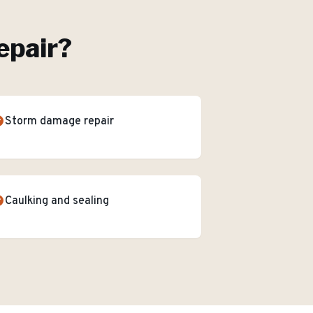
epair
?
Storm damage repair
Caulking and sealing