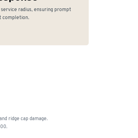
e service radius, ensuring prompt
ct completion.
 and ridge cap damage.
500.