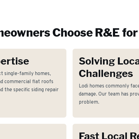
eowners Choose R&E for
ertise
Solving Loca
Challenges
t single-family homes,
nd commercial flat roofs
Lodi homes commonly face 
 the specific siding repair
damage. Our team has prove
problem.
Fast Local 