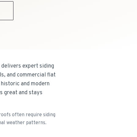
9
delivers expert siding
ls, and commercial flat
h historic and modern
ks great and stays
oofs often require siding
nal weather patterns.