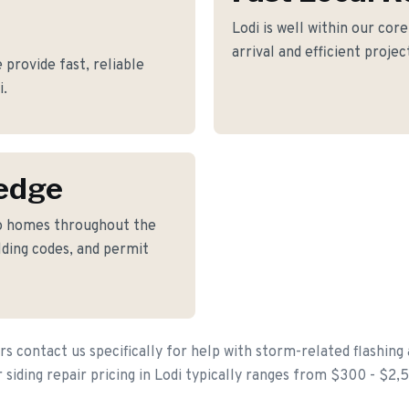
Lodi is well within our cor
arrival and efficient proje
provide fast, reliable
i.
edge
to homes throughout the
lding codes, and permit
contact us specifically for help with storm-related flashing
 siding repair pricing in Lodi typically ranges from $300 - $2,