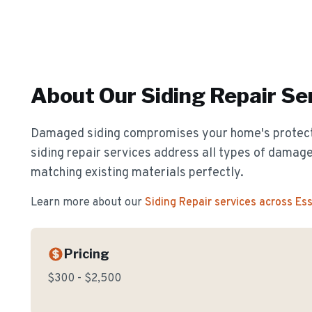
About Our
Siding Repair
Ser
Damaged siding compromises your home's protect
siding repair services address all types of damage
matching existing materials perfectly.
Learn more about our
Siding Repair
services across Es
Pricing
$300 - $2,500