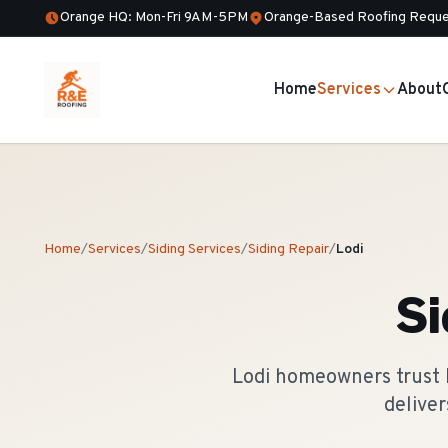
Orange HQ: Mon-Fri 9AM-5PM
Orange-Based Roofing Reque
Home
Services
About
Home
/
Services
/
Siding Services
/
Siding Repair
/
Lodi
Si
Lodi homeowners trust R
delive