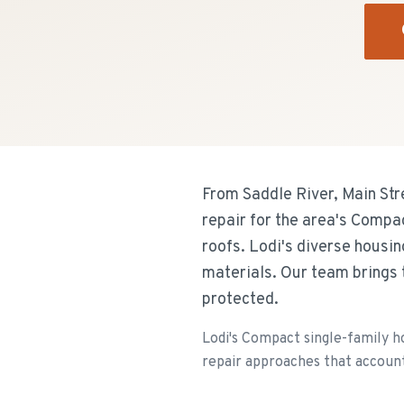
From Saddle River, Main Str
repair for the area's Compa
roofs. Lodi's diverse housi
materials. Our team brings 
protected.
Lodi's Compact single-family h
repair approaches that account