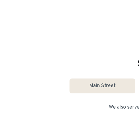
Main Street
We also serv