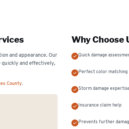
vices
Why Choose U
ion and appearance. Our
Quick damage assessme
 quickly and effectively,
Perfect color matching
sex County
.
Storm damage expertis
Insurance claim help
Prevents further dama