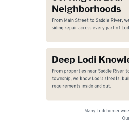
Neighborhoods
From Main Street to Saddle River, we 
siding repair across every part of Lod
Deep Lodi Knowl
From properties near Saddle River 
township, we know Lodi's streets, bui
requirements inside and out.
Many Lodi homeowners 
Our