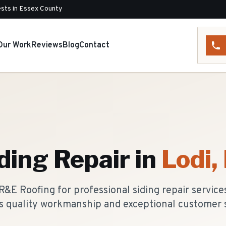
sts in Essex County
Our Work
Reviews
Blog
Contact
ding Repair
in
Lodi
,
&E Roofing for professional siding repair servic
rs quality workmanship and exceptional customer s