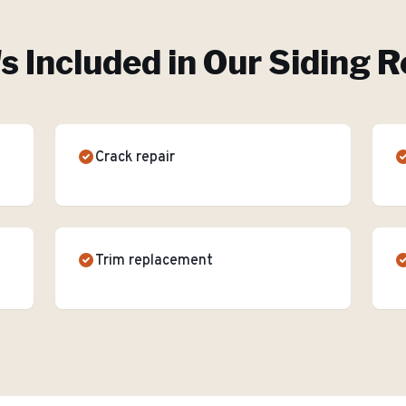
s Included in Our
Siding R
Crack repair
Trim replacement