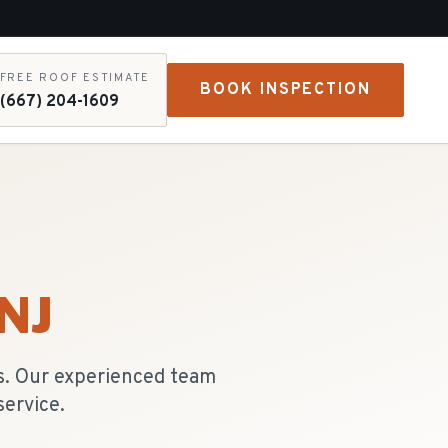
FREE ROOF ESTIMATE
BOOK INSPECTION
(667) 204-1609
 NJ
es. Our experienced team
ervice.