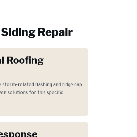
Siding Repair
l Roofing
storm-related flashing and ridge cap
n solutions for this specific
Response