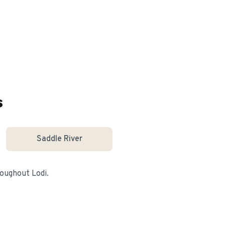
s
Saddle River
hroughout
Lodi
.