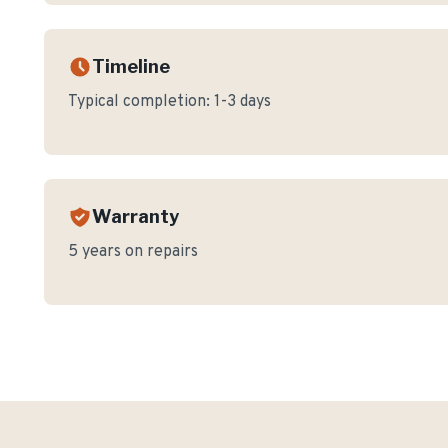
Timeline
Typical completion:
1-3 days
Warranty
5 years on repairs