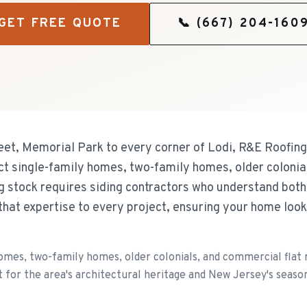
GET FREE QUOTE
📞
(667) 204-160
eet, Memorial Park to every corner of Lodi, R&E Roofing 
ct single-family homes, two-family homes, older colonia
ng stock requires siding contractors who understand bot
that expertise to every project, ensuring your home loo
omes, two-family homes, older colonials, and commercial flat r
 for the area's architectural heritage and New Jersey's seaso