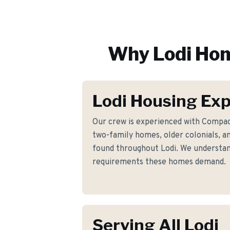
Why
Lodi
Hom
Lodi Housing Exp
Our crew is experienced with Compac
two-family homes, older colonials, a
found throughout Lodi. We understand
requirements these homes demand.
Serving All Lodi