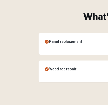
What'
Panel replacement
Wood rot repair