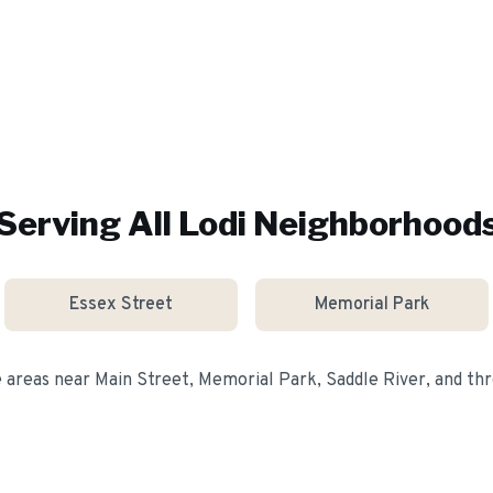
Serving All
Lodi
Neighborhood
Essex Street
Memorial Park
e areas near
Main Street, Memorial Park, Saddle River
, and t