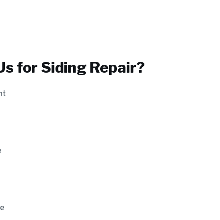
s for
Siding Repair
?
nt
e
ge