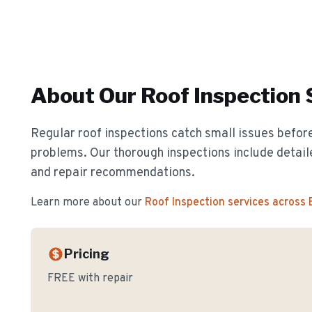
About Our
Roof Inspection
Regular roof inspections catch small issues before
problems. Our thorough inspections include detail
and repair recommendations.
Learn more about our
Roof Inspection
services across
Pricing
FREE with repair