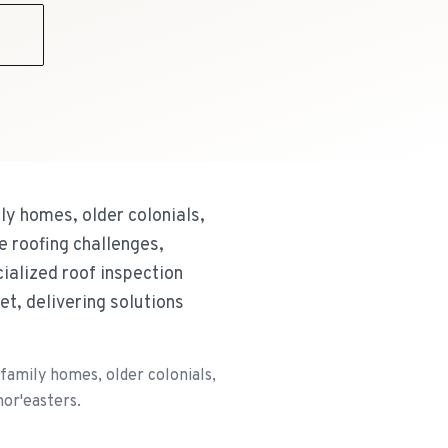
9
y homes, older colonials,
e roofing challenges,
ialized roof inspection
t, delivering solutions
amily homes, older colonials,
nor'easters.