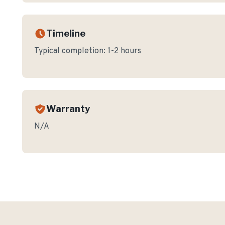
Timeline
Typical completion:
1-2 hours
Warranty
N/A