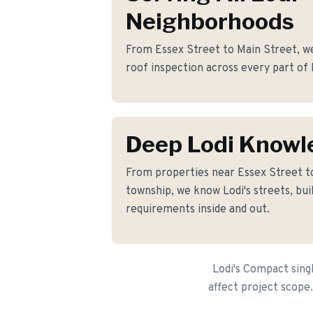
Neighborhoods
From Essex Street to Main Street, we
roof inspection across every part of 
Deep Lodi Knowl
From properties near Essex Street 
township, we know Lodi's streets, bui
requirements inside and out.
Lodi's Compact sing
affect project scope.