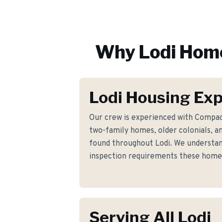
Why
Lodi
Home
Lodi Housing Exp
Our crew is experienced with Compac
two-family homes, older colonials, a
found throughout Lodi. We understand
inspection requirements these hom
Serving All Lodi