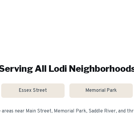
Serving All
Lodi
Neighborhood
Essex Street
Memorial Park
e areas near
Main Street, Memorial Park, Saddle River
, and t