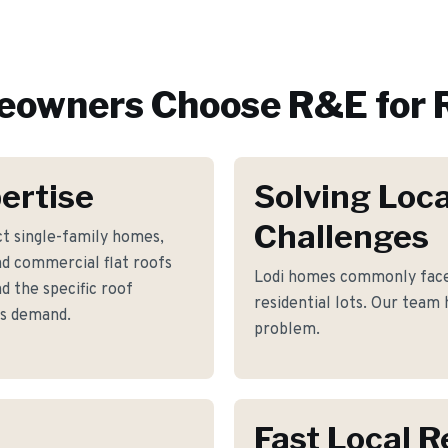
owners Choose R&E for
ertise
Solving Loca
Challenges
t single-family homes,
nd commercial flat roofs
Lodi homes commonly face 
 the specific roof
residential lots. Our team 
es demand.
problem.
Fast Local 