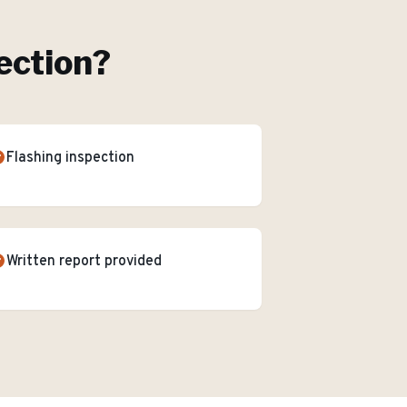
ection
?
Flashing inspection
Written report provided