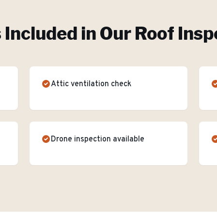
 Included in Our
Roof Insp
Attic ventilation check
Drone inspection available