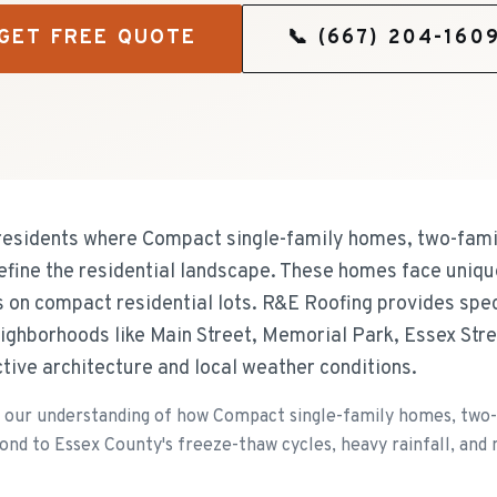
GET FREE QUOTE
📞
(667) 204-160
residents where Compact single-family homes, two-famil
efine the residential landscape. These homes face uniqu
s on compact residential lots. R&E Roofing provides spec
ighborhoods like Main Street, Memorial Park, Essex Stree
nctive architecture and local weather conditions.
our understanding of how Compact single-family homes, two-f
ond to Essex County's freeze-thaw cycles, heavy rainfall, and 