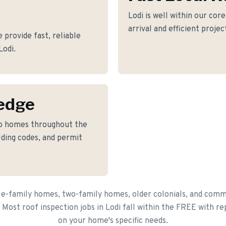
Lodi is well within our cor
arrival and efficient proje
 provide fast, reliable
Lodi.
edge
to homes throughout the
lding codes, and permit
le-family homes, two-family homes, older colonials, and comme
 Most roof inspection jobs in Lodi fall within the FREE with r
on your home's specific needs.