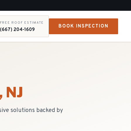
FREE ROOF ESTIMATE
BOOK INSPECTION
(667) 204-1609
, NJ
sive solutions backed by