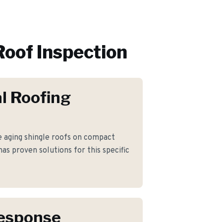
Roof Inspection
l Roofing
aging shingle roofs on compact
has proven solutions for this specific
Response