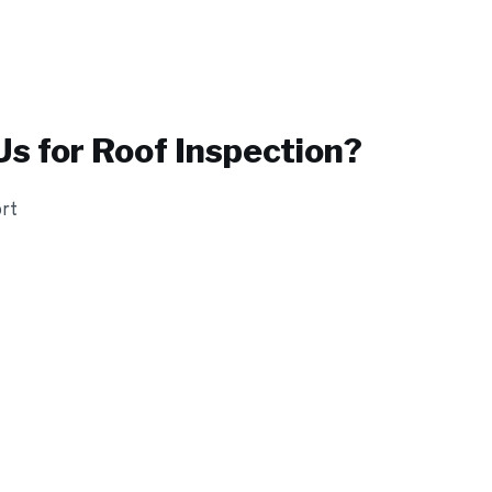
s for
Roof Inspection
?
ort