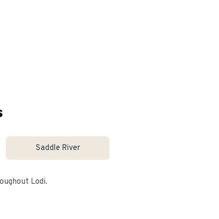
s
Saddle River
hroughout
Lodi
.