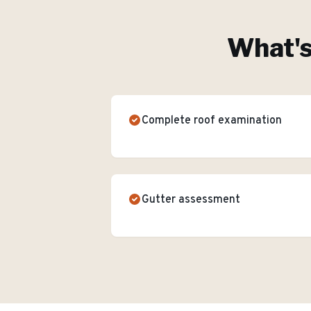
What's
Complete roof examination
Gutter assessment