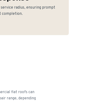
e service radius, ensuring prompt
ct completion.
rcial flat roofs can
epair range, depending