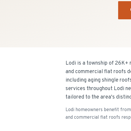
Lodi is a township of 26K+ 
and commercial flat roofs d
including aging shingle roof
services throughout Lodi ne
tailored to the area's disti
Lodi homeowners benefit from 
and commercial flat roofs resp