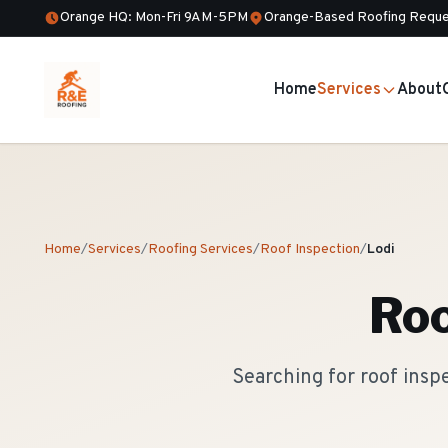
Orange HQ: Mon-Fri 9AM-5PM
Orange-Based Roofing Reque
Home
Services
About
Home
/
Services
/
Roofing Services
/
Roof Inspection
/
Lodi
Roo
Searching for roof insp