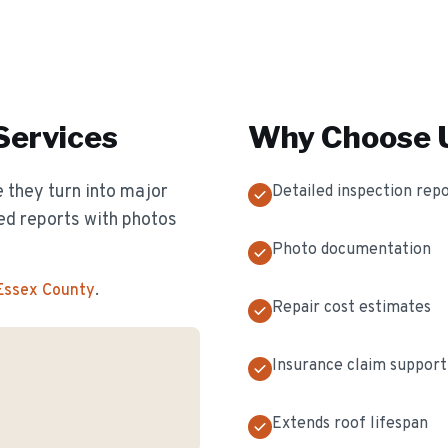
Services
Why Choose U
 they turn into major
Detailed inspection rep
ed reports with photos
Photo documentation
 Essex County
.
Repair cost estimates
Insurance claim support
Extends roof lifespan