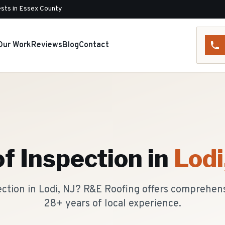
sts in Essex County
Our Work
Reviews
Blog
Contact
f Inspection
in
Lodi
ection in Lodi, NJ? R&E Roofing offers comprehen
28+ years of local experience.