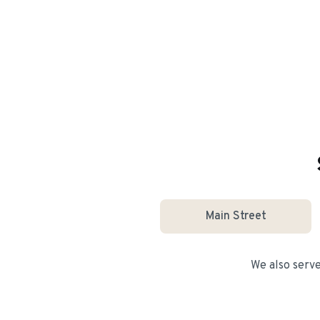
Main Street
We also serv