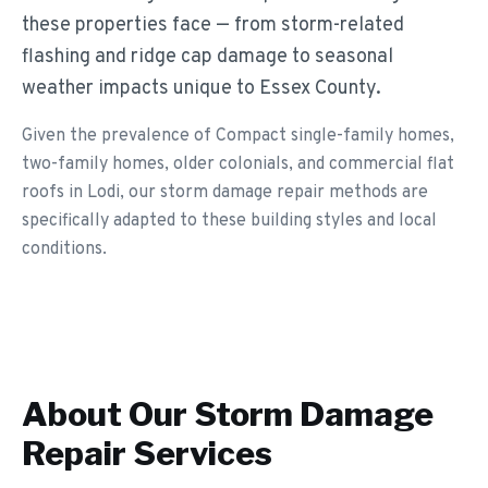
these properties face — from storm-related
flashing and ridge cap damage to seasonal
weather impacts unique to Essex County.
Given the prevalence of Compact single-family homes,
two-family homes, older colonials, and commercial flat
roofs in Lodi, our storm damage repair methods are
specifically adapted to these building styles and local
conditions.
About Our
Storm Damage
Repair
Services