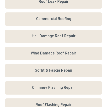
Roof Leak Repair
Commercial Roofing
Hail Damage Roof Repair
Wind Damage Roof Repair
Soffit & Fascia Repair
Chimney Flashing Repair
Roof Flashing Repair