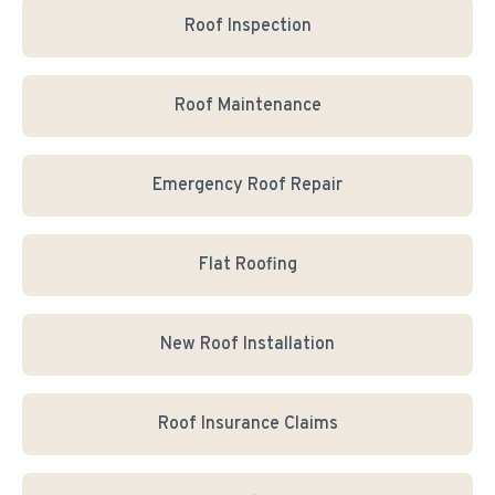
Roof Inspection
Roof Maintenance
Emergency Roof Repair
Flat Roofing
New Roof Installation
Roof Insurance Claims