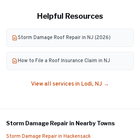
Helpful Resources
Storm Damage Roof Repair in NJ (2026)
How to File a Roof Insurance Claim in NJ
View all services in
Lodi
, NJ →
Storm Damage Repair
in Nearby Towns
Storm Damage Repair
in
Hackensack