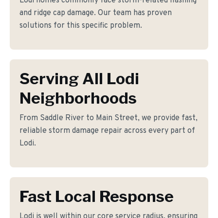
Lodi homes commonly face storm-related flashing
and ridge cap damage. Our team has proven
solutions for this specific problem.
Serving All Lodi
Neighborhoods
From Saddle River to Main Street, we provide fast,
reliable storm damage repair across every part of
Lodi.
Fast Local Response
Lodi is well within our core service radius, ensuring