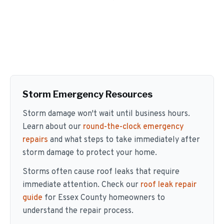
Storm Emergency Resources
Storm damage won't wait until business hours.
Learn about our
round-the-clock emergency
repairs
and what steps to take immediately after
storm damage to protect your home.
Storms often cause roof leaks that require
immediate attention. Check our
roof leak repair
guide
for Essex County homeowners to
understand the repair process.