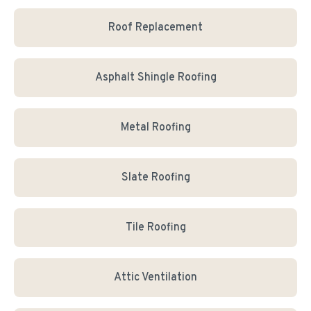
Roof Replacement
Asphalt Shingle Roofing
Metal Roofing
Slate Roofing
Tile Roofing
Attic Ventilation