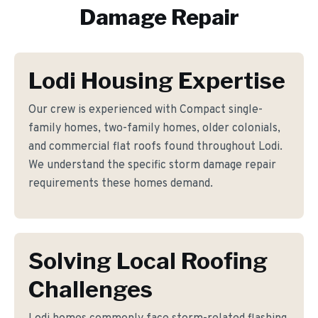
Damage Repair
Lodi Housing Expertise
Our crew is experienced with Compact single-
family homes, two-family homes, older colonials,
and commercial flat roofs found throughout Lodi.
We understand the specific storm damage repair
requirements these homes demand.
Solving Local Roofing
Challenges