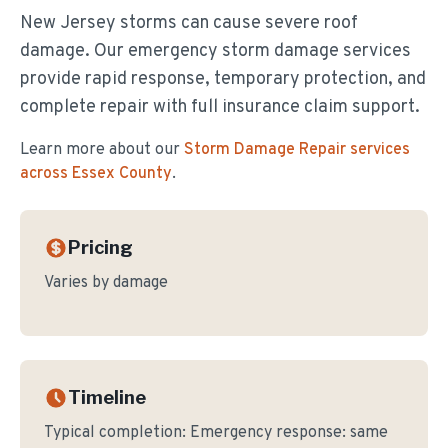
New Jersey storms can cause severe roof
damage. Our emergency storm damage services
provide rapid response, temporary protection, and
complete repair with full insurance claim support.
Learn more about our
Storm Damage Repair
services
across Essex County
.
Pricing
Varies by damage
Timeline
Typical completion:
Emergency response: same