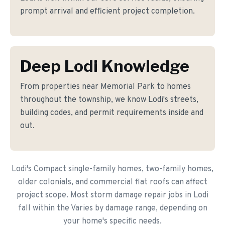
prompt arrival and efficient project completion.
Deep Lodi Knowledge
From properties near Memorial Park to homes
throughout the township, we know Lodi's streets,
building codes, and permit requirements inside and
out.
Lodi's Compact single-family homes, two-family homes,
older colonials, and commercial flat roofs can affect
project scope. Most storm damage repair jobs in Lodi
fall within the Varies by damage range, depending on
your home's specific needs.