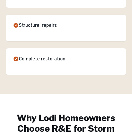
Structural repairs
Complete restoration
Why
Lodi
Homeowners
Choose R&E for
Storm