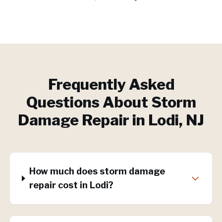
Frequently Asked
Questions About
Storm
Damage Repair
in
Lodi
, NJ
How much does storm damage
repair cost in Lodi?