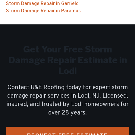
Storm Damage Repair
in
Garfield
Storm Damage Repair
in
Paramus
Get Your Free
Storm
Damage Repair
Estimate in
Lodi
Contact R&E Roofing today for expert
storm
damage repair
services in
Lodi
, NJ. Licensed,
insured, and trusted by
Lodi
homeowners for
over
28
years.