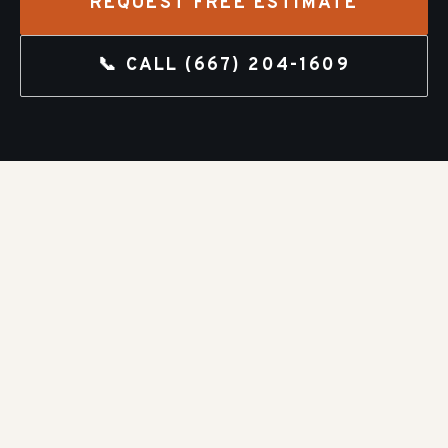
REQUEST FREE ESTIMATE
📞 CALL
(667) 204-1609