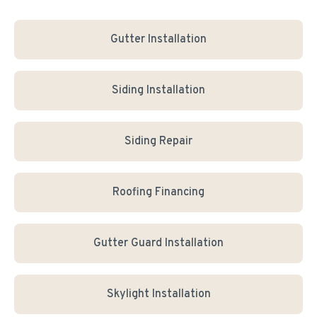
Gutter Installation
Siding Installation
Siding Repair
Roofing Financing
Gutter Guard Installation
Skylight Installation