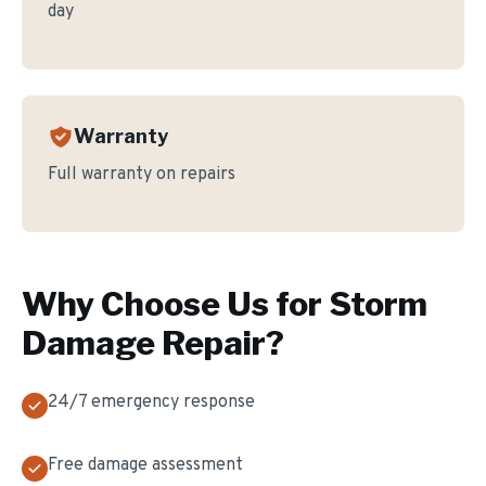
day
Warranty
Full warranty on repairs
Why Choose Us for
Storm
Damage Repair
?
24/7 emergency response
Free damage assessment