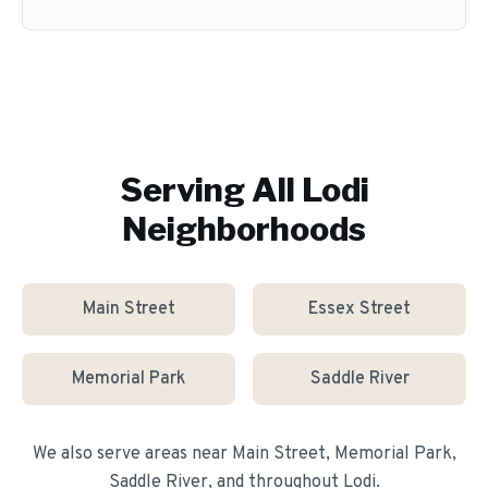
Serving All
Lodi
Neighborhoods
Main Street
Essex Street
Memorial Park
Saddle River
We also serve areas near
Main Street, Memorial Park,
Saddle River
, and throughout
Lodi
.