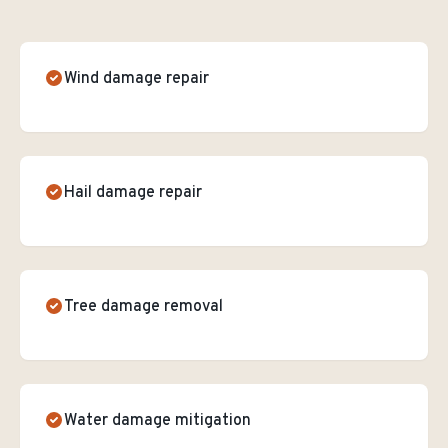
Wind damage repair
Hail damage repair
Tree damage removal
Water damage mitigation