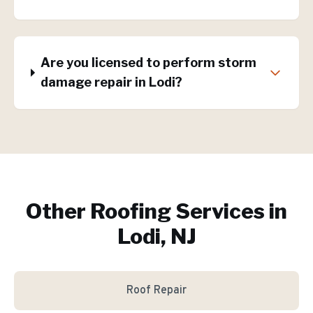
Are you licensed to perform storm
damage repair in Lodi?
Other Roofing Services in
Lodi, NJ
Roof Repair