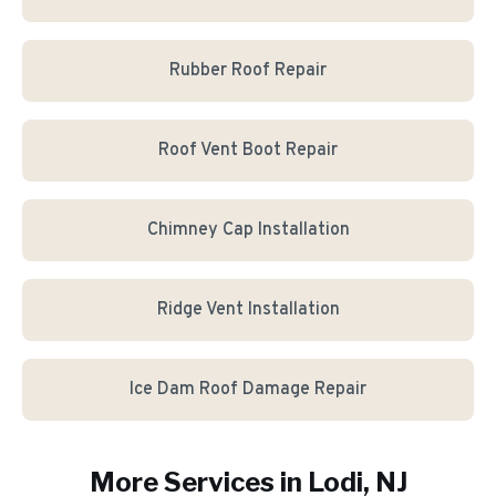
Rubber Roof Repair
Roof Vent Boot Repair
Chimney Cap Installation
Ridge Vent Installation
Ice Dam Roof Damage Repair
More Services in
Lodi
, NJ