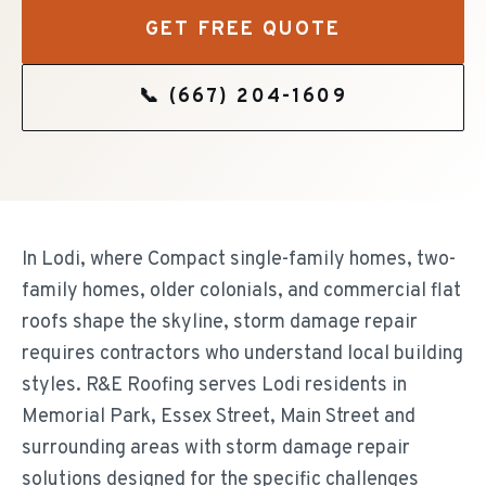
GET FREE QUOTE
📞
(667) 204-1609
In Lodi, where Compact single-family homes, two-
family homes, older colonials, and commercial flat
roofs shape the skyline, storm damage repair
requires contractors who understand local building
styles. R&E Roofing serves Lodi residents in
Memorial Park, Essex Street, Main Street and
surrounding areas with storm damage repair
solutions designed for the specific challenges