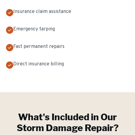
Insurance claim assistance
Emergency tarping
Fast permanent repairs
Direct insurance billing
What's Included in Our
Storm Damage Repair
?