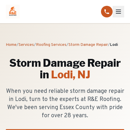
Home
/
Services
/
Roofing Services
/
Storm Damage Repair
/
Lodi
Storm Damage Repair
in
Lodi
, NJ
When you need reliable storm damage repair
in Lodi, turn to the experts at R&E Roofing.
We've been serving Essex County with pride
for over 28 years.