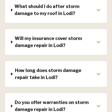
What should I do after storm
damage to my roof in Lodi?
Will my insurance cover storm
damage repair in Lodi?
How long does storm damage
repair take in Lodi?
Do you offer warranties on storm
damage repair in Lodi?