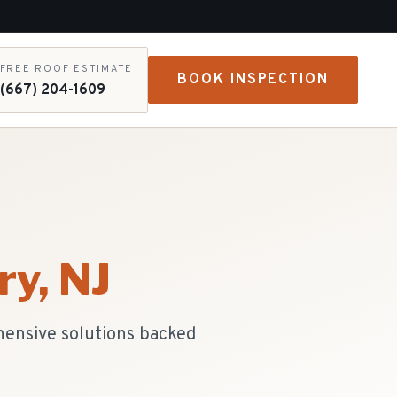
FREE ROOF ESTIMATE
BOOK INSPECTION
(667) 204-1609
ry
, NJ
hensive solutions backed