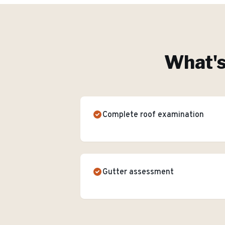
What's
Complete roof examination
Gutter assessment