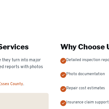
Services
Why Choose U
 they turn into major
Detailed inspection rep
ed reports with photos
Photo documentation
 Essex County
.
Repair cost estimates
Insurance claim support