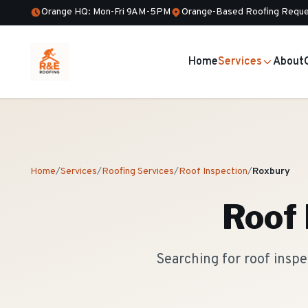
Orange HQ: Mon-Fri 9AM-5PM
Orange-Based Roofing Reque
Home
Services
About
Home
/
Services
/
Roofing Services
/
Roof Inspection
/
Roxbury
Roof 
Searching for roof insp