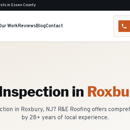
sts in Essex County
Our Work
Reviews
Blog
Contact
Inspection
in
Roxbu
ection in Roxbury, NJ? R&E Roofing offers compre
by 28+ years of local experience.