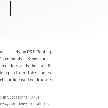
9
ris — rely on R&E Roofing
s colonials in Kenvil, and
m understands the specific
e aging three-tab shingles
ch our licensed contractors
s in Succasunna, 1970s
 cycles, heavy rainfall, and