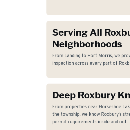
Serving All Roxb
Neighborhoods
From Landing to Port Morris, we provi
inspection across every part of Roxb
Deep Roxbury K
From properties near Horseshoe La
the township, we know Roxbury's stre
permit requirements inside and out.