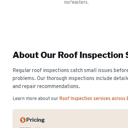
nor'easters.
About Our
Roof Inspection
Regular roof inspections catch small issues before
problems. Our thorough inspections include detail
and repair recommendations.
Learn more about our
Roof Inspection
services across
Pricing