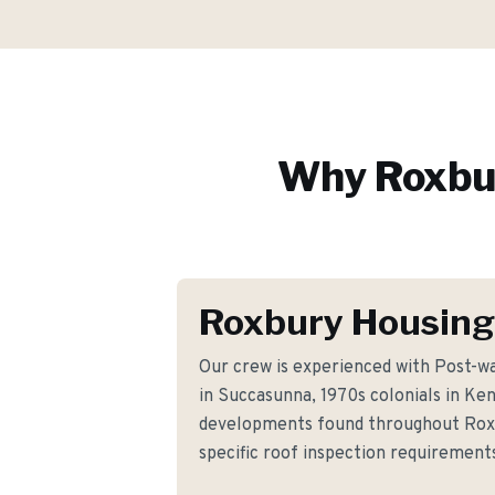
Why
Roxbu
Roxbury Housing
Our crew is experienced with Post-w
in Succasunna, 1970s colonials in K
developments found throughout Rox
specific roof inspection requiremen