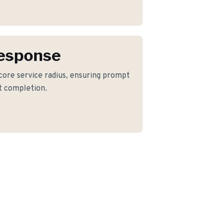
Response
 core service radius, ensuring prompt
ct completion.