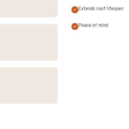
Extends roof lifespan
Peace of mind