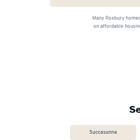
Many Roxbury homeown
on affordable housin
Se
Succasunna