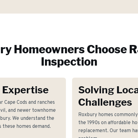
ry
Homeowners Choose R
Inspection
 Expertise
Solving Loca
Challenges
ar Cape Cods and ranches
envil, and newer townhome
Roxbury homes commonly f
bury. We understand the
the 1990s on affordable ho
ts these homes demand.
replacement. Our team has 