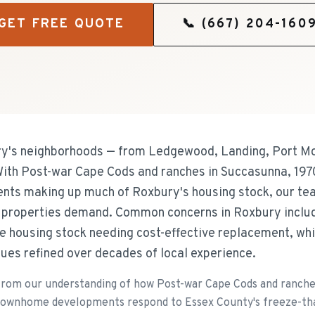
GET FREE QUOTE
📞
(667) 204-160
's neighborhoods — from Ledgewood, Landing, Port Mor
 With Post-war Cape Cods and ranches in Succasunna, 1970
s making up much of Roxbury's housing stock, our tea
e properties demand. Common concerns in Roxbury includ
e housing stock needing cost-effective replacement, whi
ues refined over decades of local experience.
rom our understanding of how Post-war Cape Cods and ranche
 townhome developments respond to Essex County's freeze-thaw