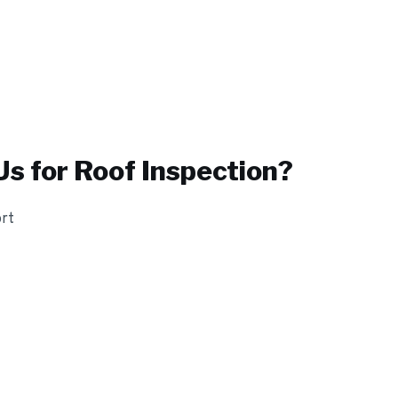
s for
Roof Inspection
?
ort