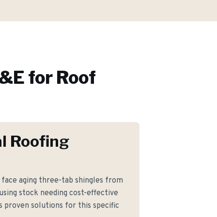
&E for
Roof
l Roofing
ace aging three-tab shingles from
using stock needing cost-effective
proven solutions for this specific