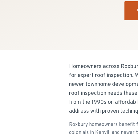
Homeowners across Roxbury
for expert roof inspection.
newer townhome development
roof inspection needs thes
from the 1990s on affordabl
address with proven techniq
Roxbury homeowners benefit f
colonials in Kenvil, and newer