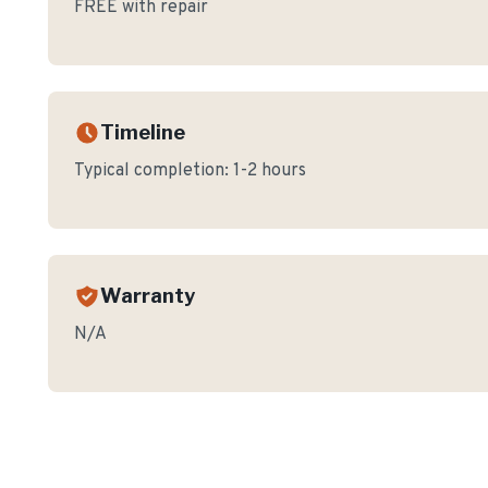
FREE with repair
Timeline
Typical completion:
1-2 hours
Warranty
N/A