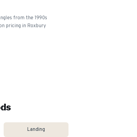
ingles from the 1990s
on pricing in Roxbury
ods
Landing