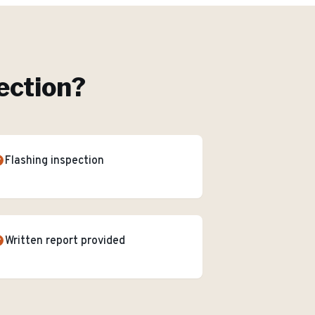
ection
?
Flashing inspection
Written report provided