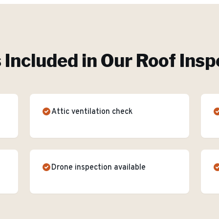
 Included in Our
Roof Insp
Attic ventilation check
Drone inspection available