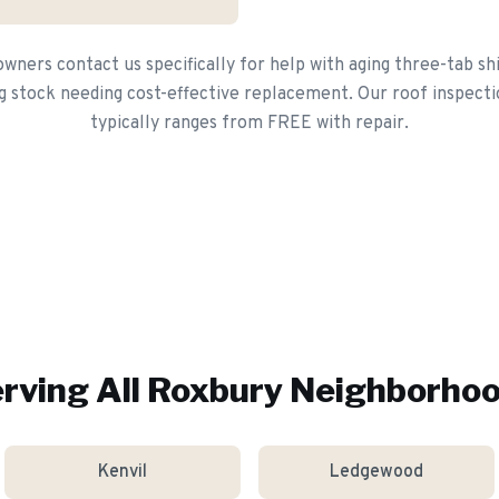
ers contact us specifically for help with aging three-tab sh
g stock needing cost-effective replacement. Our roof inspecti
typically ranges from FREE with repair.
rving All
Roxbury
Neighborho
Kenvil
Ledgewood