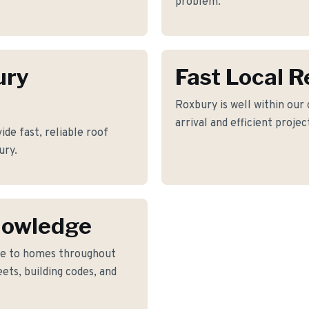
problem.
ury
Fast Local 
Roxbury is well within our
arrival and efficient proje
de fast, reliable roof
ury.
nowledge
ke to homes throughout
ets, building codes, and